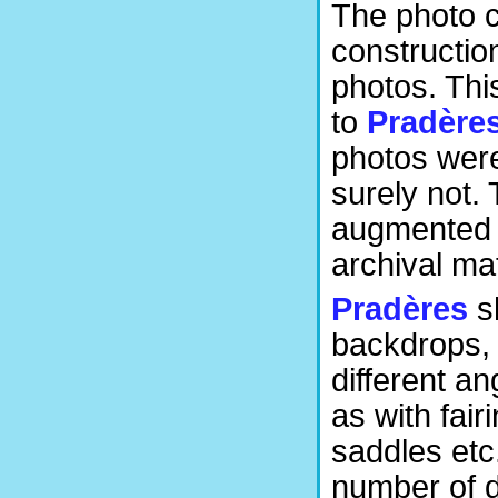
The photo c
construction
photos. Thi
to
Pradère
photos wer
surely not. 
augmented w
archival mat
Pradères
sh
backdrops, 
different a
as with fai
saddles etc
number of de