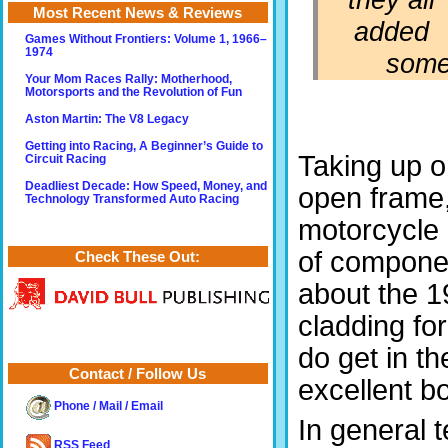
Most Recent News & Reviews
added
Games Without Frontiers: Volume 1, 1966–
1974
somet
Your Mom Races Rally: Motherhood,
Motorsports and the Revolution of Fun
Aston Martin: The V8 Legacy
Getting into Racing, A Beginner’s Guide to
Taking up on
Circuit Racing
Deadliest Decade: How Speed, Money, and
open frame,
Technology Transformed Auto Racing
motorcycle g
of componen
Check These Out:
about the 1
cladding fo
do get in th
Contact / Follow Us
excellent bo
Phone / Mail / Email
In general 
RSS Feed