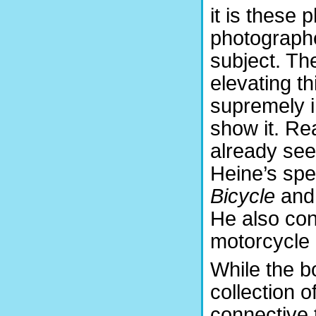
it is these 
photographer
subject. Th
elevating t
supremely in
show it. Re
already see
Heine’s sp
Bicycle
an
He also con
motorcycle
While the 
collection o
connective ti