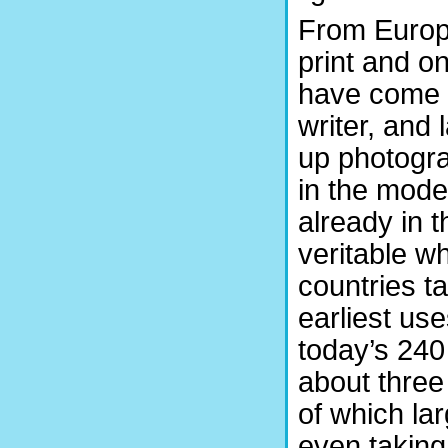
From Europ
print and o
have come a
writer, and 
up photogra
in the mode
already in t
veritable w
countries t
earliest us
today’s 240
about three
of which lar
even taking 