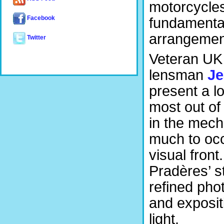
motorcycles
Facebook
fundamental
arrangemen
Twitter
Veteran UK 
lensman
Je
present a l
most out of
in the mecha
much to occ
visual front
Pradères’ 
refined pho
and exposit
light.