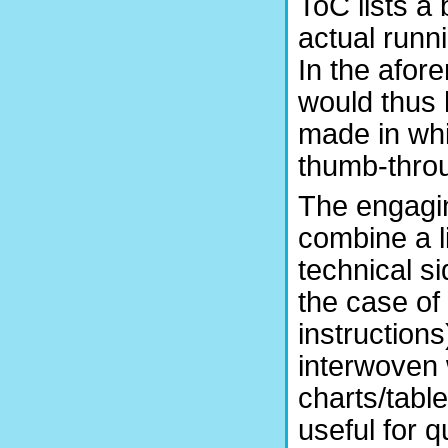
ToC lists a
actual runn
In the afor
would thus 
made in whi
thumb-throu
The engagin
combine a li
technical si
the case of
instruction
interwoven w
charts/tabl
useful for 