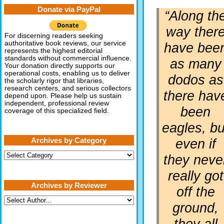
Donate via PayPal
“Along th
way ther
For discerning readers seeking
authoritative book reviews, our service
have bee
represents the highest editorial
standards without commercial influence.
as many
Your donation directly supports our
operational costs, enabling us to deliver
dodos as
the scholarly rigor that libraries,
research centers, and serious collectors
there hav
depend upon. Please help us sustain
independent, professional review
been
coverage of this specialized field.
eagles, bu
even if
Archives by Category
Archives
they neve
by
Category
really got
Archives by Reviewer
off the
ground,
they all