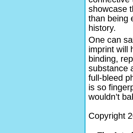
showcase th
than being 
history.
One can saf
imprint will
binding, re
substance a
full-bleed p
is so finger
wouldn’t ba
Copyright 2