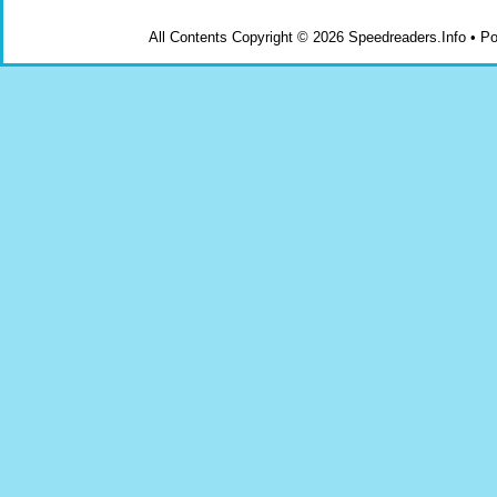
All Contents Copyright © 2026 Speedreaders.Info • 