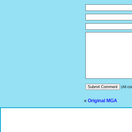
(All co
«
Original MGA