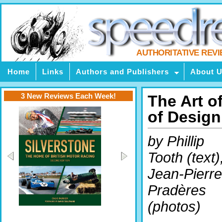
AUTHORITATIVE REV
Home
Links
Authors and Publishers
About 
3 New Reviews Each Week!
The Art o
of Design
by Phillip
Tooth (text)
Jean-Pierre
Pradères
(photos)