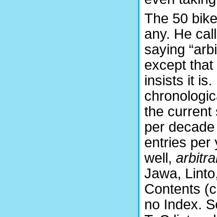
The 50 bike
any. He cal
saying “arbi
except that 
insists it i
chronologic
the current
per decade 
entries per 
well,
arbitra
Jawa, Linto,
Contents (c
no Index. S