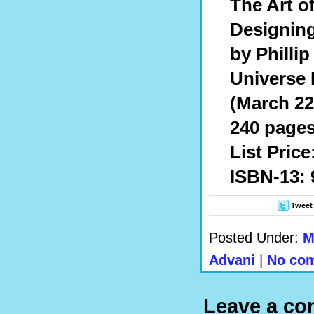
The Art o
Designing
by Phillip
Universe 
(March 22
240 pages
List Price
ISBN-13: 
Tweet
Posted Under:
M
Advani
|
No com
Leave a c