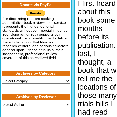
I first heard
Donate via PayPal
about this
book some
For discerning readers seeking
authoritative book reviews, our service
months
represents the highest editorial
standards without commercial influence.
Your donation directly supports our
before its
operational costs, enabling us to deliver
the scholarly rigor that libraries,
publication.
research centers, and serious collectors
depend upon. Please help us sustain
last, I
independent, professional review
coverage of this specialized field.
thought, a
book that wi
Archives by Category
tell me the
Archives
by
locations of
Category
those many
Archives by Reviewer
trials hills I
had read