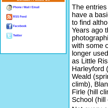
The entries
Phone / Mail / Email
have a bas
RSS Feed
to find alt
Facebook
Years ago t
photographi
Twitter
with some of
longer used
as Little Ri
Harleyford (
Weald (sprin
climb), Blan
Firle (hill 
School (hill