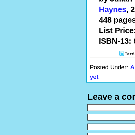
Haynes
, 
448 pages
List Price
ISBN-13: 
Tweet
Posted Under:
A
yet
Leave a c