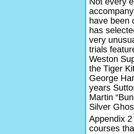
Not every e
accompanyi
have been c
has selecte
very unusu
trials feat
Weston Supe
the Tiger Ki
George Hart
years Sutto
Martin “Bun
Silver Ghos
Appendix 2 
courses tha