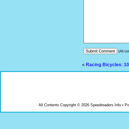
(All co
«
Racing Bicycles: 10
All Contents Copyright © 2026 Speedreaders.Info • 