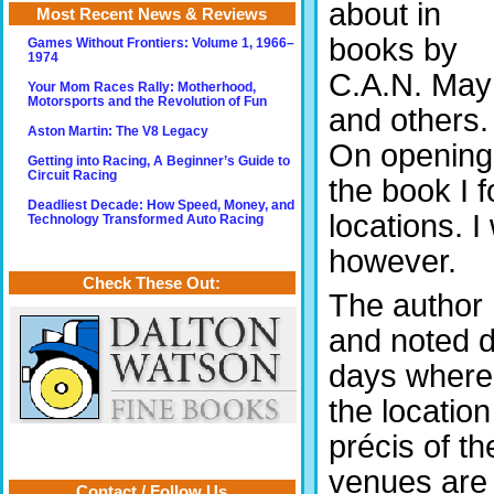
about in
Most Recent News & Reviews
books by
Games Without Frontiers: Volume 1, 1966–
1974
C.A.N. May
Your Mom Races Rally: Motherhood,
Motorsports and the Revolution of Fun
and others.
Aston Martin: The V8 Legacy
On opening
Getting into Racing, A Beginner’s Guide to
Circuit Racing
the book I 
Deadliest Decade: How Speed, Money, and
locations. 
Technology Transformed Auto Racing
however.
Check These Out:
The author
and noted 
days where
the locatio
précis of t
venues are o
Contact / Follow Us