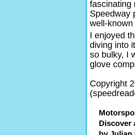
fascinating
Speedway p
well-known 
I enjoyed t
diving into 
so bulky, I
glove comp
Copyright 2
(speedreade
Motorspor
Discover a
by Julian