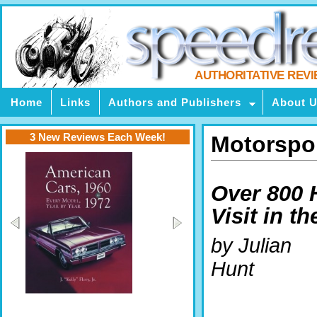
AUTHORITATIVE REV
Home
Links
Authors and Publishers
About 
3 New Reviews Each Week!
Motorspor
Over 800 
Visit in th
by Julian
Hunt