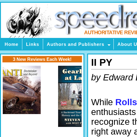
AUTHORITATIVE REV
Home
Links
Authors and Publishers
About 
3 New Reviews Each Week!
II PY
by Edward
While
Roll
enthusiasts 
recognize th
right away 