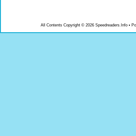
All Contents Copyright © 2026 Speedreaders.Info • 