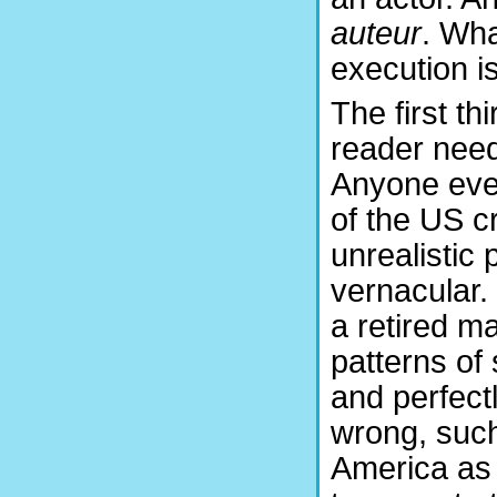
auteur
. Wha
execution i
The first th
reader needs
Anyone even
of the US cr
unrealistic
vernacular. 
a retired m
patterns of
and perfect
wrong, such 
America as t