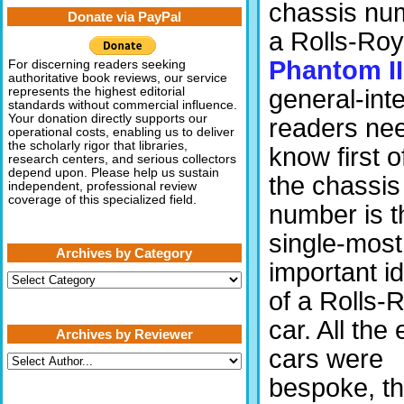
chassis nu
Donate via PayPal
a Rolls-Ro
Phantom II
For discerning readers seeking
authoritative book reviews, our service
general-int
represents the highest editorial
standards without commercial influence.
Your donation directly supports our
readers nee
operational costs, enabling us to deliver
the scholarly rigor that libraries,
know first of
research centers, and serious collectors
depend upon. Please help us sustain
the chassis
independent, professional review
coverage of this specialized field.
number is t
single-most
Archives by Category
important id
Archives
by
of a Rolls-
Category
car. All the 
Archives by Reviewer
cars were
bespoke, th