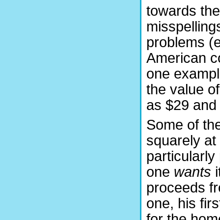
towards the
misspelling
problems (e
American co
one example
the value of
as $29 and 
Some of the
squarely at
particularly 
one
wants
i
proceeds fr
one, his fir
for the hom