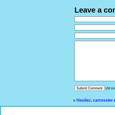
Leave a c
(All co
«
Heuliez, carrossier 