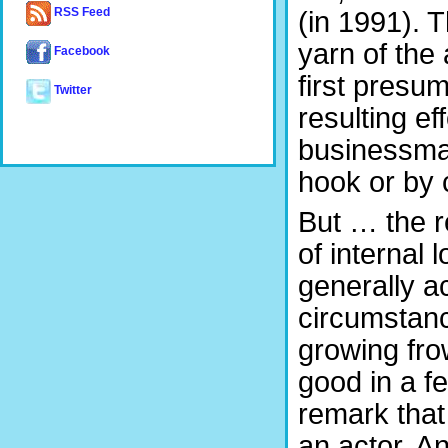
(in 1991). 
RSS Feed
yarn of the 
Facebook
first presu
Twitter
resulting e
businessma
hook or by 
But … the r
of internal 
generally a
circumstanc
growing fro
good in a f
remark that
an actor. A