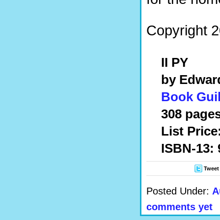
Copyright 2
II PY
by Edwar
Book Guil
308 pages
List Price
ISBN-13: 
Tweet
Posted Under:
A
comments yet