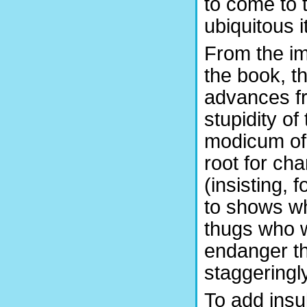
to come to 
ubiquitous it
From the im
the book, t
advances fr
stupidity of
modicum of
root for cha
(insisting, 
to shows wh
thugs who w
endanger th
staggeringl
To add insul