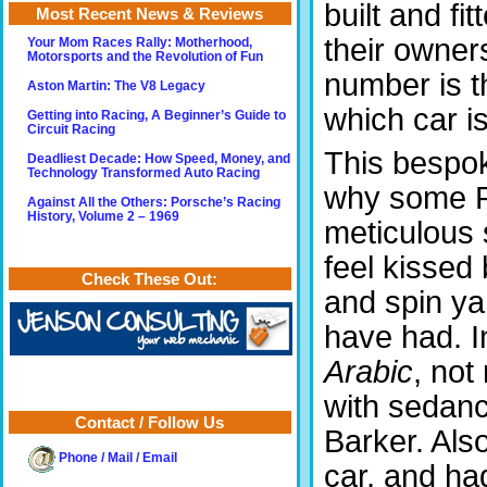
built and fit
Most Recent News & Reviews
their owner
Your Mom Races Rally: Motherhood,
Motorsports and the Revolution of Fun
number is t
Aston Martin: The V8 Legacy
which car i
Getting into Racing, A Beginner’s Guide to
Circuit Racing
This bespok
Deadliest Decade: How Speed, Money, and
Technology Transformed Auto Racing
why some Ro
Against All the Others: Porsche’s Racing
History, Volume 2 – 1969
meticulous 
feel kissed
Check These Out:
and spin ya
have had. In
Arabic
, not
with sedanc
Contact / Follow Us
Barker. Also
Phone / Mail / Email
car, and had