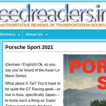
AUTHORITATIVE REVIEWS OF TRANSPORTATION BOOKS
blishers
About Us
Porsche Sport 2021
(
German / English
) Ok, so you
say you’ve heard of the Asian Le
Mans Series.
What about
S-Tai
? You’d have to
be quite the GT Racing geek—or
live in Asia, specifically Japan—
to know such a thing as Super