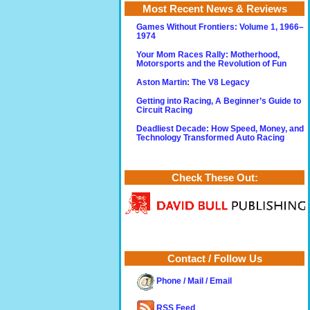
Most Recent News & Reviews
Games Without Frontiers: Volume 1, 1966–
1974
Your Mom Races Rally: Motherhood,
Motorsports and the Revolution of Fun
Aston Martin: The V8 Legacy
Getting into Racing, A Beginner’s Guide to
Circuit Racing
Deadliest Decade: How Speed, Money, and
Technology Transformed Auto Racing
Check These Out:
Contact / Follow Us
Phone / Mail / Email
RSS Feed