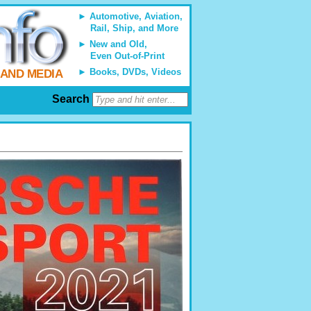
Automotive, Aviation,
Rail, Ship, and More
New and Old,
Even Out-of-Print
Books, DVDs, Videos
 AND MEDIA
Search