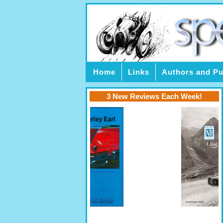
Home
Links
Authors and Pu
3 New Reviews Each Week!