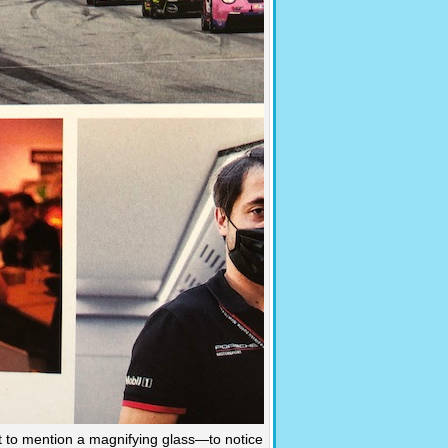
t to mention a magnifying glass—to notice