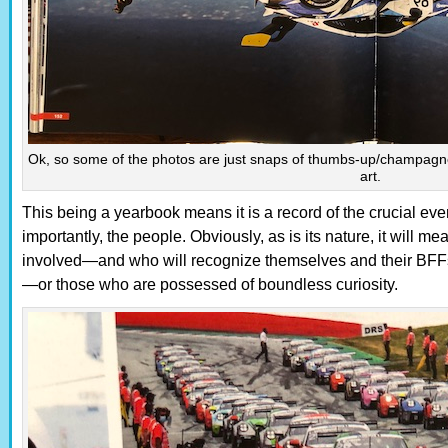
Ok, so some of the photos are just snaps of thumbs-up/champagne 
art.
This being a yearbook means it is a record of the crucial eve
importantly, the people. Obviously, as is its nature, it will 
involved—and who will recognize themselves and their BFFs 
—or those who are possessed of boundless curiosity.