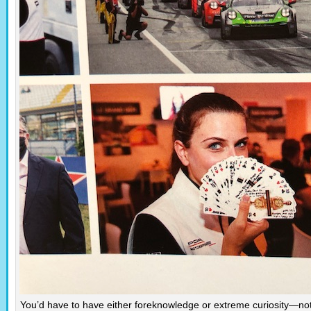
You’d have to have either foreknowledge or extreme curiosity—no