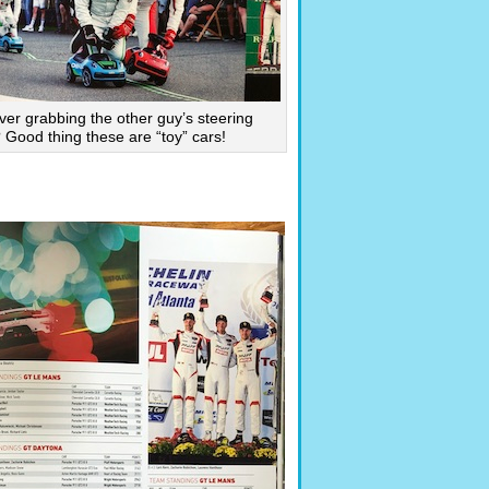
ver grabbing the other guy’s steering
Good thing these are “toy” cars!