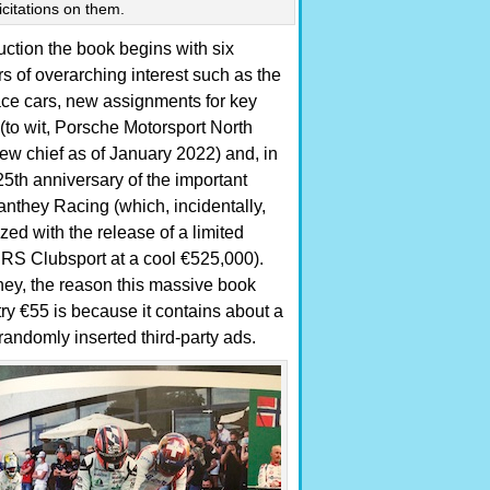
icitations on them.
uction the book begins with six
rs of overarching interest such as the
ace cars, new assignments for key
to wit, Porsche Motorsport North
ew chief as of January 2022) and, in
 25th anniversary of the important
they Racing (which, incidentally,
ed with the release of a limited
RS Clubsport at a cool €525,000).
ey, the reason this massive book
try €55 is because it contains about a
randomly inserted third-party ads.