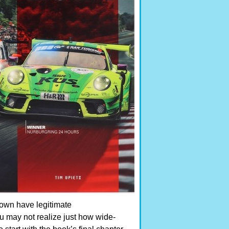
town have legitimate
u may not realize just how wide-