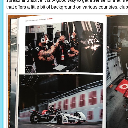
spread and active it is. A good way to get a sense for that is t
that offers a little bit of background on various countries, clu