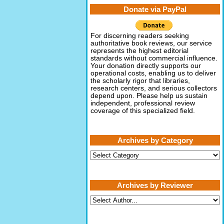
Donate via PayPal
For discerning readers seeking
authoritative book reviews, our service
represents the highest editorial
standards without commercial influence.
Your donation directly supports our
operational costs, enabling us to deliver
the scholarly rigor that libraries,
research centers, and serious collectors
depend upon. Please help us sustain
independent, professional review
coverage of this specialized field.
Archives by Category
Archives
by
Category
Archives by Reviewer