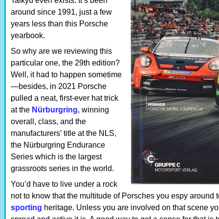
Taikyu even exists. It’s been
around since 1991, just a few
years less than this Porsche
yearbook.
So why are we reviewing this
particular one, the 29th edition?
Well, it had to happen sometime
—besides, in 2021 Porsche
pulled a neat, first-ever hat trick
at the
Nürburgring
, winning
overall, class, and the
manufacturers’ title at the NLS,
the Nürburgring Endurance
Series which is the largest
grassroots series in the world.
You’d have to live under a rock
not to know that the multitude of Porsches you espy around 
sporting
heritage. Unless you are involved on that scene yo