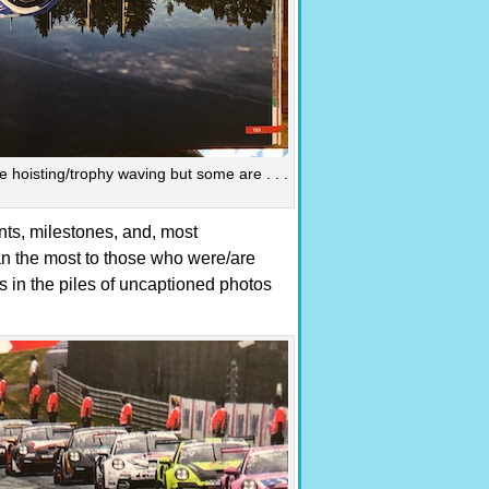
hoisting/trophy waving but some are . . .
nts, milestones, and, most
mean the most to those who were/are
in the piles of uncaptioned photos