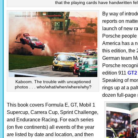
that the playing cards have handwritten fel
By way of introd
reports on matte
launch of new r
Porsche people (
America has a n
this edition, the
German team Man
Porsche recogniz
edition 911
GT2
Speaking of mon
Kaboom. The trouble with uncaptioned
photos . . . who/what/when/where/why?
rings up at a pal
dozen full-page 
This book covers Formula E, GT, Mobil 1
Supercup, Carrera Cup, Sprint Challenge,
and Endurance Racing. For each series
(on five continents) all events of the year
are listed by date and location, and then