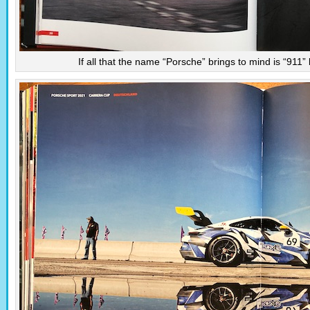
If all that the name “Porsche” brings to mind is “911”