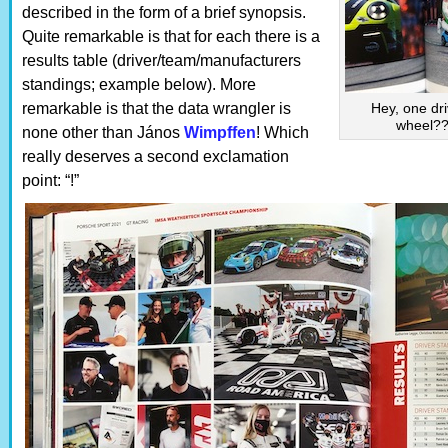
described in the form of a brief synopsis.
Quite remarkable is that for each there is a
results table (driver/team/manufacturers
standings; example below). More
remarkable is that the data wrangler is
Hey, one dri
wheel?? 
none other than János
Wimpffen
! Which
really deserves a second exclamation
point: “!”