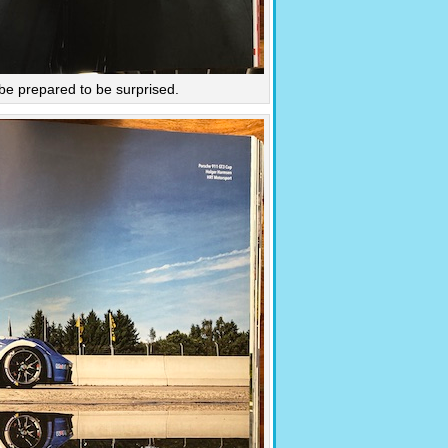
 be prepared to be surprised.