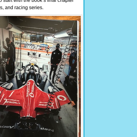
o start with the book’s final chapter
bs, and racing series.