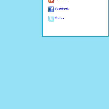
Facebook
Twitter