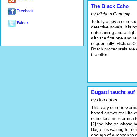
The Black Echo
Facebook
by Michael Connelly
To fully enjoy a series 
Twitter
detective novels, it is b
entertaining and enlight
with the first one and re
sequentially. Michael Co
Bosch procedurals are 
the effort.
Bugatti taucht auf
by Dea Loher
This very serious Germ
based on two real-life e
senseless murder in a 
[2] the lake on whose b
Bugatti is waiting for 
enough of a reason to 