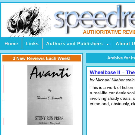
AUTHORITATIVE REV
Home
Links
Authors and Publishers
About 
Archive for It
3 New Reviews Each Week!
Wheelbase II – The
by Michael Kliebenstein
This is a work of fictio
a real-life car dealer/co
involving shady deals, 
crime and, obviously, cl