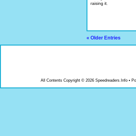
raising it.
« Older Entries
All Contents Copyright © 2026 Speedreaders.Info • 