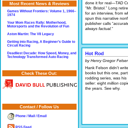
done it for real—TAD C
Most Recent News & Reviews
“Mr. Bristol.” Long retir
Games Without Frontiers: Volume 1, 1966–
for an interview, from w
1974
spun this narrative nonf
Your Mom Races Rally: Motherhood,
publisher calls “
accurate
Motorsports and the Revolution of Fun
always factual.
”
Aston Martin: The V8 Legacy
Getting into Racing, A Beginner’s Guide to
Circuit Racing
Hot Rod
Deadliest Decade: How Speed, Money, and
Technology Transformed Auto Racing
by Henry Gregor Felse
Hank Felson didn’t write
books but this one, part
Check These Out:
rodding series, was his
seller: eight
million
copi
the years. See why.
Contact / Follow Us
Phone / Mail / Email
RSS Feed