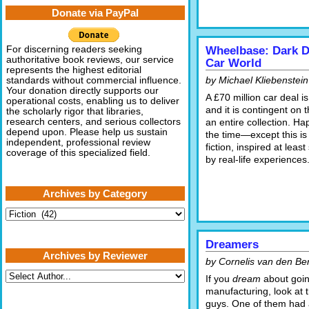
Donate via PayPal
For discerning readers seeking
Wheelbase: Dark De
authoritative book reviews, our service
Car World
represents the highest editorial
by Michael Kliebenstein
standards without commercial influence.
Your donation directly supports our
A £70 million car deal is
operational costs, enabling us to deliver
and it is contingent on t
the scholarly rigor that libraries,
research centers, and serious collectors
an entire collection. Ha
depend upon. Please help us sustain
the time—except this is
independent, professional review
fiction, inspired at lea
coverage of this specialized field.
by real-life experiences
Archives by Category
Archives
by
Category
Dreamers
Archives by Reviewer
by Cornelis van den Be
If you
dream
about goin
manufacturing, look at 
guys. One of them had 