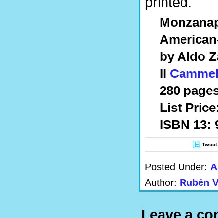
printed.
Monzanapo
American
by Aldo 
Il
Cammel
280 pages
List Price
ISBN 13: 
Tweet
Posted Under:
A
Author:
Rubén V
Leave a c