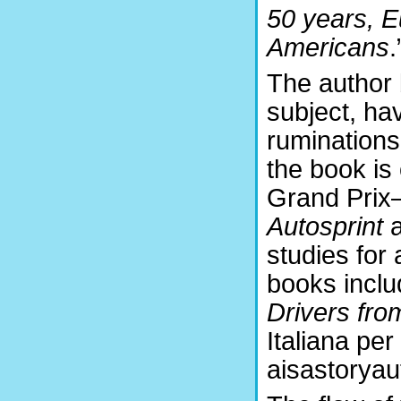
50 years, E
Americans
.
The author 
subject, ha
ruminations 
the book is
Grand Prix—
Autosprint
studies for 
books incl
Drivers fr
Italiana per
aisastoryaut