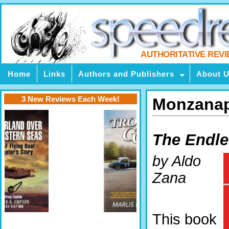
AUTHORITATIVE REV
Home
Links
Authors and Publishers
About 
3 New Reviews Each Week!
Monzanap
The Endle
by Aldo
Zana
This book