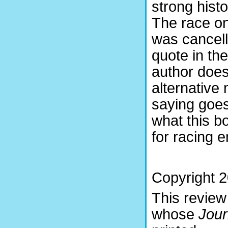
strong hist
The race onl
was cancell
quote in th
author does
alternative 
saying goes
what this 
for racing e
Copyright 2
This review
whose
Jou