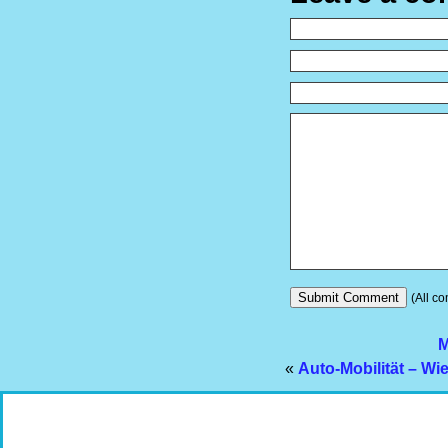
(All co
M
«
Auto-Mobilität – Wi