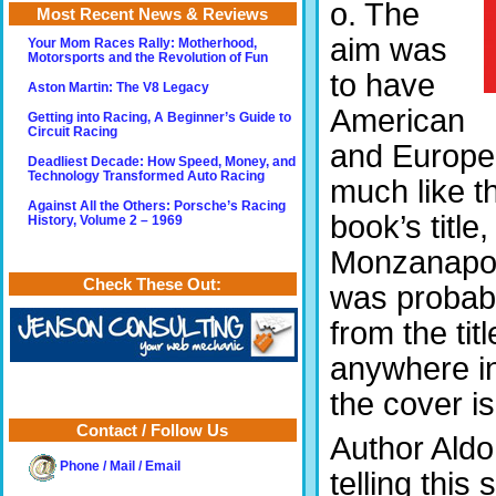
o. The
Most Recent News & Reviews
aim was
Your Mom Races Rally: Motherhood,
Motorsports and the Revolution of Fun
to have
Aston Martin: The V8 Legacy
American
Getting into Racing, A Beginner’s Guide to
Circuit Racing
and Europea
Deadliest Decade: How Speed, Money, and
Technology Transformed Auto Racing
much like 
Against All the Others: Porsche’s Racing
book’s titl
History, Volume 2 – 1969
Monzanapoli
Check These Out:
was probabl
from the tit
anywhere in
the cover i
Contact / Follow Us
Author Aldo
Phone / Mail / Email
telling this