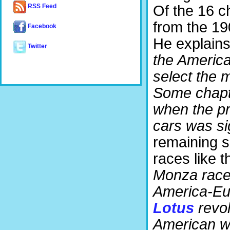
Of the 16 ch
RSS Feed
from the 1
Facebook
He explains i
Twitter
the America
select the 
Some chapte
when the p
cars was sig
remaining s
races like th
Monza races
America-Eur
Lotus
revol
American wa