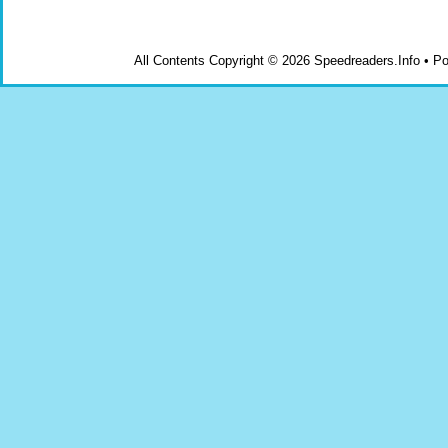
All Contents Copyright © 2026 Speedreaders.Info • 