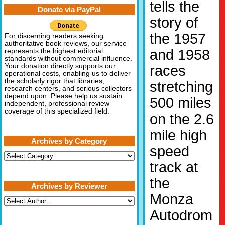
tells the
Donate via PayPal
story of
the 1957
For discerning readers seeking
authoritative book reviews, our service
and 1958
represents the highest editorial
standards without commercial influence.
Your donation directly supports our
races
operational costs, enabling us to deliver
the scholarly rigor that libraries,
stretching
research centers, and serious collectors
depend upon. Please help us sustain
500 miles
independent, professional review
coverage of this specialized field.
on the 2.6
mile high
Archives by Category
speed
Archives
by
track at
Category
the
Archives by Reviewer
Monza
Autodrom