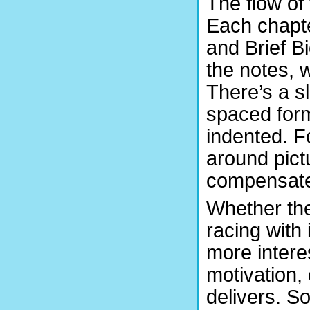
The flow of 
Each chapte
and Brief B
the notes, w
There’s a sl
spaced form
indented. F
around pict
compensate 
Whether the
racing with 
more interes
motivation,
delivers. S