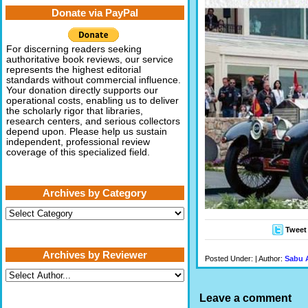
Donate via PayPal
For discerning readers seeking
authoritative book reviews, our service
represents the highest editorial
standards without commercial influence.
Your donation directly supports our
operational costs, enabling us to deliver
the scholarly rigor that libraries,
research centers, and serious collectors
depend upon. Please help us sustain
independent, professional review
coverage of this specialized field.
Archives by Category
Archives
by
Tweet
Category
Archives by Reviewer
Posted Under: | Author:
Sabu 
Leave a comment