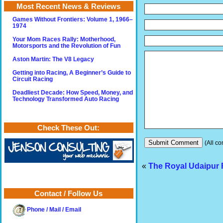
Most Recent News & Reviews
Games Without Frontiers: Volume 1, 1966–
1974
Your Mom Races Rally: Motherhood,
Motorsports and the Revolution of Fun
Aston Martin: The V8 Legacy
Getting into Racing, A Beginner’s Guide to
Circuit Racing
Deadliest Decade: How Speed, Money, and
Technology Transformed Auto Racing
Check These Out:
(All co
«
The Royal Udaipur
Contact / Follow Us
Phone / Mail / Email