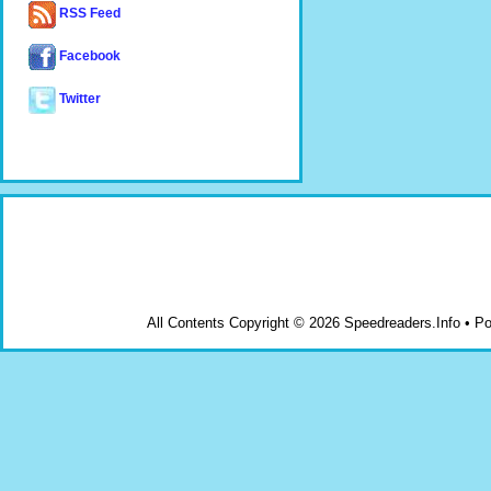
RSS Feed
Facebook
Twitter
All Contents Copyright © 2026 Speedreaders.Info • 