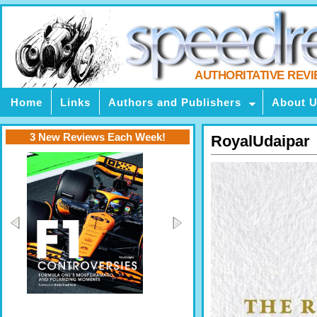
AUTHORITATIVE REV
Home
Links
Authors and Publishers
About 
3 New Reviews Each Week!
RoyalUdaipar