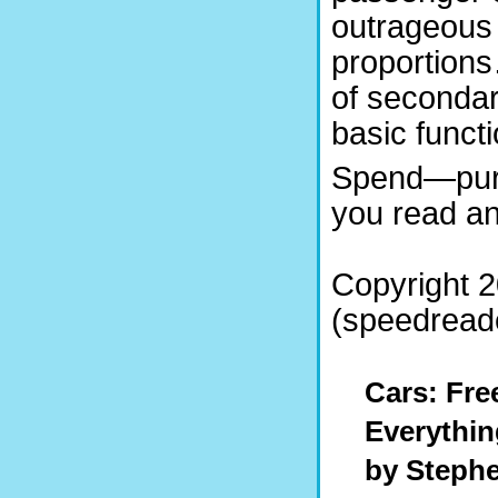
outrageous
proportions
of secondar
basic functi
Spend—purc
you read and
Copyright 
(speedreade
Cars: Fre
Everythin
by Steph