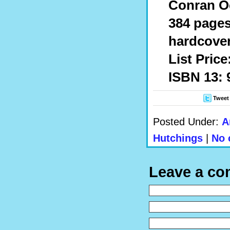
Conran O
384 page
hardcover
List Price
ISBN 13: 
Tweet
Posted Under:
A
Hutchings
|
No 
Leave a c