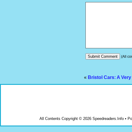
(All co
«
Bristol Cars: A Very
All Contents Copyright © 2026 Speedreaders.Info • 