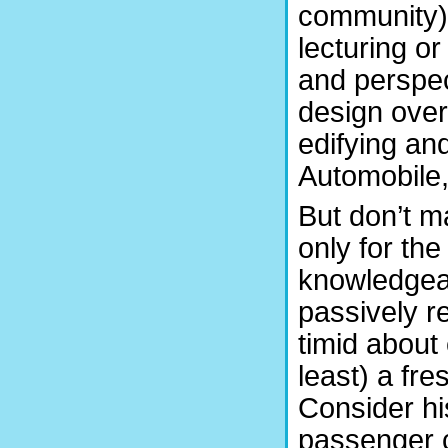
community). 
lecturing o
and perspec
design over
edifying an
Automobile,
But don’t m
only for th
knowledgeab
passively r
timid about
least) a fr
Consider his
passenger ca