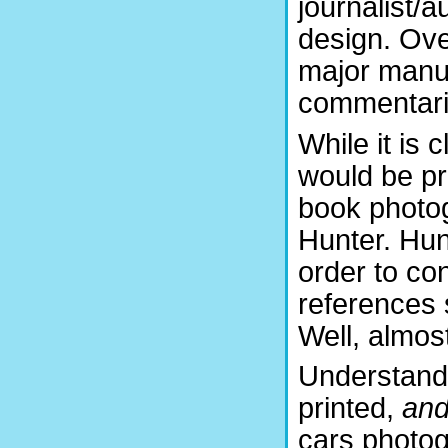
journalist/a
design. Ove
major manuf
commentarie
While it is 
would be pr
book photog
Hunter. Hunt
order to co
references 
Well, almos
Understand 
printed,
an
cars photog