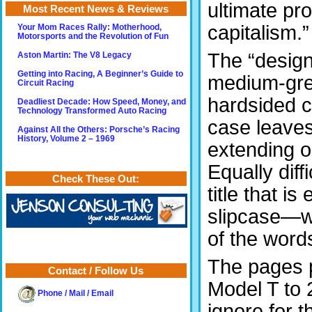
ultimate pr
Most Recent News & Reviews
capitalism.”
Your Mom Races Rally: Motherhood,
Motorsports and the Revolution of Fun
The “design
Aston Martin: The V8 Legacy
Getting into Racing, A Beginner’s Guide to
medium-grey
Circuit Racing
hardsided c
Deadliest Decade: How Speed, Money, and
Technology Transformed Auto Racing
case leaves 
Against All the Others: Porsche’s Racing
History, Volume 2 – 1969
extending o
Equally diff
Check These Out:
title that 
slipcase—wh
of the word
The pages p
Contact / Follow Us
Model T to 
Phone / Mail / Email
ignore for 