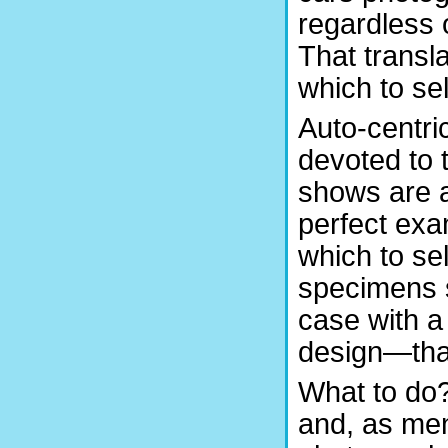
regardless 
That transl
which to se
Auto-centri
devoted to 
shows are a
perfect ex
which to sel
specimens 
case with a
design—that
What to do?
and, as ment