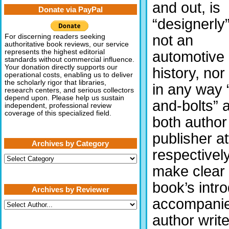
and out, is
Donate via PayPal
“designerly”.
not an
For discerning readers seeking
authoritative book reviews, our service
represents the highest editorial
automotive
standards without commercial influence.
Your donation directly supports our
history, nor 
operational costs, enabling us to deliver
the scholarly rigor that libraries,
in any way 
research centers, and serious collectors
depend upon. Please help us sustain
and-bolts” 
independent, professional review
coverage of this specialized field.
both author
publisher a
Archives by Category
respectively
Archives
by
make clear 
Category
book’s intr
Archives by Reviewer
accompanied
author writ