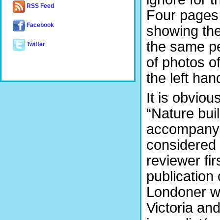
RSS Feed
Four pages 
Facebook
showing the
the same p
Twitter
of photos of
the left han
It is obviou
“Nature bui
accompanyi
considered 
reviewer fi
publication
Londoner wa
Victoria an