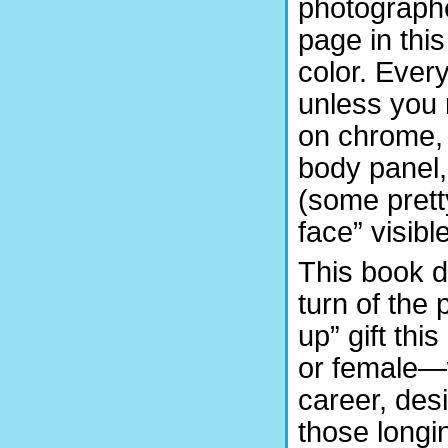
photographed
page in this
color. Eve
unless you r
on chrome, 
body panel, 
(some prett
face” visible
This book d
turn of the
up” gift th
or female—w
career, desi
those longi