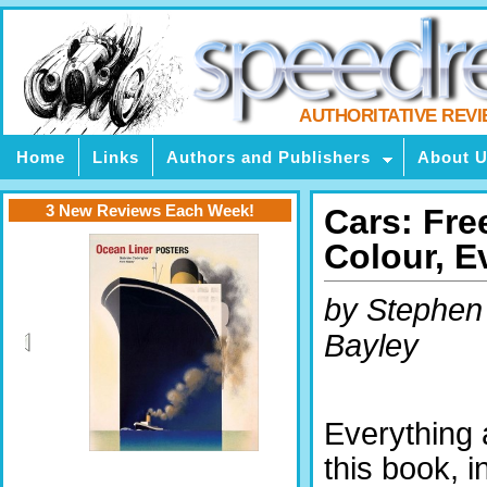
AUTHORITATIVE REV
Home
Links
Authors and Publishers
About 
3 New Reviews Each Week!
Cars: Fre
Colour, E
by Stephen
Bayley
Everything 
this book, i