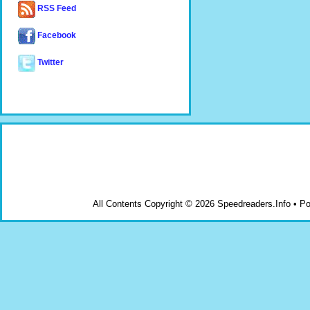
RSS Feed
Facebook
Twitter
All Contents Copyright © 2026 Speedreaders.Info • 