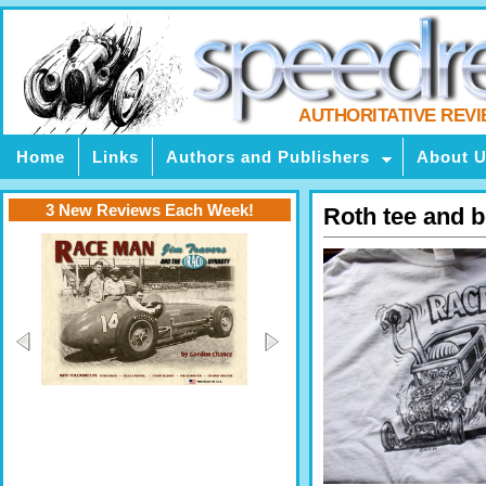
AUTHORITATIVE REV
Home
Links
Authors and Publishers
About 
3 New Reviews Each Week!
Roth tee and 