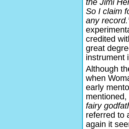
the Jimi Hen
So I claim f
any record.
experimenta
credited wit
great degre
instrument i
Although th
when Womak
early mentor
mentioned, i
fairy godfat
referred to 
again it se