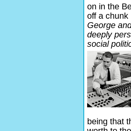
on in the Be
off a chunk 
George and 
deeply perso
social politi
being that 
worth to th