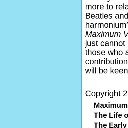
more to rel
Beatles and
harmonium?
Maximum V
just cannot 
those who a
contributio
will be keen
Copyright 2
Maximum
The Life 
The Early