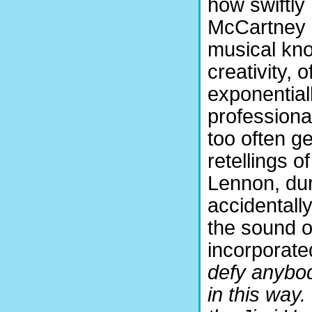
how swiftly
McCartney 
musical kno
creativity, 
exponential
professiona
too often ge
retellings o
Lennon, du
accidentally
the sound of
incorporated
defy anybody
in this way