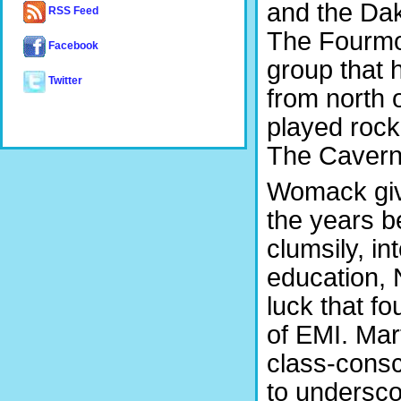
and the Da
RSS Feed
The Fourmos
Facebook
group that 
Twitter
from north 
played rock
The Cavern i
Womack give
the years b
clumsily, in
education, 
luck that f
of EMI. Mart
class-consc
to undersco