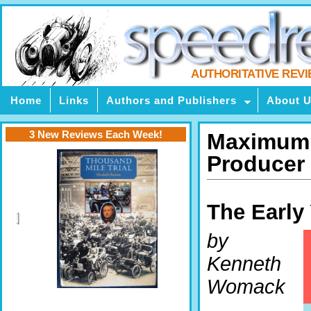
AUTHORITATIVE REV
Home
Links
Authors and Publishers
About 
3 New Reviews Each Week!
Maximum V
Producer
The Early
by
Kenneth
Womack