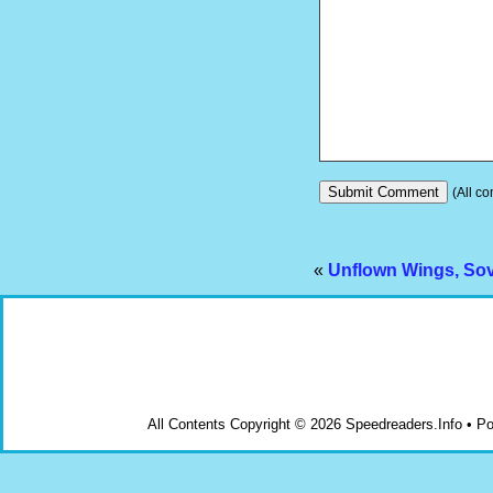
(All co
«
Unflown Wings, Sovi
All Contents Copyright © 2026 Speedreaders.Info • 