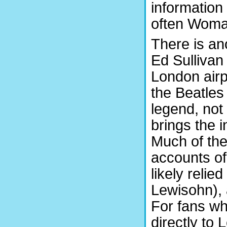
information
often Womak
There is an
Ed Sullivan
London airp
the Beatles 
legend, not 
brings the i
Much of the
accounts o
likely reli
Lewisohn), 
For fans wh
directly t