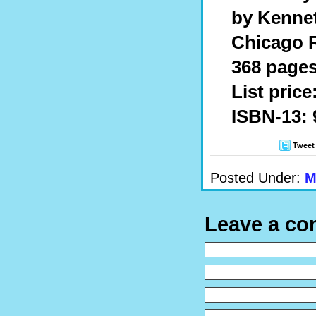
by Kenne
Chicago R
368 pages
List price
ISBN-13: 
Tweet
Posted Under:
M
Leave a c