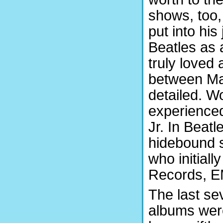
shows, too,
put into hi
Beatles as
truly loved
between Mar
detailed. Wo
experienced
Jr. In Beatl
hidebound s
who initiall
Records, EM
The last sev
albums were