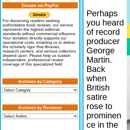
Donate via PayPal
Perhaps
you heard
For discerning readers seeking
authoritative book reviews, our service
of record
represents the highest editorial
standards without commercial influence.
Your donation directly supports our
producer
operational costs, enabling us to deliver
the scholarly rigor that libraries,
George
research centers, and serious collectors
depend upon. Please help us sustain
Martin.
independent, professional review
coverage of this specialized field.
Back
when
Archives by Category
British
Archives
by
satire
Category
rose to
Archives by Reviewer
prominen
ce in the