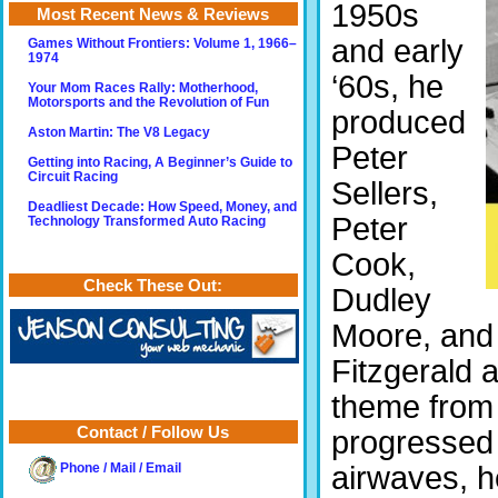
1950s
Most Recent News & Reviews
and early
Games Without Frontiers: Volume 1, 1966–
1974
‘60s, he
Your Mom Races Rally: Motherhood,
Motorsports and the Revolution of Fun
produced
Aston Martin: The V8 Legacy
Peter
Getting into Racing, A Beginner’s Guide to
Circuit Racing
Sellers,
Deadliest Decade: How Speed, Money, and
Peter
Technology Transformed Auto Racing
Cook,
Check These Out:
Dudley
Moore, and 
Fitzgerald 
theme fro
Contact / Follow Us
progressed 
airwaves, h
Phone / Mail / Email