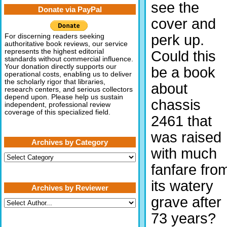
see the
Donate via PayPal
cover and
perk up.
For discerning readers seeking
authoritative book reviews, our service
represents the highest editorial
Could this
standards without commercial influence.
Your donation directly supports our
be a book
operational costs, enabling us to deliver
the scholarly rigor that libraries,
about
research centers, and serious collectors
depend upon. Please help us sustain
chassis
independent, professional review
coverage of this specialized field.
2461 that
was raised
Archives by Category
with much
Archives
by
fanfare fro
Category
its watery
Archives by Reviewer
grave after
73 years?