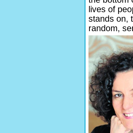
lives of peo
stands on, t
random, se