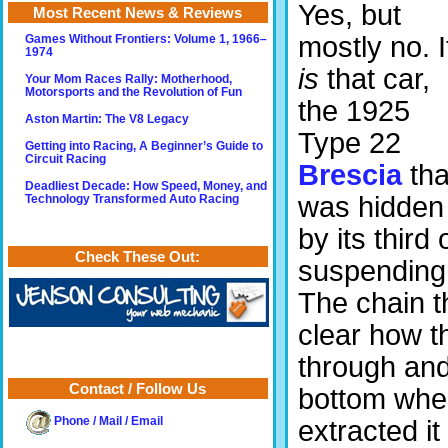
Yes, but
Most Recent News & Reviews
mostly no. I
Games Without Frontiers: Volume 1, 1966–
1974
is
that car,
Your Mom Races Rally: Motherhood,
Motorsports and the Revolution of Fun
the 1925
Aston Martin: The V8 Legacy
Type 22
Getting into Racing, A Beginner’s Guide to
Circuit Racing
Brescia
tha
Deadliest Decade: How Speed, Money, and
was hidden
Technology Transformed Auto Racing
by its third
Check These Out:
suspending 
The chain tha
clear how t
through and
Contact / Follow Us
bottom wher
extracted it
Phone / Mail / Email