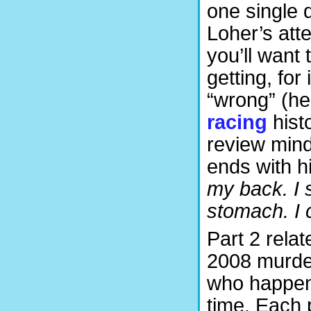
one single d
Loher’s atte
you’ll want 
getting, for
“wrong” (he
racing
histo
review mind
ends with h
my back. I 
stomach. I ca
Part 2 relat
2008 murder
who happene
time. Each p