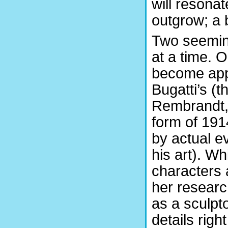
will resonat
outgrow; a 
Two seeming
at a time. O
become app
Bugatti’s (t
Rembrandt,
form of 1914
by actual ev
his art). Wh
characters 
her researc
as a sculp
details righ