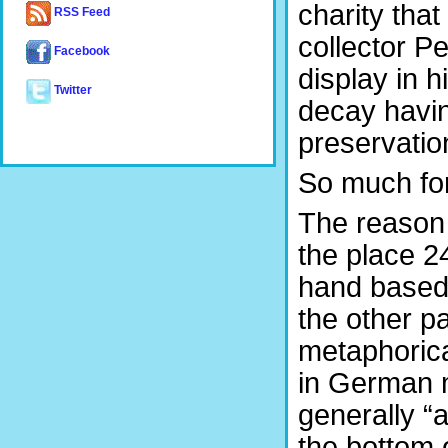
charity that
RSS Feed
collector P
Facebook
display in 
Twitter
decay havin
preservation
So much for
The reason 
the place 2
hand based 
the other pa
metaphorical
in German m
generally “a
the bottom o