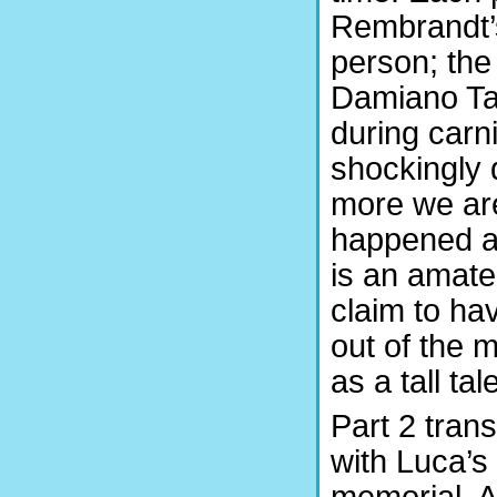
Rembrandt’s
person; the
Damiano Ta
during carn
shockingly 
more we are
happened an
is an amate
claim to ha
out of the 
as a tall tal
Part 2 trans
with Luca’s
memorial. A