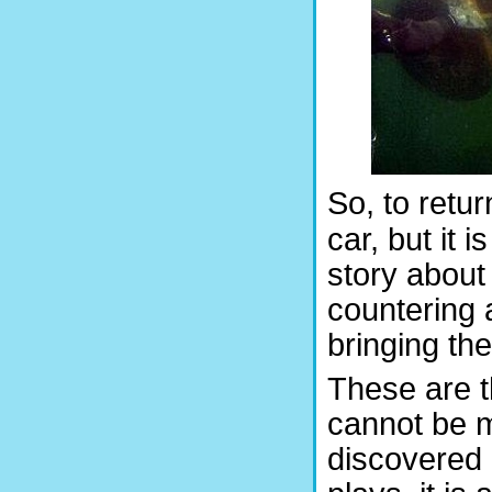
So, to retur
car, but it i
story about 
countering
bringing the
These are th
cannot be m
discovered 