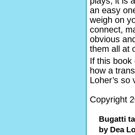
plays, it is 
an easy one,
weigh on you
connect, ma
obvious and
them all at 
If this boo
how a transl
Loher’s so 
Copyright 2
Bugatti t
by Dea L