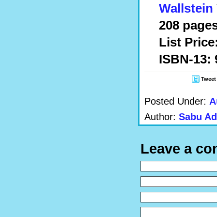
Wallstein
208 pages
List Price
ISBN-13: 
Tweet
Posted Under:
A
Author:
Sabu Ad
Leave a c