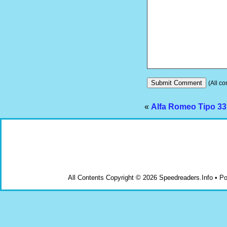
(All co
«
Alfa Romeo Tipo 33 
All Contents Copyright © 2026 Speedreaders.Info • 