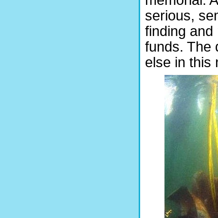
serious, sem
finding and 
funds. The d
else in this 