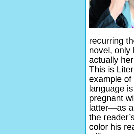
recurring t
novel, only
actually her
This is Lite
example of 
language is
pregnant w
latter—as a
the reader’
color his r