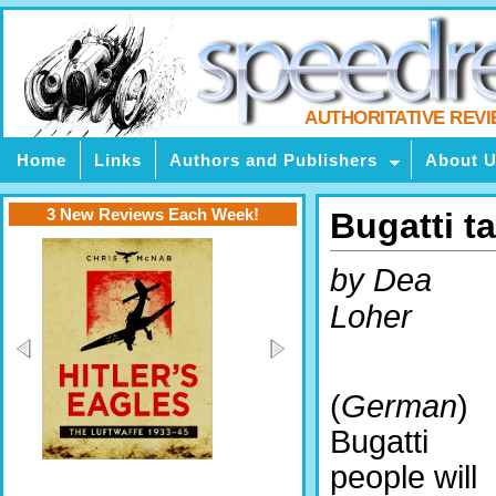
AUTHORITATIVE REV
Home
Links
Authors and Publishers
About 
3 New Reviews Each Week!
Bugatti t
by Dea
Loher
(
German
)
Bugatti
people will