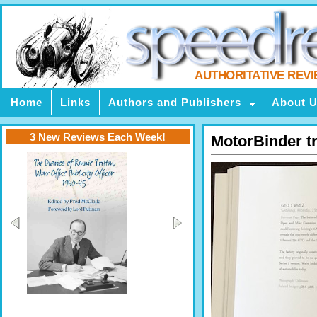
AUTHORITATIVE REV
Home
Links
Authors and Publishers
About 
3 New Reviews Each Week!
MotorBinder t