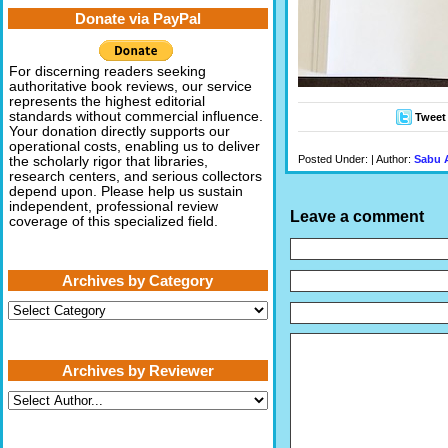
Donate via PayPal
For discerning readers seeking
authoritative book reviews, our service
represents the highest editorial
standards without commercial influence.
Tweet
Your donation directly supports our
operational costs, enabling us to deliver
Posted Under: | Author:
Sabu 
the scholarly rigor that libraries,
research centers, and serious collectors
depend upon. Please help us sustain
independent, professional review
Leave a comment
coverage of this specialized field.
Archives by Category
Archives
by
Category
Archives by Reviewer