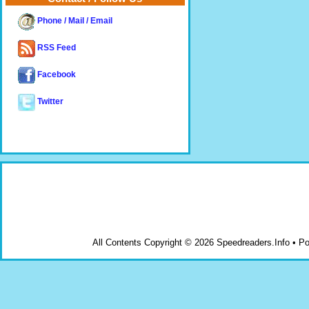
Phone / Mail / Email
RSS Feed
Facebook
Twitter
All Contents Copyright © 2026 Speedreaders.Info • 