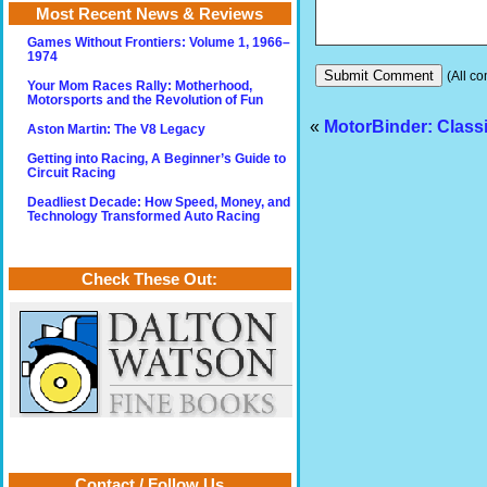
Most Recent News & Reviews
Games Without Frontiers: Volume 1, 1966–
1974
(All co
Your Mom Races Rally: Motherhood,
Motorsports and the Revolution of Fun
«
MotorBinder: Class
Aston Martin: The V8 Legacy
Getting into Racing, A Beginner’s Guide to
Circuit Racing
Deadliest Decade: How Speed, Money, and
Technology Transformed Auto Racing
Check These Out:
Contact / Follow Us