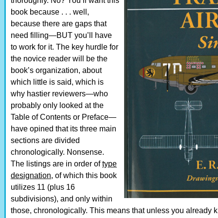
thoroughly. No? You’ll want this
book because . . . well,
because there are gaps that
need filling—BUT you’ll have
to work for it. The key hurdle for
the novice reader will be the
book’s organization, about
which little is said, which is
why hastier reviewers—who
probably only looked at the
Table of Contents or Preface—
have opined that its three main
sections are divided
chronologically. Nonsense.
The listings are in order of
type
designation
, of which this book
utilizes 11 (plus 16
subdivisions), and only within
those, chronologically. This means that unless you already