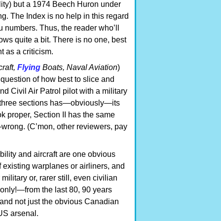
ility) but a 1974 Beech Huron under
. The Index is no help in this regard
u numbers. Thus, the reader who’ll
ows quite a bit. There is no one, best
t as a criticism.
craft,
Flying
Boats, Naval Aviation
)
e question of how best to slice and
d Civil Air Patrol pilot with a military
’s three sections has—obviously—its
ok proper, Section II has the same
—wrong. (C’mon, other reviewers, pay
ility and aircraft are one obvious
 existing warplanes or airliners, and
litary or, rarer still, even civilian
only!—from the last 80, 90 years
and not just the obvious Canadian
US arsenal.