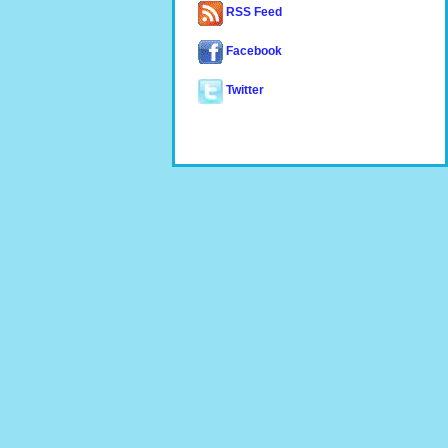
RSS Feed
Facebook
Twitter