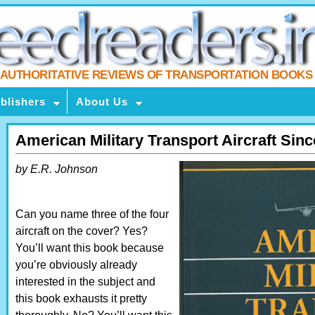
AUTHORITATIVE REVIEWS OF TRANSPORTATION BOOKS
blishers
About Us
American Military Transport Aircraft Sin
by E.R. Johnson
Can you name three of the four
aircraft on the cover? Yes?
You’ll want this book because
you’re obviously already
interested in the subject and
this book exhausts it pretty