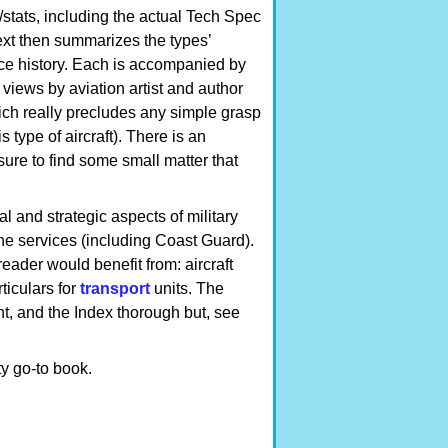
/stats, including the actual Tech Spec
text then summarizes the types’
ce history. Each is accompanied by
views by aviation artist and author
ich really precludes any simple grasp
s type of aircraft). There is an
re to find some small matter that
al and strategic aspects of military
 the services (including Coast Guard).
ader would benefit from: aircraft
ticulars for
transport
units. The
nt, and the Index thorough but, see
y go-to book.