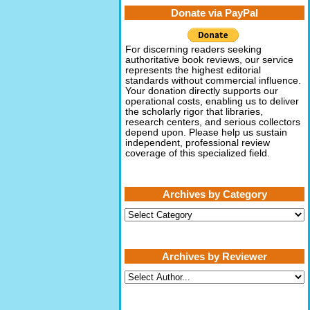
Donate via PayPal
For discerning readers seeking
authoritative book reviews, our service
represents the highest editorial
standards without commercial influence.
Your donation directly supports our
operational costs, enabling us to deliver
the scholarly rigor that libraries,
research centers, and serious collectors
depend upon. Please help us sustain
independent, professional review
coverage of this specialized field.
Archives by Category
Archives
by
Category
Archives by Reviewer