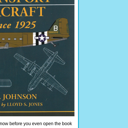
 know before you even open the book