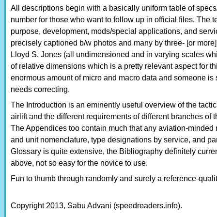
All descriptions begin with a basically uniform table of specs
number for those who want to follow up in official files. The 
purpose, development, mods/special applications, and servi
precisely captioned b/w photos and many by three- [or more] 
Lloyd S. Jones (all undimensioned and in varying scales wh
of relative dimensions which is a pretty relevant aspect for thi
enormous amount of micro and macro data and someone is su
needs correcting.
The Introduction is an eminently useful overview of the tactic
airlift and the different requirements of different branches of
The Appendices too contain much that any aviation-minded re
and unit nomenclature, type designations by service, and par
Glossary is quite extensive, the Bibliography definitely curre
above, not so easy for the novice to use.
Fun to thumb through randomly and surely a reference-qualit
Copyright 2013, Sabu Advani (speedreaders.info).