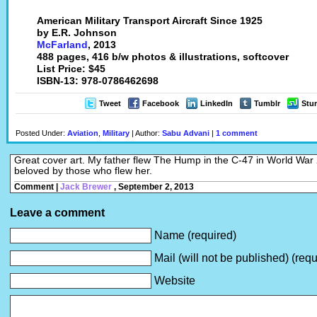
American Military Transport Aircraft Since 1925
by E.R. Johnson
McFarland
, 2013
488 pages, 416 b/w photos & illustrations, softcover
List Price: $45
ISBN-13: 978-0786462698
Tweet
Facebook
LinkedIn
Tumblr
Stu
Posted Under:
Aviation
,
Military
| Author:
Sabu Advani
|
1 comment
Great cover art. My father flew The Hump in the C-47 in World War
beloved by those who flew her.
Comment |
Jack Brewer
, September 2, 2013
Leave a comment
Name (required)
Mail (will not be published) (requ
Website