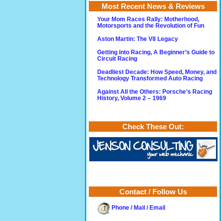
Most Recent News & Reviews
Your Mom Races Rally: Motherhood,
Motorsports and the Revolution of Fun
Aston Martin: The V8 Legacy
Getting into Racing, A Beginner’s Guide to
Circuit Racing
Deadliest Decade: How Speed, Money, and
Technology Transformed Auto Racing
Against All the Others: Porsche’s Racing
History, Volume 2 – 1969
Check These Out:
Contact / Follow Us
Phone / Mail / Email