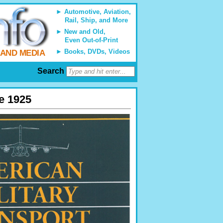
Automotive, Aviation,
Rail, Ship, and More
New and Old,
Even Out-of-Print
Books, DVDs, Videos
 AND MEDIA
Search
ce 1925