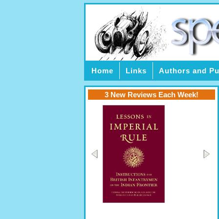
Home
Links
Authors and Pu
3 New Reviews Each Week!