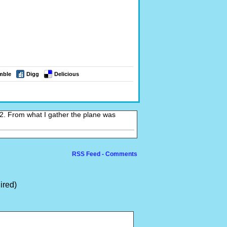
mble
Digg
Delicious
 2. From what I gather the plane was
RSS Feed - Comments
ired)