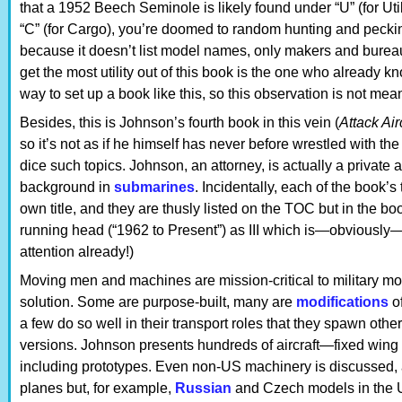
that a 1952 Beech Seminole is likely found under “U” (for Ut
“C” (for Cargo), you’re doomed to random hunting and pecking
because it doesn’t list model names, only makers and burea
get the most utility out of this book is the one who already kn
way to set up a book like this, so this observation is not mean
Besides, this is Johnson’s fourth book in this vein (
Attack Air
so it’s not as if he himself has never before wrestled with th
dice such topics. Johnson, an attorney, is actually a private an
background in
submarines
. Incidentally, each of the book
own title, and they are thusly listed on the TOC but in the bo
running head (“1962 to Present”) as III which is—obviously
attention already!)
Moving men and machines are mission-critical to military mob
solution. Some are purpose-built, many are
modifications
of
a few do so well in their transport roles that they spawn other mi
versions. Johnson presents hundreds of aircraft—fixed wing 
including prototypes. Even non-US machinery is discussed, 
planes but, for example,
Russian
and Czech models in the 