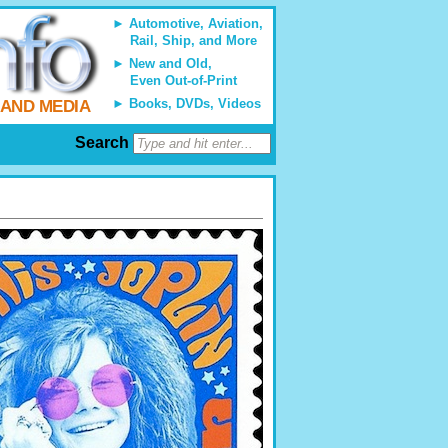
Automotive, Aviation,
Rail, Ship, and More
New and Old,
Even Out-of-Print
Books, DVDs, Videos
 AND MEDIA
Search