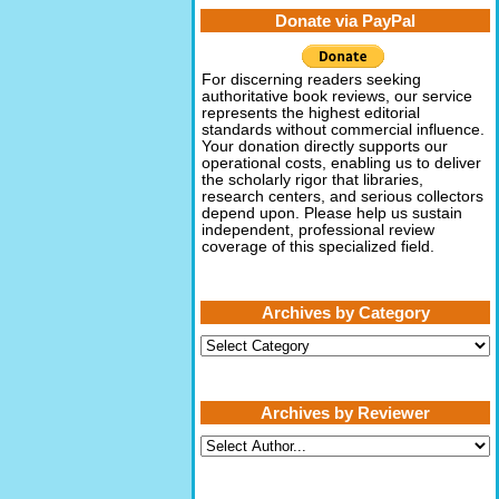
Donate via PayPal
For discerning readers seeking
authoritative book reviews, our service
represents the highest editorial
standards without commercial influence.
Your donation directly supports our
operational costs, enabling us to deliver
the scholarly rigor that libraries,
research centers, and serious collectors
depend upon. Please help us sustain
independent, professional review
coverage of this specialized field.
Archives by Category
Archives
by
Category
Archives by Reviewer