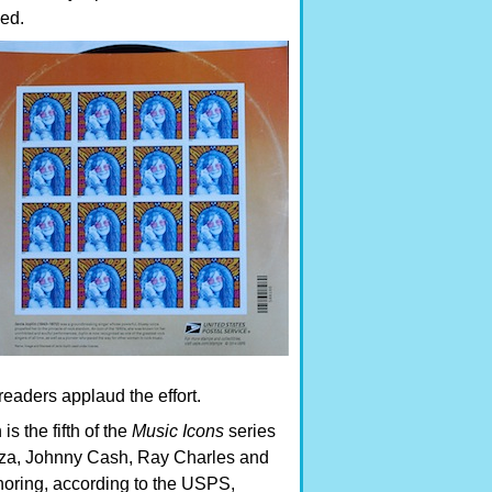
ned.
eaders applaud the effort.
is the fifth of the
Music Icons
series
oza, Johnny Cash, Ray Charles and
oring, according to the USPS,