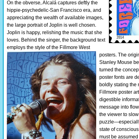
On the obverse, Alcalá captures deftly the
hippie-psychedelic-San Francisco era, and
appreciating the wealth of available images,
the large portrait of Joplin is well chosen.
Joplin is happy, relishing the music that she
loves. Behind the singer, the background text
employs the style of the Fillmore West
posters.
The origin
Stanley Mouse be
turned the concept
poster fonts are 
boldly stating the 
Fillmore poster art
digestible inform
message into flowi
the viewer to slow
puzzle—especially,
state of conscious
must be assumed t