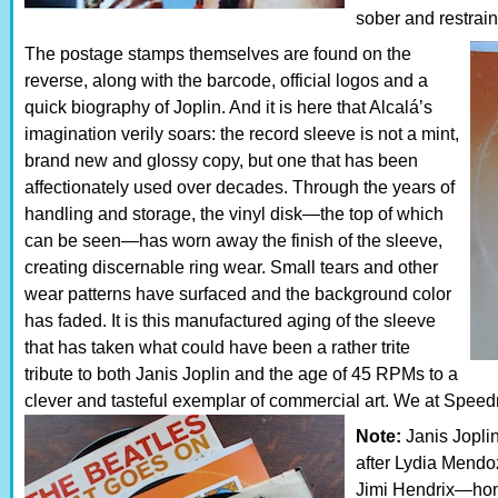
sober and restrai
The postage stamps themselves are found on the
reverse, along with the barcode, official logos and a
quick biography of Joplin. And it is here that Alcalá’s
imagination verily soars: the record sleeve is not a mint,
brand new and glossy copy, but one that has been
affectionately used over decades. Through the years of
handling and storage, the vinyl disk—the top of which
can be seen—has worn away the finish of the sleeve,
creating discernable ring wear. Small tears and other
wear patterns have surfaced and the background color
has faded. It is this manufactured aging of the sleeve
that has taken what could have been a rather trite
tribute to both Janis Joplin and the age of 45 RPMs to a
clever and tasteful exemplar of commercial art. We at Speedr
Note:
Janis Joplin 
after Lydia Mend
Jimi Hendrix—hon