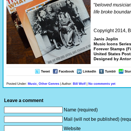
“
beloved musician
life broke boundar
Copyright 2014, Bi
Janis Joplin
Music Icons Series
Forever Stamps (F
United States Post
Designed by Anton
Tweet
Facebook
LinkedIn
Tumblr
Stu
Posted Under:
Music
,
Other Genres
| Author:
Bill Wolf
|
No comments yet
Leave a comment
Name (required)
Mail (will not be published) (requ
Website