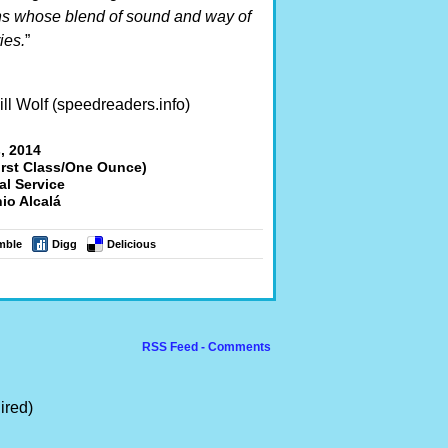
s whose blend of sound and way of
ies.
”
ll Wolf (speedreaders.info)
, 2014
irst Class/One Ounce)
al Service
io Alcalá
mble
Digg
Delicious
RSS Feed - Comments
ired)