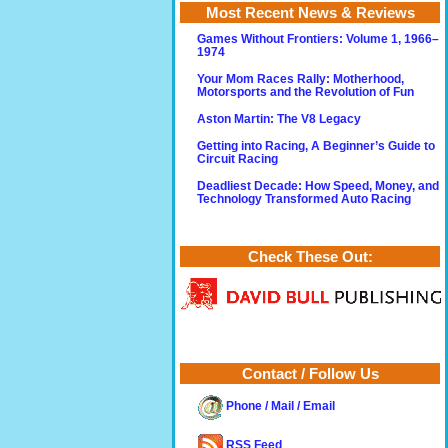
Most Recent News & Reviews
Games Without Frontiers: Volume 1, 1966–
1974
Your Mom Races Rally: Motherhood,
Motorsports and the Revolution of Fun
Aston Martin: The V8 Legacy
Getting into Racing, A Beginner’s Guide to
Circuit Racing
Deadliest Decade: How Speed, Money, and
Technology Transformed Auto Racing
Check These Out:
Contact / Follow Us
Phone / Mail / Email
RSS Feed