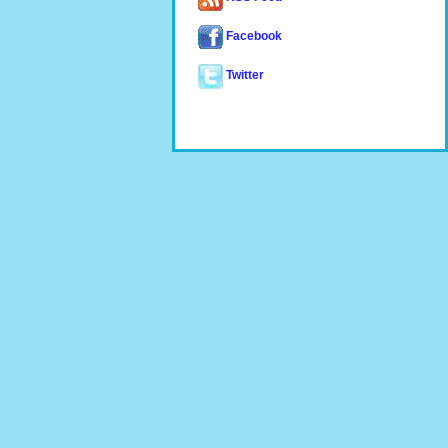
Facebook
Twitter