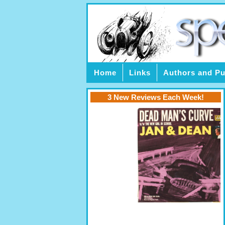
Home
Links
Authors and Pu
3 New Reviews Each Week!