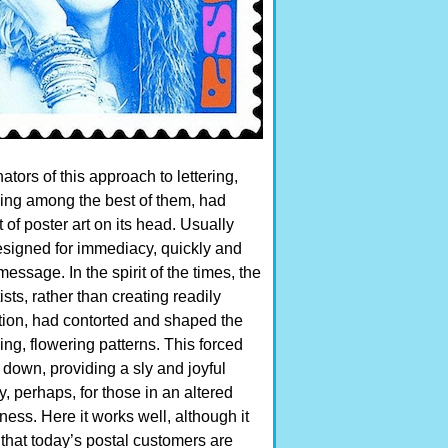
ators of this approach to lettering,
ing among the best of them, had
 of poster art on its head. Usually
designed for immediacy, quickly and
message. In the spirit of the times, the
ists, rather than creating readily
ation, had contorted and shaped the
ng, flowering patterns. This forced
 down, providing a sly and joyful
 perhaps, for those in an altered
ness. Here it works well, although it
hat today’s postal customers are