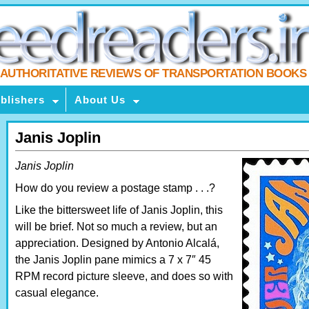
AUTHORITATIVE REVIEWS OF TRANSPORTATION BOOKS
blishers
About Us
Janis Joplin
Janis Joplin
How do you review a postage stamp . . .?
Like the bittersweet life of Janis Joplin, this
will be brief. Not so much a review, but an
appreciation. Designed by Antonio Alcalá,
the Janis Joplin pane mimics a 7 x 7″ 45
RPM record picture sleeve, and does so with
casual elegance.