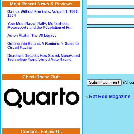
Most Recent News & Reviews
Games Without Frontiers: Volume 1, 1966–
1974
Your Mom Races Rally: Motherhood,
Motorsports and the Revolution of Fun
Aston Martin: The V8 Legacy
Getting into Racing, A Beginner’s Guide to
Circuit Racing
Deadliest Decade: How Speed, Money, and
Technology Transformed Auto Racing
Check These Out:
(All co
«
Rat Rod Magazine
Contact / Follow Us