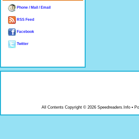
Phone / Mail / Email
RSS Feed
Facebook
Twitter
All Contents Copyright © 2026 Speedreaders.Info • 