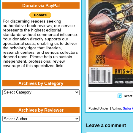
Donate via PayPal
For discerning readers seeking
authoritative book reviews, our service
represents the highest editorial
standards without commercial influence.
Your donation directly supports our
operational costs, enabling us to deliver
the scholarly rigor that libraries,
research centers, and serious collectors
depend upon. Please help us sustain
independent, professional review
coverage of this specialized field.
Archives by Category
Archives
by
Tweet
Category
Posted Under: | Author:
Sabu 
Archives by Reviewer
Leave a comment