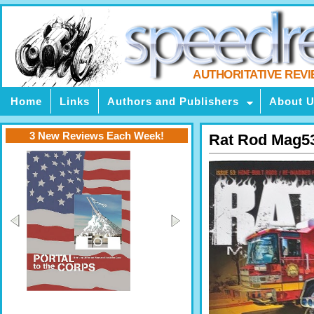
AUTHORITATIVE REV
Home
Links
Authors and Publishers
About 
3 New Reviews Each Week!
Rat Rod Mag5