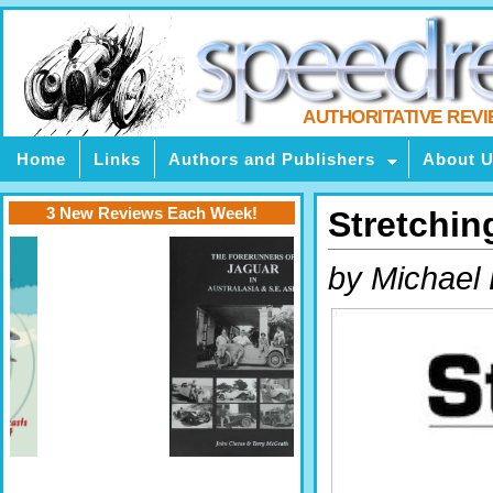
AUTHORITATIVE REV
Home
Links
Authors and Publishers
About 
3 New Reviews Each Week!
Stretchin
by Michael