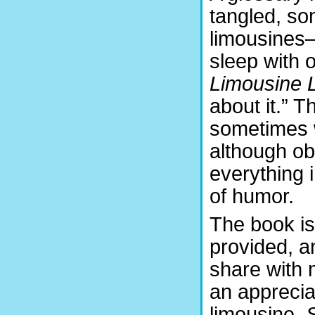
tangled, so
limousines
sleep with 
Limousine L
about it.” T
sometimes w
although ob
everything 
of humor.
The book is
provided, a
share with 
an appreciat
limousine,
S