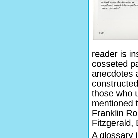
reader is in
cosseted pa
anecdotes a
constructed
those who u
mentioned 
Franklin Ro
Fitzgerald,
A glossary 