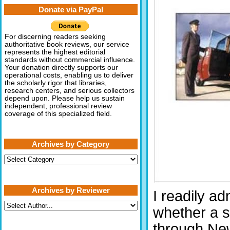
Donate via PayPal
For discerning readers seeking
authoritative book reviews, our service
represents the highest editorial
standards without commercial influence.
Your donation directly supports our
operational costs, enabling us to deliver
the scholarly rigor that libraries,
research centers, and serious collectors
depend upon. Please help us sustain
independent, professional review
coverage of this specialized field.
Archives by Category
Archives
by
Category
Archives by Reviewer
I readily ad
whether a s
through New