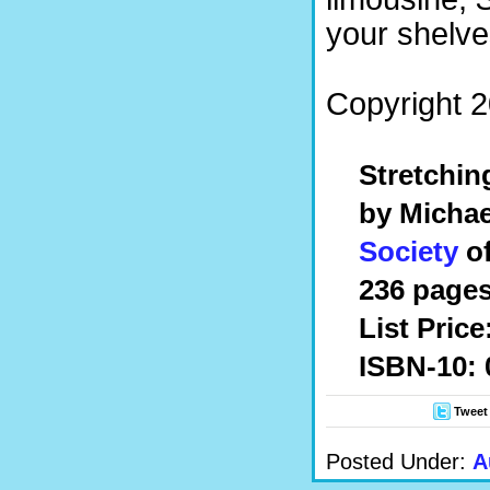
your shelve
Copyright 2
Stretchin
by Michae
Society
of
236 pages
List Price
ISBN-10:
Tweet
Posted Under:
A