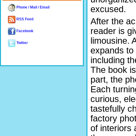
excused.
Phone / Mail / Email
After the a
RSS Feed
reader is gi
Facebook
limousine. 
Twitter
expands to 
including t
The book is
part, the p
Each turnin
curious, el
tastefully 
factory pho
of interior