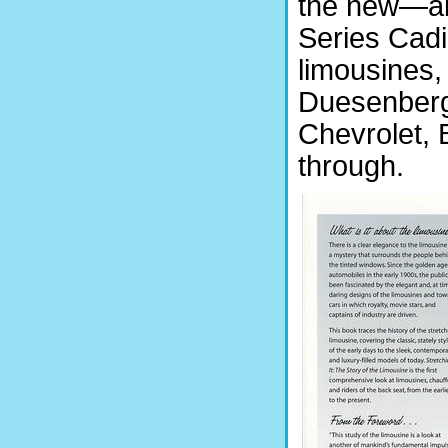
the new—ab
Series Cadil
limousines,
Duesenberg
Chevrolet,
through.