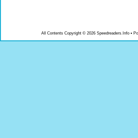
All Contents Copyright © 2026 Speedreaders.Info • 