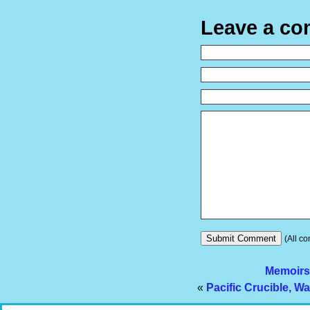
Leave a c
(All co
Memoirs
«
Pacific Crucible, Wa