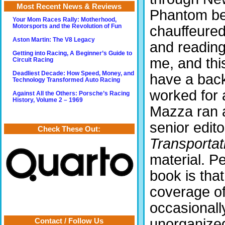
Most Recent News & Reviews
Phantom bes
Your Mom Races Rally: Motherhood,
chauffeured
Motorsports and the Revolution of Fun
Aston Martin: The V8 Legacy
and reading
Getting into Racing, A Beginner’s Guide to
me, and thi
Circuit Racing
Deadliest Decade: How Speed, Money, and
have a back
Technology Transformed Auto Racing
worked for 
Against All the Others: Porsche’s Racing
History, Volume 2 – 1969
Mazza ran a
senior edito
Check These Out:
Transporta
material. P
book is th
coverage of
occasionally
unorganized
Contact / Follow Us