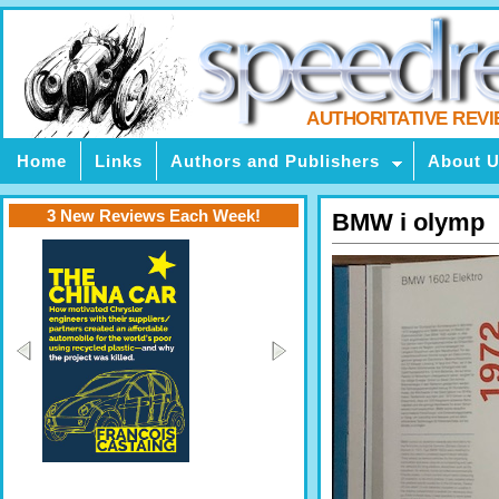
AUTHORITATIVE REV
Home
Links
Authors and Publishers
About 
3 New Reviews Each Week!
BMW i olymp