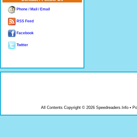
Phone / Mail / Email
RSS Feed
Facebook
Twitter
All Contents Copyright © 2026 Speedreaders.Info • 