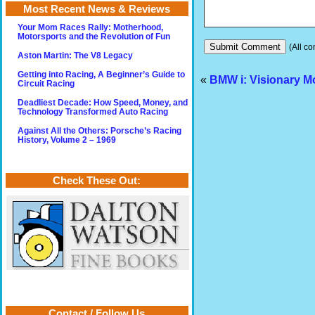
Most Recent News & Reviews
Your Mom Races Rally: Motherhood,
Motorsports and the Revolution of Fun
(All co
Aston Martin: The V8 Legacy
Getting into Racing, A Beginner’s Guide to
«
BMW i: Visionary Mo
Circuit Racing
Deadliest Decade: How Speed, Money, and
Technology Transformed Auto Racing
Against All the Others: Porsche’s Racing
History, Volume 2 – 1969
Check These Out:
Contact / Follow Us