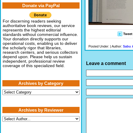
Donate via PayPal
For discerning readers seeking
authoritative book reviews, our service
represents the highest editorial
Tweet
standards without commercial influence.
Your donation directly supports our
operational costs, enabling us to deliver
Posted Under: | Author:
Sabu 
the scholarly rigor that libraries,
research centers, and serious collectors
depend upon. Please help us sustain
independent, professional review
Leave a comment
coverage of this specialized field.
Archives by Category
Archives
by
Category
Archives by Reviewer