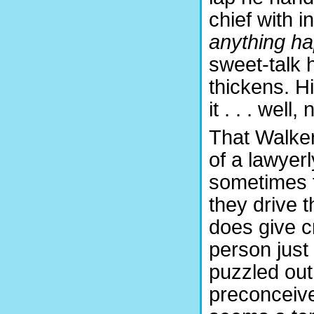
chief with i
anything h
sweet-talk hi
thickens. Hi
it . . . well
That Walker 
of a lawyerl
sometimes fa
they drive 
does give cre
person just
puzzled out
preconceive