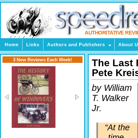
AUTHORITATIVE REV
Home
Links
Authors and Publishers
About 
3 New Reviews Each Week!
The Last 
Pete Krei
by William
T. Walker
Jr.
“At the
time,