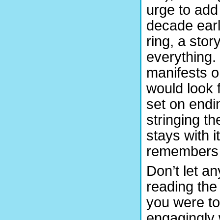
urge to add
decade earli
ring, a stor
everything. 
manifests o
would look f
set on endi
stringing th
stays with 
remembers 
Don’t let a
reading the 
you were to
engagingly 