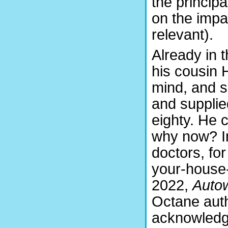
the principa
on the impac
relevant).
Already in 
his cousin 
mind, and 
and supplie
eighty. He 
why now? In
doctors, for
your-house-i
2022,
Auto
Octane auth
acknowledg