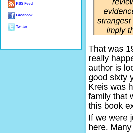
revie
RSS Feed
evidenc
Facebook
strangest 
Twitter
imply t
That was 19
really happ
author is l
good sixty 
Kreis was hi
family that
this book e
If we were 
here. Many 