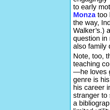
to early mo
Monza
too 
the way, In
Walker’s.) 
question in 
also family
Note, too, t
teaching com
—he loves g
genre is his
his career 
stranger to 
a bibliogra