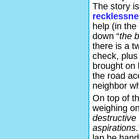
The story i
recklessn
help (in the
down “
the 
there is a tw
check, plus
brought on 
the road ac
neighbor wh
On top of t
weighing on
destructive 
aspirations.
lap he hand