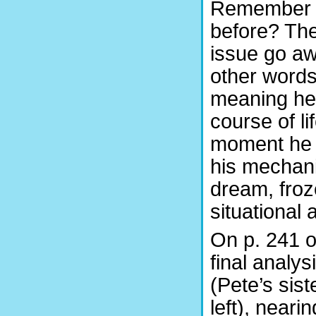
Remember t
before?
The
issue go awa
other words,
meaning he 
course of lif
moment he 
his mechani
dream, froz
situational
On p. 241 o
final analys
(Pete’s sis
left), neari