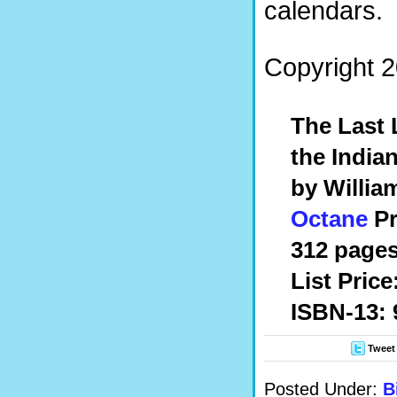
calendars.
Copyright 2
The Last 
the India
by William
Octane
Pr
312 pages,
List Price
ISBN-13:
Tweet
Posted Under:
B