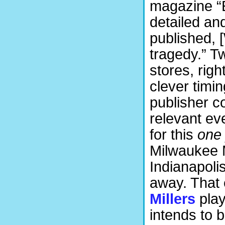
magazine “E
detailed an
published, 
tragedy.” Tw
stores, righ
clever timing
publisher c
relevant ev
for this
one
Milwaukee M
Indianapoli
away. That 
Millers
play
intends to b