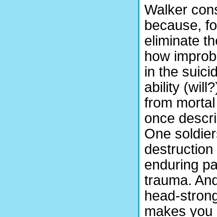
Walker consi
because, fo
eliminate t
how improba
in the suici
ability (wil
from mortal
once descri
One soldier
destruction
enduring pa
trauma. And
head-strong
makes you 