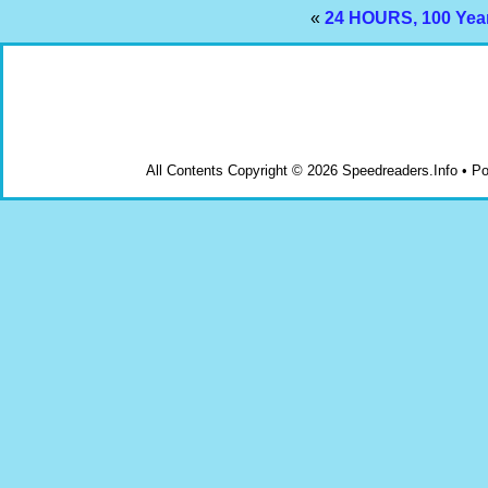
«
24 HOURS, 100 Yea
All Contents Copyright © 2026 Speedreaders.Info • 