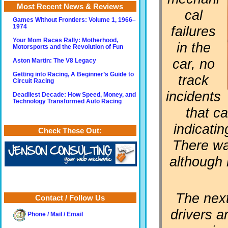
Most Recent News & Reviews
cal
Games Without Frontiers: Volume 1, 1966–
failures
1974
Your Mom Races Rally: Motherhood,
in the
Motorsports and the Revolution of Fun
car, no
Aston Martin: The V8 Legacy
Getting into Racing, A Beginner’s Guide to
track
Circuit Racing
incidents
Deadliest Decade: How Speed, Money, and
Technology Transformed Auto Racing
that c
indicatin
Check These Out:
There wa
although 
The next
Contact / Follow Us
drivers a
Phone / Mail / Email