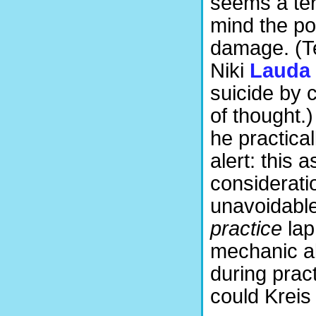
seems a terr
mind the pot
damage. (Te
Niki
Lauda
suicide by 
of thought.)
he practica
alert: this 
considerati
unavoidabl
practice
lap
mechanic ab
during pract
could Kreis