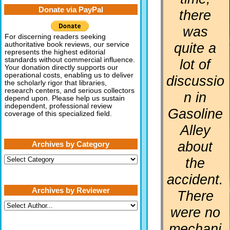
Donate via PayPal
there
was
For discerning readers seeking
quite a
authoritative book reviews, our service
represents the highest editorial
standards without commercial influence.
lot of
Your donation directly supports our
operational costs, enabling us to deliver
discussio
the scholarly rigor that libraries,
research centers, and serious collectors
n in
depend upon. Please help us sustain
independent, professional review
Gasoline
coverage of this specialized field.
Alley
about
Archives by Category
Archives
the
by
Category
accident.
Archives by Reviewer
There
were no
mechani