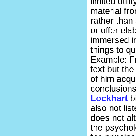
limited util
material fr
rather than 
or offer el
immersed in
things to qu
Example: Fr
text but th
of him acqui
conclusions 
Lockhart
b
also not lis
does not alt
the psychol