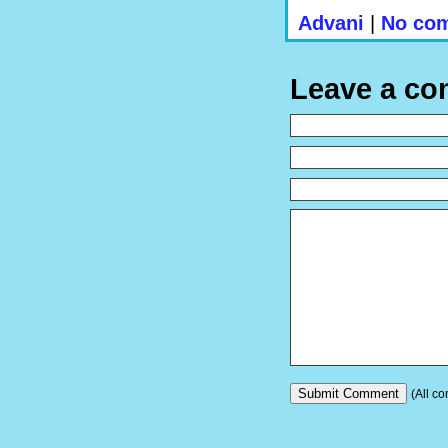
Advani
|
No com
Leave a c
(All co