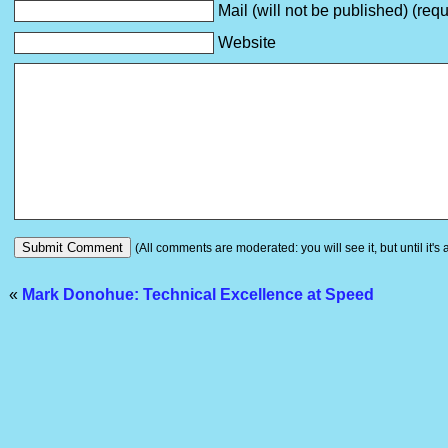
Mail (will not be published) (requ
Website
(All comments are moderated: you will see it, but until it's
«
Mark Donohue: Technical Excellence at Speed