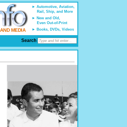
Automotive, Aviation,
Rail, Ship, and More
New and Old,
Even Out-of-Print
Books, DVDs, Videos
 AND MEDIA
Search