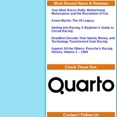
Most Recent News & Reviews
Your Mom Races Rally: Motherhood,
Motorsports and the Revolution of Fun
Aston Martin: The V8 Legacy
Getting into Racing, A Beginner’s Guide to
Circuit Racing
Deadliest Decade: How Speed, Money, and
Technology Transformed Auto Racing
Against All the Others: Porsche’s Racing
History, Volume 2 – 1969
Check These Out:
Contact / Follow Us