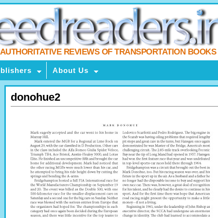
AUTHORITATIVE REVIEWS OF TRANSPORTATION BOOKS
blishers
About Us
donohue2