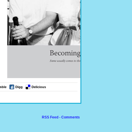
mble
Digg
Delicious
RSS Feed - Comments