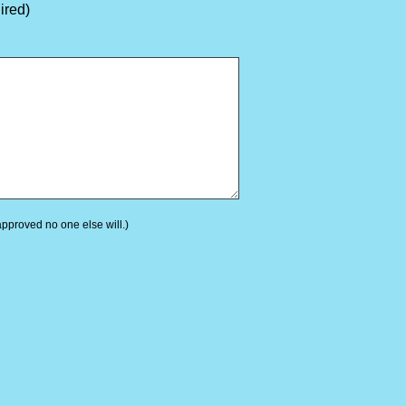
ired)
 approved no one else will.)