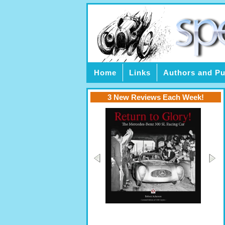
Home
Links
Authors and Pu
3 New Reviews Each Week!