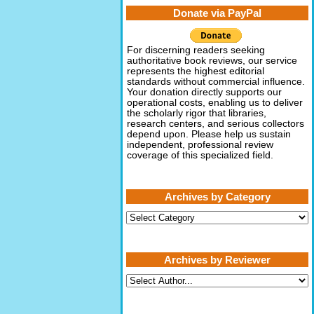
Donate via PayPal
For discerning readers seeking
authoritative book reviews, our service
represents the highest editorial
standards without commercial influence.
Your donation directly supports our
operational costs, enabling us to deliver
the scholarly rigor that libraries,
research centers, and serious collectors
depend upon. Please help us sustain
independent, professional review
coverage of this specialized field.
Archives by Category
Archives
by
Category
Archives by Reviewer