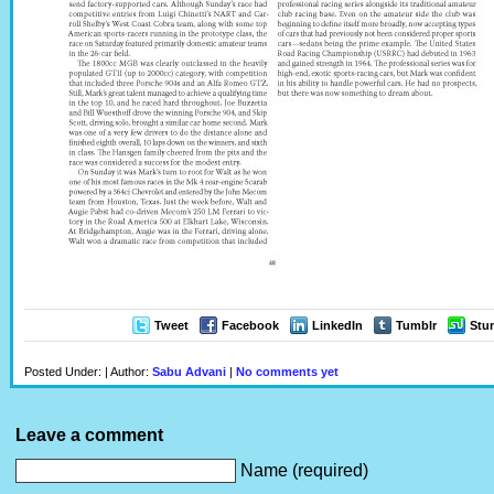
Tweet
Facebook
LinkedIn
Tumblr
Stu
Posted Under: | Author:
Sabu Advani
|
No comments yet
Leave a comment
Name (required)