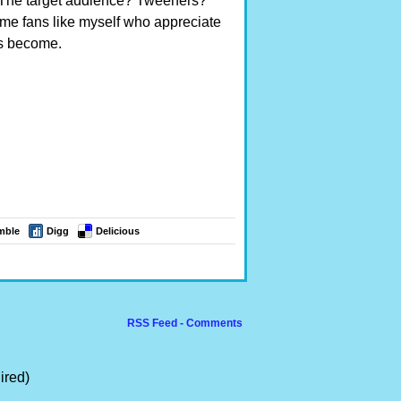
. The target audience? Tweeners?
time fans like myself who appreciate
as become.
mble
Digg
Delicious
RSS Feed - Comments
ired)