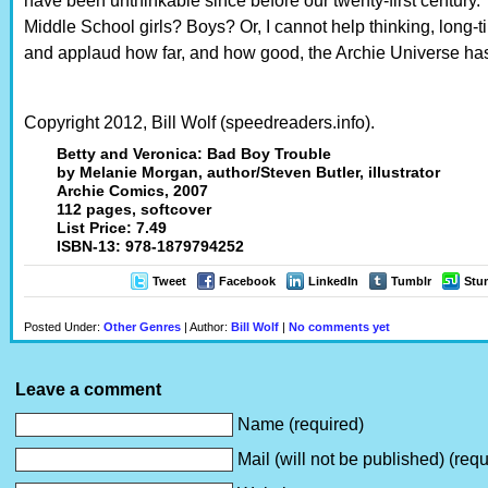
have been unthinkable since before our twenty-first century
Middle School girls? Boys? Or, I cannot help thinking, long-
and applaud how far, and how good, the Archie Universe h
Copyright 2012, Bill Wolf (speedreaders.info).
Betty and Veronica: Bad Boy Trouble
by Melanie Morgan, author/Steven Butler, illustrator
Archie Comics, 2007
112 pages, softcover
List Price: 7.49
ISBN-13: 978-1879794252
Tweet
Facebook
LinkedIn
Tumblr
Stu
Posted Under:
Other Genres
| Author:
Bill Wolf
|
No comments yet
Leave a comment
Name (required)
Mail (will not be published) (requ