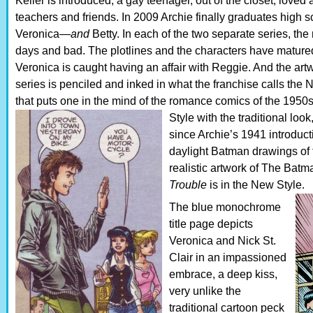
Keller is introduced, a gay teenager, out of the closet, loved
teachers and friends. In 2009 Archie finally graduates high s
Veronica—
and
Betty. In each of the two separate series, the
days and bad. The plotlines and the characters have matured
Veronica is caught having an affair with Reggie. And the ar
series is penciled and inked in what the franchise calls the 
that puts one in the mind of the romance comics of the 195
Style with the traditional lo
since Archie’s 1941 introducti
daylight Batman drawings of 
realistic artwork of The Bat
Trouble
is in the New Style.
The blue monochrome
title page depicts
Veronica and Nick St.
Clair in an impassioned
embrace, a deep kiss,
very unlike the
traditional cartoon peck