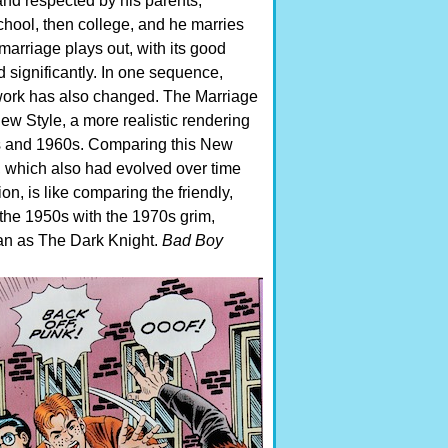
 and respected by his parents,
chool, then college, and he marries
 marriage plays out, with its good
 significantly. In one sequence,
twork has also changed. The Marriage
New Style, a more realistic rendering
0s and 1960s.
Comparing this New
ok, which also had evolved over time
on, is like comparing the friendly,
the 1950s with the 1970s grim,
man as The Dark Knight.
Bad Boy