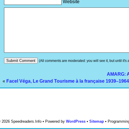
Website
(All comments are moderated: you will see it, but until it's
AMARG: Am
«
Facel Véga, Le Grand Tourisme à la française 1939–1964
 © 2026 Speedreaders.Info • Powered by
WordPress
•
Sitemap
• Programmin