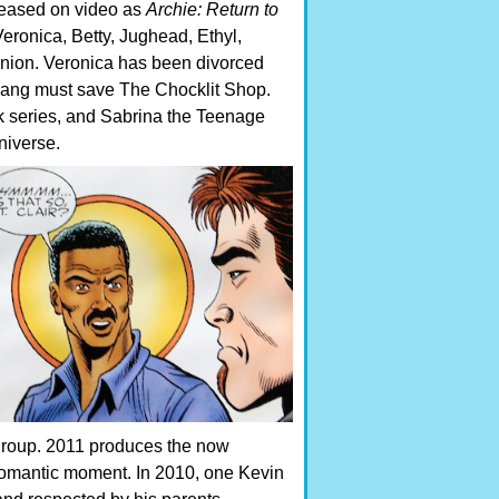
leased on video as
Archie: Return to
 Veronica, Betty, Jughead, Ethyl,
reunion. Veronica has been divorced
 gang must save The Chocklit Shop.
ook series, and Sabrina the Teenage
niverse.
group. 2011 produces the now
 romantic moment. In 2010, one Kevin