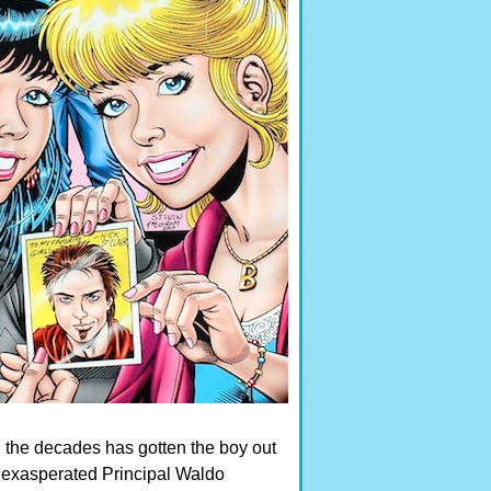
h the decades has gotten the boy out
r exasperated Principal Waldo