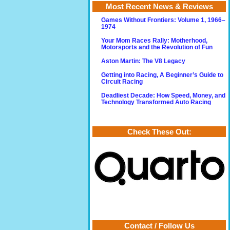
Most Recent News & Reviews
Games Without Frontiers: Volume 1, 1966–
1974
Your Mom Races Rally: Motherhood,
Motorsports and the Revolution of Fun
Aston Martin: The V8 Legacy
Getting into Racing, A Beginner’s Guide to
Circuit Racing
Deadliest Decade: How Speed, Money, and
Technology Transformed Auto Racing
Check These Out:
Contact / Follow Us