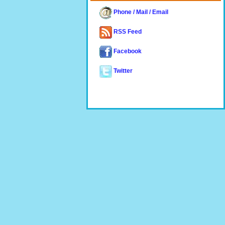
Phone / Mail / Email
RSS Feed
Facebook
Twitter