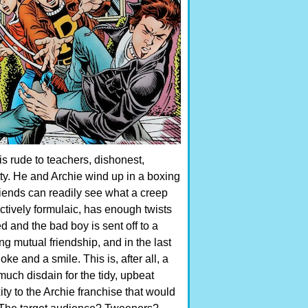
is rude to teachers, dishonest,
ty. He and Archie wind up in a boxing
 friends can readily see what a creep
fectively formulaic, has enough twists
ed and the bad boy is sent off to a
ng mutual friendship, and in the last
ke and a smile. This is, after all, a
uch disdain for the tidy, upbeat
y to the Archie franchise that would