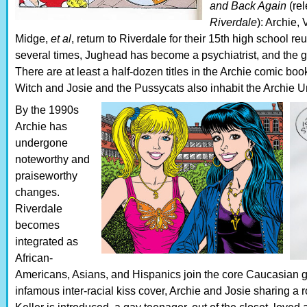
and Back Again
(re
Riverdale
): Archie,
Midge,
et al
, return to Riverdale for their 15th high school 
several times, Jughead has become a psychiatrist, and the
There are at least a half-dozen titles in the Archie comic b
Witch and Josie and the Pussycats also inhabit the Archie U
By the 1990s
Archie has
undergone
noteworthy and
praiseworthy
changes.
Riverdale
becomes
integrated as
African-
Americans, Asians, and Hispanics join the core Caucasian 
infamous inter-racial kiss cover, Archie and Josie sharing a