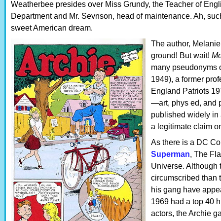
Weatherbee presides over Miss Grundy, the Teacher of Engli
Department and Mr. Sevnson, head of maintenance. Ah, such
sweet American dream.
The author, Melanie
ground! But wait!
Me
many pseudonyms of
1949), a former prof
England Patriots 19
—art, phys ed, and 
published widely in
a legitimate claim o
As there is a DC C
Superman
, The Fl
Universe. Although 
circumscribed than 
his gang have appe
1969 had a top 40 h
actors, the Archie g