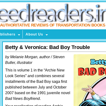
AUTHORITATIVE REVIEWS OF TRANSPORTATION BOOKS
blishers
About Us
Betty & Veronica: Bad Boy Trouble
by Melanie Morgan, author / Steven
Butler, illustrator
This is volume 1 in the “Archie New
Look Series” and combines several
installments of the Bad Boy saga first
published between July and October
2007 based on the 1991 juvenile novel
Bad News Boyfriend
.