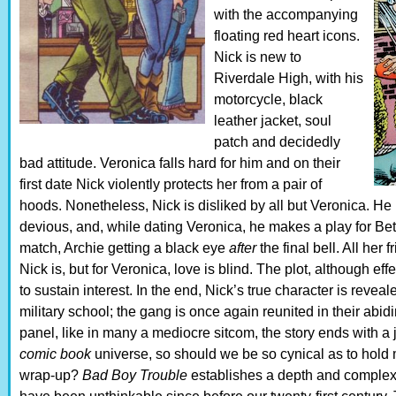
with the accompanying
floating red heart icons.
Nick is new to
Riverdale High, with his
motorcycle, black
leather jacket, soul
patch and decidedly
bad attitude. Veronica falls hard for him and on their
first date Nick violently protects her from a pair of
hoods. Nonetheless, Nick is disliked by all but Veronica. He 
devious, and, while dating Veronica, he makes a play for Bet
match, Archie getting a black eye
after
the final bell. All her
Nick is, but for Veronica, love is blind. The plot, although ef
to sustain interest. In the end, Nick’s true character is reveal
military school; the gang is once again reunited in their abidi
panel, like in many a mediocre sitcom, the story ends with a jo
comic book
universe, so should we be so cynical as to hold m
wrap-up?
Bad Boy Trouble
establishes a depth and complexit