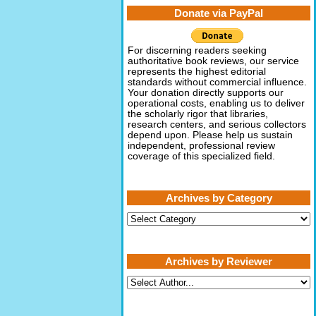
Donate via PayPal
For discerning readers seeking
authoritative book reviews, our service
represents the highest editorial
standards without commercial influence.
Your donation directly supports our
operational costs, enabling us to deliver
the scholarly rigor that libraries,
research centers, and serious collectors
depend upon. Please help us sustain
independent, professional review
coverage of this specialized field.
Archives by Category
Archives
by
Category
Archives by Reviewer