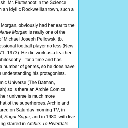
sh, Mr. Flutesnoot in the Science
 an idyllic Rockwellian town, such a
 Morgan, obviously had her ear to the
lanie Morgan
is really one of the
 Michael Joseph Pellowski (b.
essional football player no less (New
71–1973). He did work as a teacher
philosophy—for a time and has
 a number of genres, so he does have
n understanding his protagonists.
omic Universe (The Batman,
ash) so is there an Archie Comics
their universe is much more
that of the superheroes, Archie and
ared on Saturday morning TV, in
it,
Sugar Sugar
, and in 1980, with live
ang starred in
Archie: To Riverdale