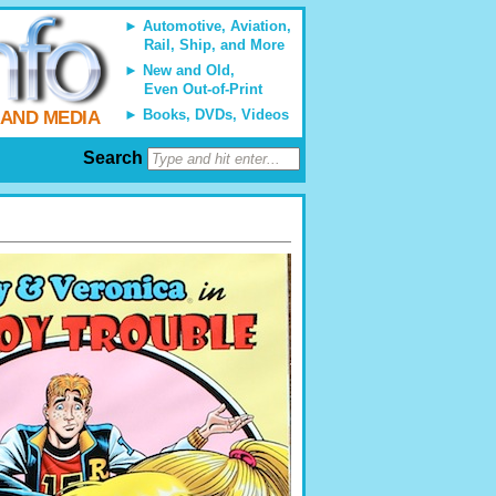
Automotive, Aviation,
Rail, Ship, and More
New and Old,
Even Out-of-Print
Books, DVDs, Videos
 AND MEDIA
Search