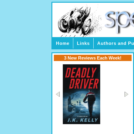
Home
Links
Authors and Pu
3 New Reviews Each Week!