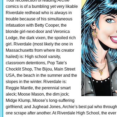
Your recollection of reading
Archie
comics is of a bumbling yet very likable
Riverdale redhead who is always in
trouble because of his simultaneous
infatuation with Betty Cooper, the
blonde girl-next-door and Veronica
Lodge, the dark vixen, the spoiled rich
girl. Riverdale (most likely the one in
Massachusetts from where its creator
hailed) is: High school varsity,
classroom detentions, Pop Tate’s
Chocklit Shop, The Bijou, Main Street
USA, the beach in the summer and the
slopes in the winter. Riverdale is:
Reggie Mantle, the perennial smart
aleck; Moose Mason, the dim jock;
Midge Klump, Moose’s long-suffering
girlfriend; and Jughead Jones, Archie’s best pal who throug
one scrape after another. At Riverdale High School, the eve