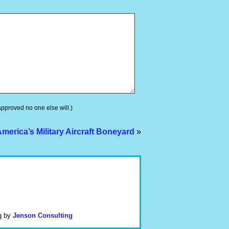
 approved no one else will.)
erica’s Military Aircraft Boneyard
»
g by
Jenson Consulting