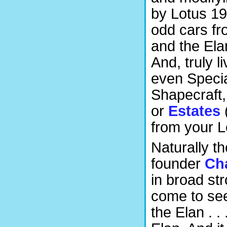
by Lotus 19
odd cars fro
and the Ela
And, truly l
even Specia
Shapecraft,
or
Estates
from your Lo
Naturally t
founder
Ch
in broad str
come to see
the Elan . .