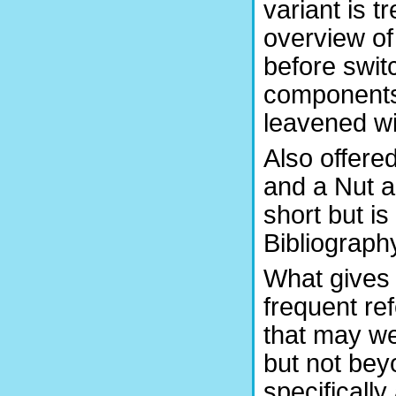
variant is t
overview of
before switc
components 
leavened wi
Also offere
and a Nut a
short but is
Bibliography
What gives 
frequent re
that may we
but not beyo
specifically