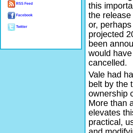
this import
RSS Feed
the release
Facebook
or, perhaps 
Twitter
projected 2
been annou
would have 
cancelled.
Vale had ha
belt by the
ownership c
More than a
elevates th
practical, u
and modifyi