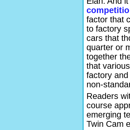
Elan. And it 
competiti
factor that
to factory 
cars that t
quarter or 
together th
that various
factory and 
non-standar
Readers wit
course appr
emerging te
Twin Cam en