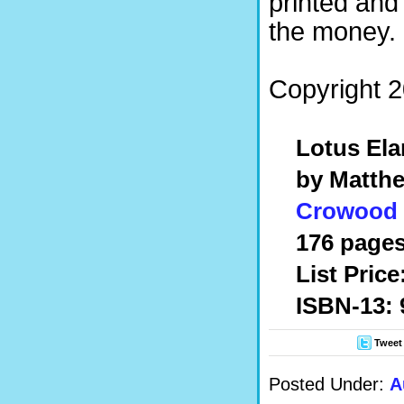
printed and
the money.
Copyright 2
Lotus Ela
by Matthe
Crowood
176 pages
List Price
ISBN-13: 
Tweet
Posted Under:
A