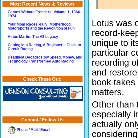
Most Recent News & Reviews
Games Without Frontiers: Volume 1, 1966–
1974
Lotus was o
Your Mom Races Rally: Motherhood,
Motorsports and the Revolution of Fun
record-keep
Aston Martin: The V8 Legacy
unique to it
Getting into Racing, A Beginner’s Guide to
Circuit Racing
particular c
Deadliest Decade: How Speed, Money, and
recording of
Technology Transformed Auto Racing
and restorer
Check These Out:
book takes 
matters.
Other than 
especially 
Contact / Follow Us
actually onl
Phone / Mail / Email
considering 