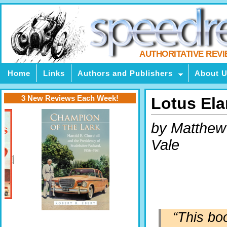
AUTHORITATIVE REV
Home
Links
Authors and Publishers
About 
3 New Reviews Each Week!
Lotus Ela
by Matthew
Vale
“This bo