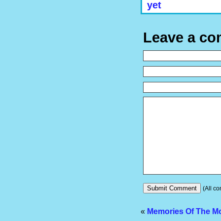
yet
Leave a c
(All co
«
Memories Of The M