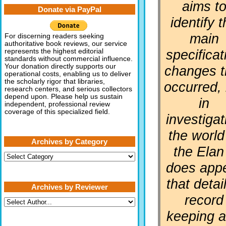
aims t
Donate via PayPal
identify 
main
For discerning readers seeking
authoritative book reviews, our service
specificat
represents the highest editorial
standards without commercial influence.
Your donation directly supports our
changes t
operational costs, enabling us to deliver
the scholarly rigor that libraries,
occurred, 
research centers, and serious collectors
depend upon. Please help us sustain
in
independent, professional review
coverage of this specialized field.
investigat
the world
Archives by Category
the Elan 
Archives
by
does app
Category
that detai
Archives by Reviewer
record
keeping a