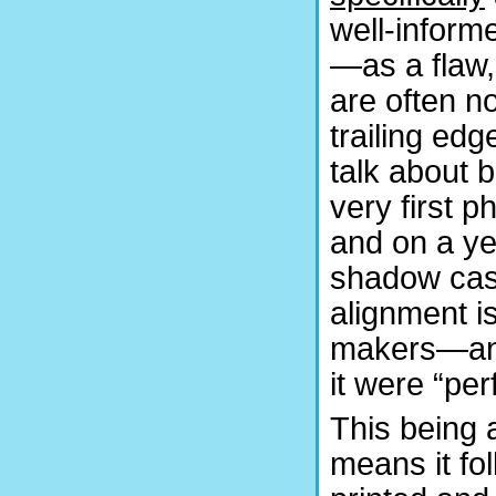
well-inform
—as a flaw,
are often n
trailing edg
talk about b
very first 
and on a y
shadow cast
alignment i
makers—and 
it were “per
This being a
means it fol