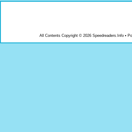
All Contents Copyright © 2026 Speedreaders.Info • 