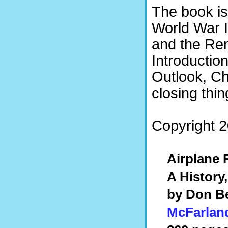
The book is
World War I
and the Ren
Introductio
Outlook, Ch
closing thin
Copyright 20
Airplane 
A History
by Don Be
McFarlan