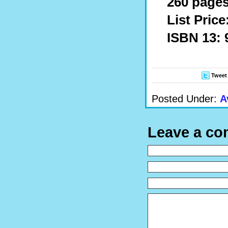
260 pages
List Price
ISBN 13: 
Tweet
Posted Under:
A
Leave a c