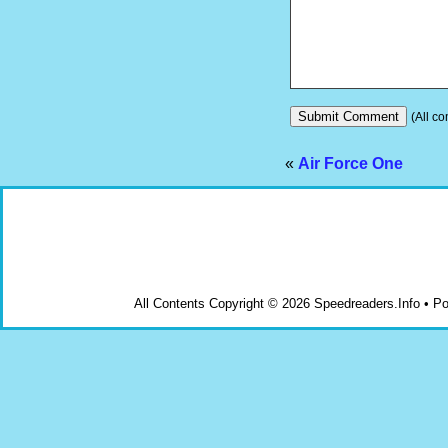
(All co
«
Air Force One
All Contents Copyright © 2026 Speedreaders.Info • 