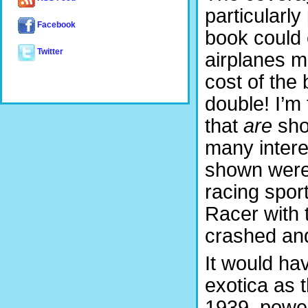
particularl
Facebook
book could e
Twitter
airplanes m
cost of the
double! I’m 
that
are
sho
many intere
shown were
racing spor
Racer with 
crashed an
It would ha
exotica as 
1939, power