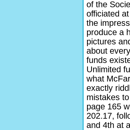
of the Soci
officiated a
the impress
produce a h
pictures an
about everyo
funds exist
Unlimited fu
what McFarl
exactly ridd
mistakes to 
page 165 wh
202.17, fol
and 4th at