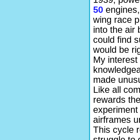
50
engines, 
wing race p
into the air
could find 
would be ri
My interest
knowledgeab
made unusua
Like all com
rewards the
experiment 
airframes u
This cycle r
struggle to g