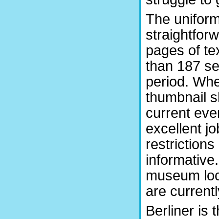
The unifor
straightfor
pages of te
than 187 se
period. Whe
thumbnail s
current even
excellent jo
restriction
informative.
museum loca
are currentl
Berliner is 