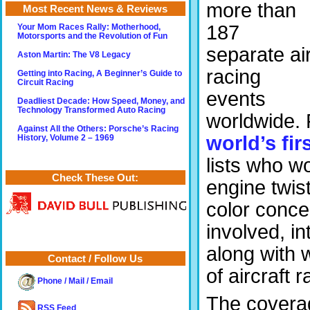
more than
Most Recent News & Reviews
187
Your Mom Races Rally: Motherhood,
Motorsports and the Revolution of Fun
separate ai
Aston Martin: The V8 Legacy
racing
Getting into Racing, A Beginner’s Guide to
Circuit Racing
events
Deadliest Decade: How Speed, Money, and
Technology Transformed Auto Racing
worldwide. 
Against All the Others: Porsche’s Racing
world’s fir
History, Volume 2 – 1969
lists who w
Check These Out:
engine twist
color conce
involved, i
along with 
Contact / Follow Us
of aircraft 
Phone / Mail / Email
The covera
RSS Feed