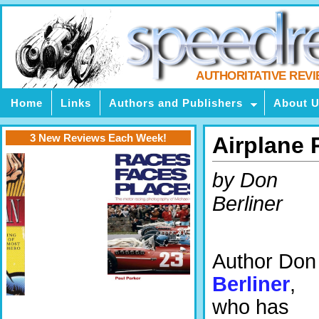
AUTHORITATIVE REV
Home
Links
Authors and Publishers
About 
3 New Reviews Each Week!
Airplane 
by Don
Berliner
Author Don
Berliner
,
who has