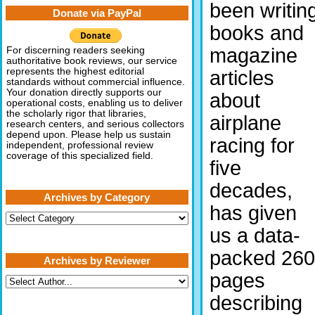
been writin
Donate via PayPal
books and
magazine
For discerning readers seeking
authoritative book reviews, our service
represents the highest editorial
articles
standards without commercial influence.
Your donation directly supports our
about
operational costs, enabling us to deliver
the scholarly rigor that libraries,
airplane
research centers, and serious collectors
depend upon. Please help us sustain
racing for
independent, professional review
coverage of this specialized field.
five
decades,
Archives by Category
has given
Archives
by
us a data-
Category
packed 260
Archives by Reviewer
pages
describing