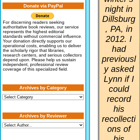
Donate via PayPal
night in
Dillsburg
For discerning readers seeking
, PA, in
authoritative book reviews, our service
represents the highest editorial
2012. I
standards without commercial influence.
Your donation directly supports our
operational costs, enabling us to deliver
had
the scholarly rigor that libraries,
research centers, and serious collectors
previousl
depend upon. Please help us sustain
independent, professional review
y asked
coverage of this specialized field.
Lynn if I
could
Archives by Category
Archives
record
by
Category
his
Archives by Reviewer
recollecti
ons of
his