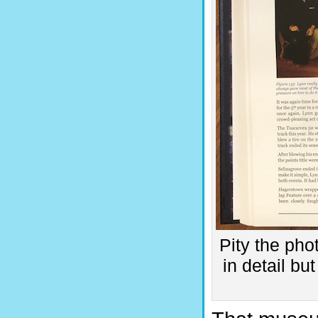
Pity the phot
in detail b