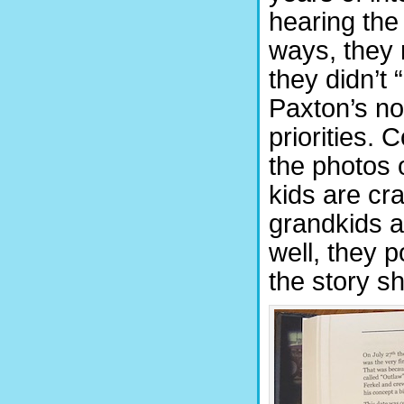
hearing the
ways, they
they didn’t 
Paxton’s no
priorities. 
the photos 
kids are cra
grandkids an
well, they 
the story sh