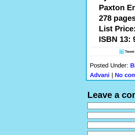
Paxton En
278 pages
List Price
ISBN 13: 
Tweet
Posted Under:
B
Advani
|
No com
Leave a c