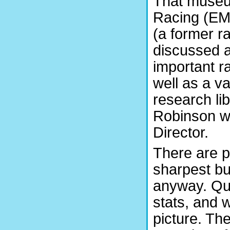
That museu
Racing (EM
(a former ra
discussed a
important r
well as a va
research lib
Robinson we
Director.
There are p
sharpest bu
anyway. Qui
stats, and 
picture. Th