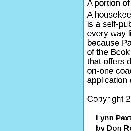
A portion o
A housekeepi
is a self-pu
every way li
because Pax
of the Book
that offers 
on-one coac
application 
Copyright 2
Lynn Pa
by Don R