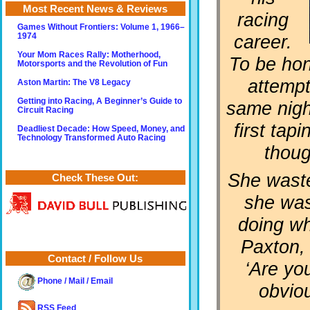
Most Recent News & Reviews
racing
Games Without Frontiers: Volume 1, 1966–
career.
1974
Your Mom Races Rally: Motherhood,
To be hon
Motorsports and the Revolution of Fun
attempt
Aston Martin: The V8 Legacy
Getting into Racing, A Beginner’s Guide to
same night
Circuit Racing
first tap
Deadliest Decade: How Speed, Money, and
Technology Transformed Auto Racing
thoug
She waste
Check These Out:
she was
doing wha
Paxton,
Contact / Follow Us
‘Are yo
Phone / Mail / Email
obviou
RSS Feed