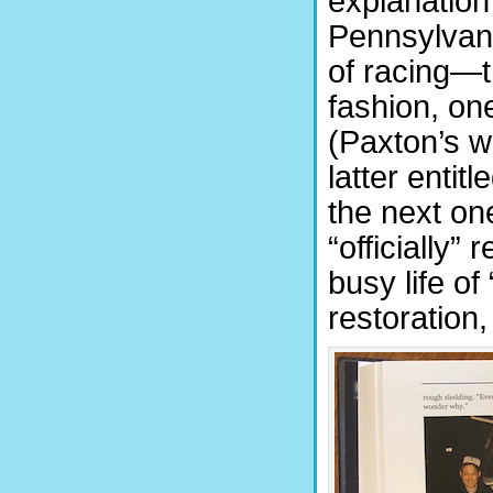
explanation
Pennsylvani
of racing—t
fashion, on
(Paxton’s w
latter entit
the next o
“officially”
busy life of
restoration