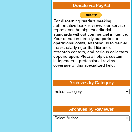
Donate via PayPal
For discerning readers seeking
authoritative book reviews, our service
represents the highest editorial
standards without commercial influence.
Your donation directly supports our
operational costs, enabling us to deliver
the scholarly rigor that libraries,
research centers, and serious collectors
depend upon. Please help us sustain
independent, professional review
coverage of this specialized field.
Archives by Category
Archives
by
Category
Archives by Reviewer