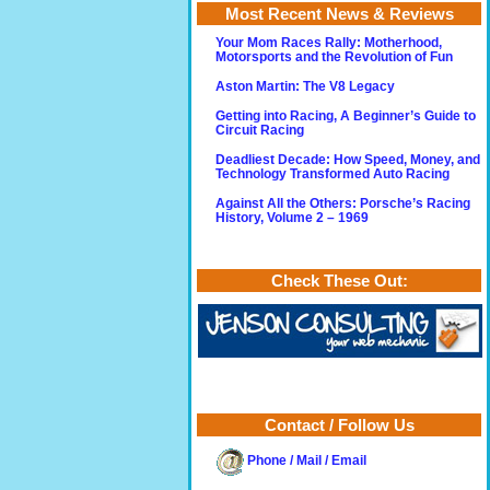
Most Recent News & Reviews
Your Mom Races Rally: Motherhood,
Motorsports and the Revolution of Fun
Aston Martin: The V8 Legacy
Getting into Racing, A Beginner’s Guide to
Circuit Racing
Deadliest Decade: How Speed, Money, and
Technology Transformed Auto Racing
Against All the Others: Porsche’s Racing
History, Volume 2 – 1969
Check These Out:
Contact / Follow Us
Phone / Mail / Email