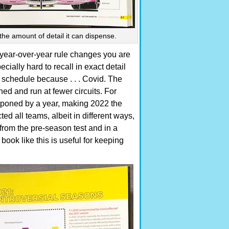
 the amount of detail it can dispense.
year-over-year rule changes you are
cially hard to recall in exact detail
chedule because . . . Covid. The
ed and run at fewer circuits. For
tponed by a year, making 2022 the
ted all teams, albeit in different ways,
from the pre-season test and in a
book like this is useful for keeping