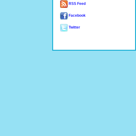
RSS Feed
Facebook
Twitter