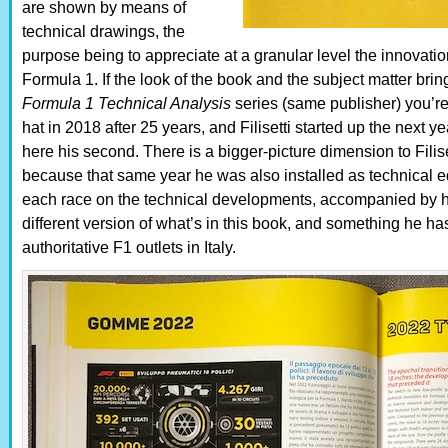
are shown by means of
technical drawings, the
purpose being to appreciate at a granular level the innovation
Formula 1. If the look of the book and the subject matter bri
Formula 1 Technical Analysis
series (same publisher) you’re 
hat in 2018 after 25 years, and Filisetti started up the next 
here his second. There is a bigger-picture dimension to Filise
because that same year he was also installed as technical ed
each race on the technical developments, accompanied by hi
different version of what’s in this book, and something he h
authoritative F1 outlets in Italy.