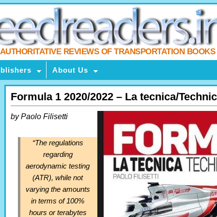
AUTHORITATIVE REVIEWS OF TRANSPORTATION BOOKS
blishers
About Us
Formula 1 2020/2022 – La tecnica/Technic
by Paolo Filisetti
“The regulations
regarding
aerodynamic testing
(ATR), while not
varying the amounts
in terms of 100%
hours or terabytes