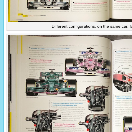
Different configurations, on the same car, for