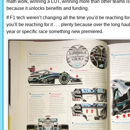
math work, winning a LOT, winning more than other teams is t
because it unlocks benefits and funding.
If F1 tech weren’t changing all the time you’d be reaching for t
you’ll be reaching for it . . . plenty because over the long ha
year or specific race something new premiered.