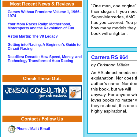
Most Recent News & Reviews
“One man, one engine” 
their slogan. If you nee
Games Without Frontiers: Volume 1, 1966–
1974
Super-Mercedes, AMG
has you covered. You pr
Your Mom Races Rally: Motherhood,
how many models they o
Motorsports and the Revolution of Fun
book will enlighten.
Aston Martin: The V8 Legacy
Getting into Racing, A Beginner’s Guide to
Circuit Racing
Carrera RS 964
Deadliest Decade: How Speed, Money, and
Technology Transformed Auto Racing
by Christoph Mäder
An RS almost needs no
explanation. Nor does t
Check These Out:
author’s name. Nor do
this book, but we will
anyway. For anyone w
loves books no matter 
they’re about, this one i
highly aspirational.
Contact / Follow Us
Phone / Mail / Email