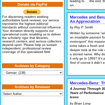
leading to … the end. B
Donate via PayPal
on.
For discerning readers seeking
Mercedes and Benz
authoritative book reviews, our service
An Appreciation
represents the highest editorial
by Roy P. Smith
standards without commercial influence.
Your donation directly supports our
Written by someone “
wi
operational costs, enabling us to deliver
an insatiable passion fo
the scholarly rigor that libraries,
research centers, and serious collectors
motorsport
” this massiv
depend upon. Please help us sustain
tome takes a fresh and
independent, professional review
deeper look at the role 
coverage of this specialized field.
a storied name. Why d
it only go to 1955? It’s
And of course it didn’t
Archives by Category
Archives
by
Category
Mercedes-Benz: T
Archives by Reviewer
A Journey Through 3
Years of Performance
Icons
by Brian Long