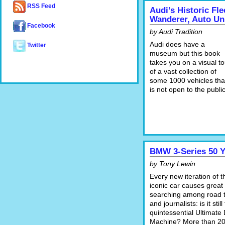
RSS Feed
Audi’s Historic Fl
Wanderer, Auto Un
Facebook
by Audi Tradition
Audi does have a
Twitter
museum but this book
takes you on a visual to
of a vast collection of
some 1000 vehicles tha
is not open to the public
BMW 3-Series 50 Y
by Tony Lewin
Every new iteration of t
iconic car causes great 
searching among road t
and journalists: is it still
quintessential Ultimate 
Machine? More than 2