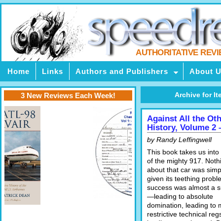
AUTHORITATIVE REV
Home
Links
Authors and Publishers
About 
Archive for It
3 New Reviews Each Week!
Against All the Ot
History, Volume 2 
by Randy Leffingwell
This book takes us into
of the mighty 917. Noth
about that car was sim
given its teething probl
success was almost a s
—leading to absolute
domination, leading to
restrictive technical reg