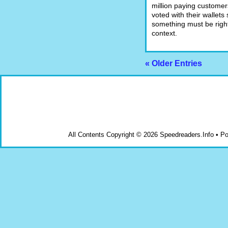
million paying custome
voted with their wallets 
something must be right.
context.
« Older Entries
All Contents Copyright © 2026 Speedreaders.Info • 