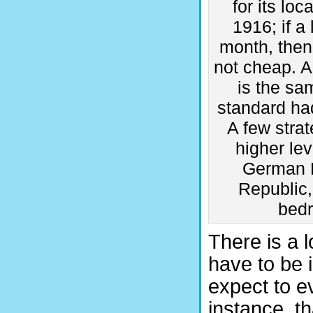
for its lo
1916; if a
month, then
not cheap. A
is the s
standard ha
A few stra
higher lev
German E
Republic,
bedr
There is a l
have to be 
expect to ev
instance, th