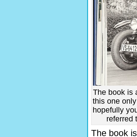
The book is 
this one only
hopefully yo
referred 
The book is 