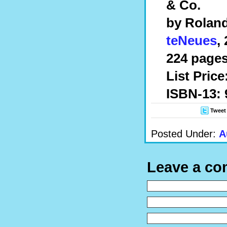
& Co.
by Roland
teNeues
,
224 pages
List Price
ISBN-13:
Tweet
Posted Under:
A
Leave a c