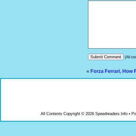
(All co
«
Forza Ferrari, How
All Contents Copyright © 2026 Speedreaders.Info • 