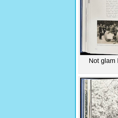
Not glam 