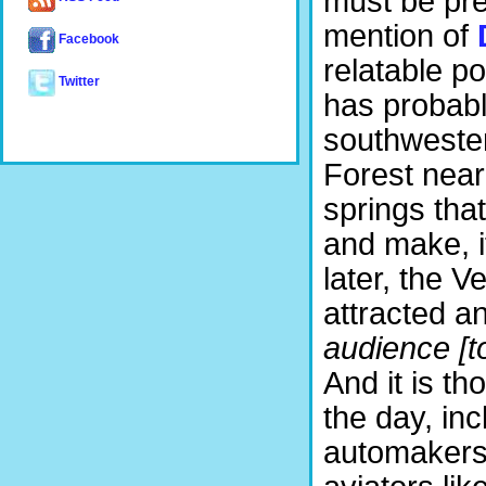
must be pr
mention of
Facebook
relatable po
Twitter
has probabl
southwester
Forest near 
springs th
and make, i
later, the V
attracted an
audience [t
And it is th
the day, inc
automakers 