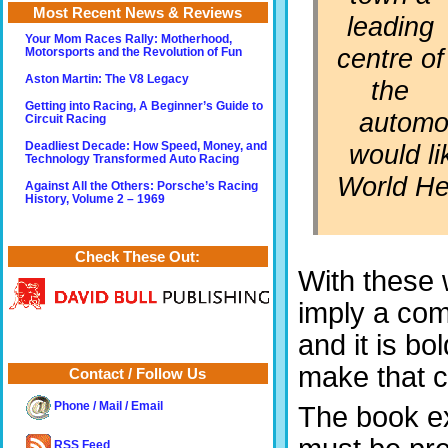
Most Recent News & Reviews
leading
Your Mom Races Rally: Motherhood,
centre of
Motorsports and the Revolution of Fun
Aston Martin: The V8 Legacy
the
Getting into Racing, A Beginner’s Guide to
automot
Circuit Racing
would l
Deadliest Decade: How Speed, Money, and
Technology Transformed Auto Racing
World Her
Against All the Others: Porsche’s Racing
History, Volume 2 – 1969
Check These Out:
With these 
imply a co
and it is bo
make that 
Contact / Follow Us
Phone / Mail / Email
The book ex
RSS Feed