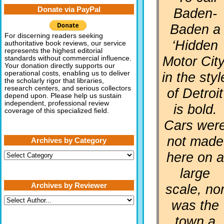
Donate via PayPal
Baden-
Baden a
For discerning readers seeking
‘Hidden
authoritative book reviews, our service
represents the highest editorial
Motor City
standards without commercial influence.
Your donation directly supports our
in the styl
operational costs, enabling us to deliver
the scholarly rigor that libraries,
research centers, and serious collectors
of Detroit
depend upon. Please help us sustain
independent, professional review
is bold.
coverage of this specialized field.
Cars wer
not made
Archives by Category
here on a
Archives
by
Category
large
Archives by Reviewer
scale, no
was the
town a