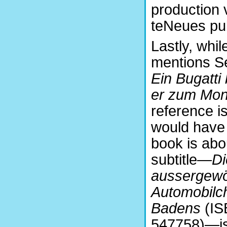
production 
teNeues pub
Lastly, whi
mentions Se
Ein Bugatti 
er zum Mon
reference i
would have
book is abo
subtitle—
Di
aussergewö
Automobilc
Badens
(IS
547758)
—
i