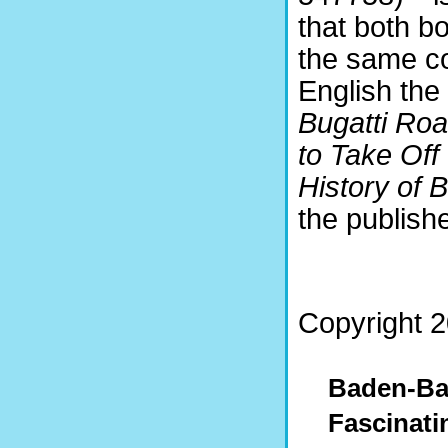
that both b
the same co
English the 
Bugatti Roa
to Take Off
History of
the publishe
Copyright 2
Baden-Ba
Fascinati