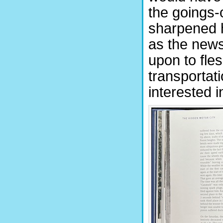
the goings-
sharpened h
as the news
upon to fles
transportati
interested i