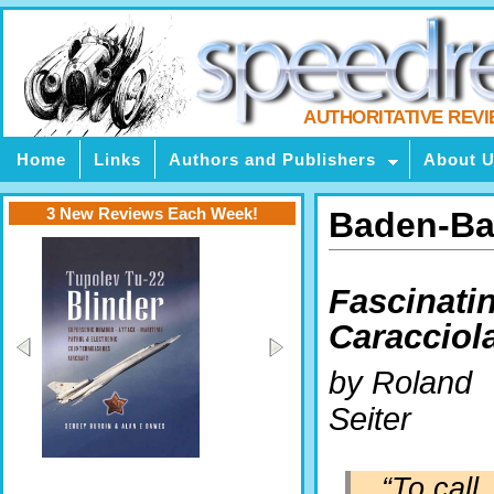
AUTHORITATIVE REV
Home
Links
Authors and Publishers
About 
3 New Reviews Each Week!
Baden-Ba
Fascinati
Caracciol
by Roland
Seiter
“To call