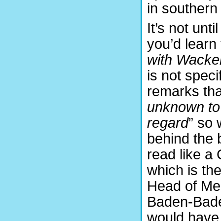
in souther
It’s not unt
you’d learn
with Wack
is not spec
remarks tha
unknown to 
regard
” so
behind the 
read like a
which is the
Head of Med
Baden-Baden
would have 