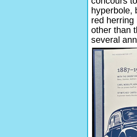
concours to 
hyperbole, b
red herring
other than 
several ann