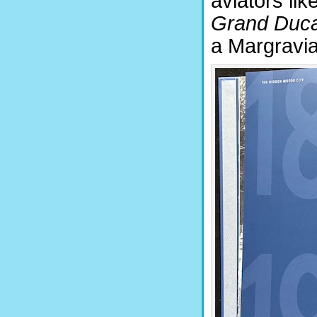
aviators lik
Grand Duca
a Margravia