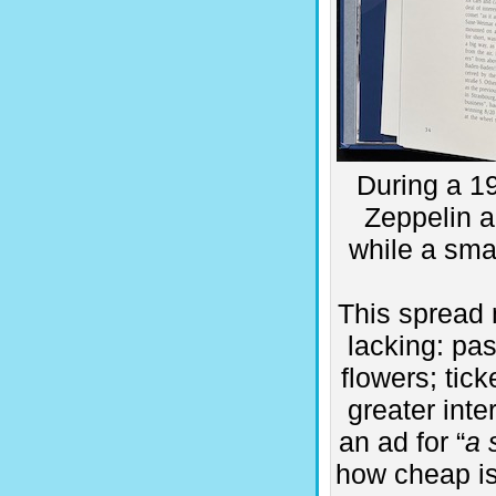
During a 19
Zeppelin a
while a smal
This spread 
lacking: pa
flowers; tic
greater inte
an ad for “
a 
how cheap is