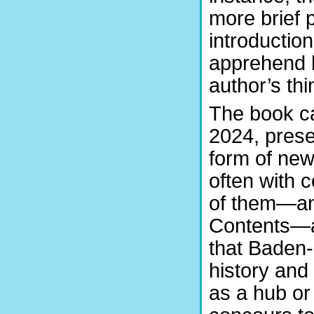
more brief 
introductio
apprehend 
author’s thi
The book ca
2024, prese
form of new
often with 
of them—and
Contents—a
that Baden-
history and 
as a hub or