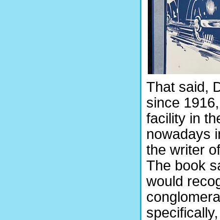
That said, 
since 1916,
facility in 
nowadays in
the writer 
The book s
would recog
conglomerat
specificall