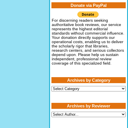
Donate via PayPal
For discerning readers seeking
authoritative book reviews, our service
represents the highest editorial
standards without commercial influence.
Your donation directly supports our
operational costs, enabling us to deliver
the scholarly rigor that libraries,
research centers, and serious collectors
depend upon. Please help us sustain
independent, professional review
coverage of this specialized field.
Archives by Category
Archives
by
Category
Archives by Reviewer