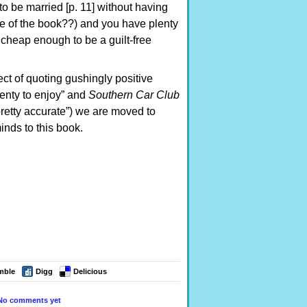
o be married [p. 11] without having
ge of the book??) and you have plenty
o cheap enough to be a guilt-free
ect of quoting gushingly positive
 plenty to enjoy” and
Southern Car Club
retty accurate”) we are moved to
inds to this book.
mble
Digg
Delicious
No comments yet