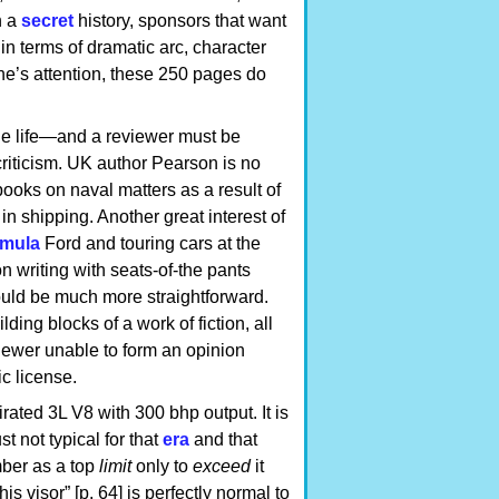
h a
secret
history, sponsors that want
in terms of dramatic arc, character
one’s attention, these 250 pages do
ble life—and a reviewer must be
criticism. UK author Pearson is no
books on naval matters as a result of
in shipping. Another great interest of
mula
Ford and touring cars at the
ion writing with seats-of-the pants
could be much more straightforward.
ing blocks of a work of fiction, all
eviewer unable to form an opinion
ic license.
rated 3L V8 with 300 bhp output. It is
st not typical for that
era
and that
umber as a top
limit
only to
exceed
it
is visor” [p. 64] is perfectly normal to