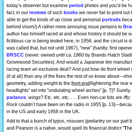
today’s observer but examine
period
photos and you’d be ha
fact, in our
reviews
of such
books
we never fail to point out 
able to get the kinds of up close and personal
portraits
becau
behind visors!) A rather more annoying issue pertains to
Bra
author has himself raced at and whose history it should be e
fictitious car is being tested here, in 1956, and the circuit is
was
called that, but not until 1967), “new” (hardly: first ope
BRSCC
(never: owned until ca. 1960 by Brands Hatch Stadi
Grovewood Securities). And would a Japanese tire manufactu
racing team an exclusive deal? And just how do front wheel
(if at all) than any of the fixes the rest of us know about—sh
geometry, adding weight to the
front end
/lightening the rear 
headlights” set into “undulating wheel arches” [p. 7]? Surel
parlance
,
wings
? Etc. etc. etc. . . . Even non-car bits are iff
Rock
couldn’t have been on the radio in 1955 [p. 13]—becaus
in the US and early 1958 in the UK.
Add to that a bunch of typos, misuses (pedantry on our part 
and Pearson is a native, would spell its financial district “
T
he