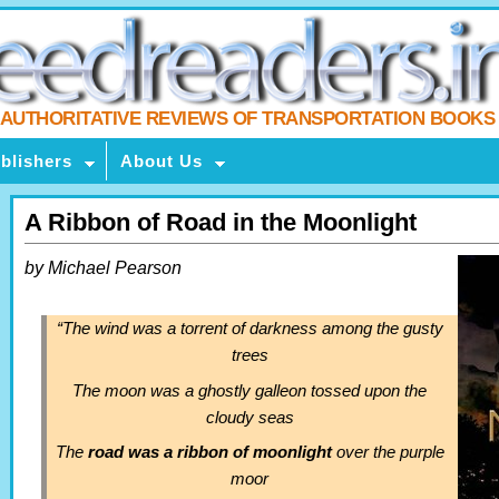
AUTHORITATIVE REVIEWS OF TRANSPORTATION BOOKS
blishers
About Us
A Ribbon of Road in the Moonlight
by Michael Pearson
“The wind was a torrent of darkness among the gusty
trees
The moon was a ghostly galleon tossed upon the
cloudy seas
The
road was a ribbon of moonlight
over the purple
moor