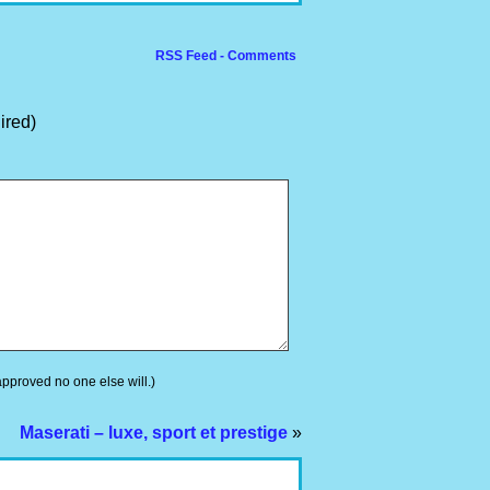
RSS Feed - Comments
ired)
 approved no one else will.)
Maserati – luxe, sport et prestige
»