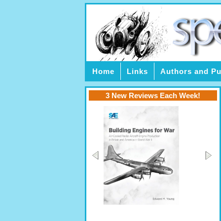
Home
Links
Authors and Pu
3 New Reviews Each Week!