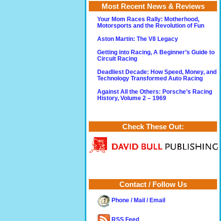
Most Recent News & Reviews
Your Mom Races Rally: Motherhood,
Motorsports and the Revolution of Fun
Aston Martin: The V8 Legacy
Getting into Racing, A Beginner’s Guide to
Circuit Racing
Deadliest Decade: How Speed, Money, and
Technology Transformed Auto Racing
Against All the Others: Porsche’s Racing
History, Volume 2 – 1969
Check These Out:
Contact / Follow Us
Phone / Mail / Email
RSS Feed