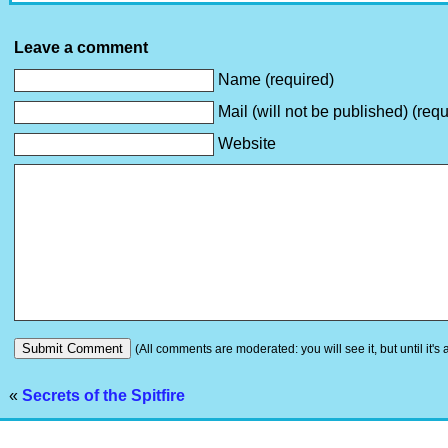
Leave a comment
Name (required)
Mail (will not be published) (requ
Website
(All comments are moderated: you will see it, but until it's
«
Secrets of the Spitfire