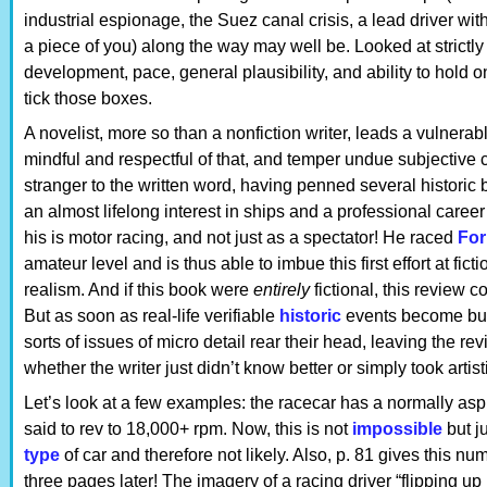
industrial espionage, the Suez canal crisis, a lead driver wit
a piece of you) along the way may well be. Looked at strictly 
development, pace, general plausibility, and ability to hold 
tick those boxes.
A novelist, more so than a nonfiction writer, leads a vulnera
mindful and respectful of that, and temper undue subjective 
stranger to the written word, having penned several historic 
an almost lifelong interest in ships and a professional career 
his is motor racing, and not just as a spectator! He raced
For
amateur level and is thus able to imbue this first effort at fict
realism. And if this book were
entirely
fictional, this review 
But as soon as real-life verifiable
historic
events become build
sorts of issues of micro detail rear their head, leaving the r
whether the writer just didn’t know better or simply took artist
Let’s look at a few examples: the racecar has a normally aspi
said to rev to 18,000+ rpm. Now, this is not
impossible
but ju
type
of car and therefore not likely. Also, p. 81 gives this n
three pages later! The imagery of a racing driver “flipping up h