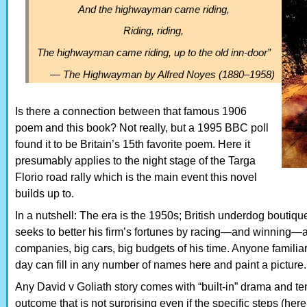
And the highwayman came riding,
Riding, riding,
The highwayman came riding, up to the old inn-door”
—
The Highwayman
by Alfred Noyes (1880–1958)
Is there a connection between that famous 1906
poem and this book? Not really, but a 1995 BBC poll
found it to be Britain’s 15th favorite poem. Here it
presumably applies to the night stage of the Targa
Florio road rally which is the main event this novel
builds up to.
In a nutshell: The era is the 1950s; British underdog boutiqu
seeks to better his firm’s fortunes by racing—and winning—ag
companies, big cars, big budgets of his time. Anyone familiar
day can fill in any number of names here and paint a picture.
Any David v Goliath story comes with “built-in” drama and te
outcome that is not surprising even if the specific steps (here