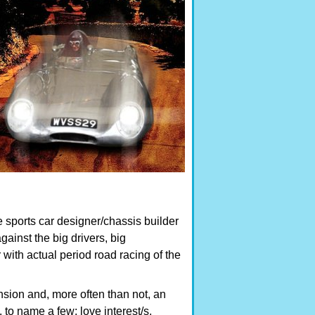
e sports car designer/chassis builder
ainst the big drivers, big
 with actual period road racing of the
nsion and, more often than not, an
, to name a few: love interest/s,