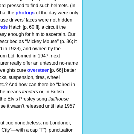
rd-pressed to find such helmets. (In
that the
photogs
of the day were only
se drivers’ faces were not hidden
nds
Hatch [p. 60 ff], a circuit the
asy enough for him to ascertain. Our
 described as “Mickey Mouse” (p. 86; it
ned in 1928), and owned by the
um Ltd. formed in 1947, next
rer really offer an untested no-name
 weights cure
oversteer
[p. 66] better
ocks, suspension, tires, wheel
etc.? And how can there be “faired-in
y, he means
fenders
or, in British
y: the Elvis Presley song
Jailhouse
e it wasn’t released until late 1957
but true nonetheless: no Londoner,
 City”—with a cap “T”), punctuation