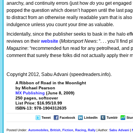
anarchy, and continuity errors (just how
do
you get engaged t
popped the question which doesn’t happen until the last pa
to distract from an otherwise really readable yarn that is als
indulgence unless you count your
time
as valuable.
Incidentally, since the publisher seeks to bask in the halo eff
reviews on their
website
(
Motorsport News
: “. . . you’ll find
Magazine
: “recommended fun read for any petrolhead, and p
comment that surely these folks did not actually apply their m
Copyright 2012, Sabu Advani (speedreaders.info).
A Ribbon of Road in the Moonlight
by Michael Pearson
MX Publishing
(June 8, 2009)
250 pages, softcover
List Price: $16.95/10.99
ISBN-13: 978-1904312635
Tweet
Facebook
LinkedIn
Tumblr
Stu
Posted Under:
Automobiles
,
British
,
Fiction
,
Racing, Rally
| Author:
Sabu Advani
|