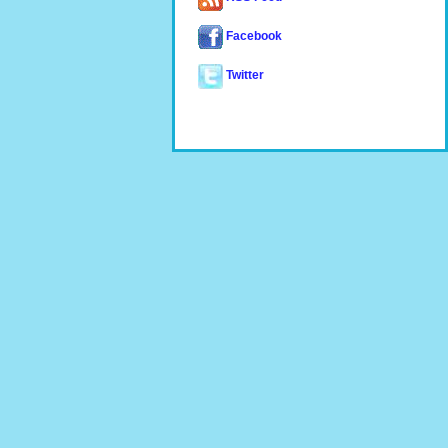
Facebook
Twitter