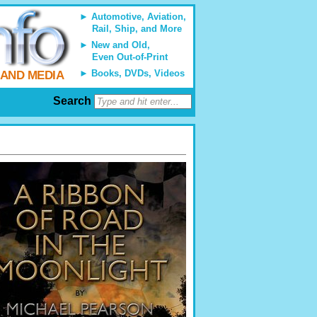
Automotive, Aviation,
Rail, Ship, and More
New and Old,
Even Out-of-Print
Books, DVDs, Videos
 AND MEDIA
Search