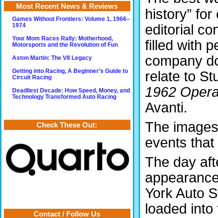
Most Recent News & Reviews
history” for
Games Without Frontiers: Volume 1, 1966–
editorial c
1974
Your Mom Races Rally: Motherhood,
filled with 
Motorsports and the Revolution of Fun
company do
Aston Martin: The V8 Legacy
Getting into Racing, A Beginner’s Guide to
relate to S
Circuit Racing
1962 Operati
Deadliest Decade: How Speed, Money, and
Technology Transformed Auto Racing
Avanti.
The images 
Check These Out:
events that
The day af
appearance
York Auto 
loaded into
Contact / Follow Us