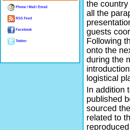
the country
Phone / Mail / Email
all the par
RSS Feed
presentatio
guests coor
Facebook
Following t
Twitter
onto the nex
during the 
introduction
logistical p
In addition
published b
sourced the
related to t
reproduced.