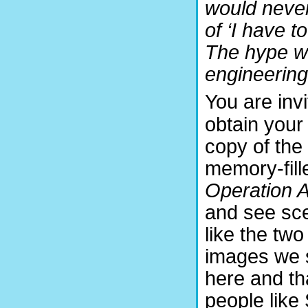
would never
of ‘I have t
The hype wa
engineering
You are invi
obtain your
copy of the
memory-fill
Operation Ai
and see sc
like the two
images we
here and th
people like