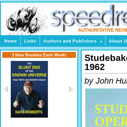
AUTHORITATIVE REV
Home
Links
Authors and Publishers
About 
3 New Reviews Each Week!
Studebake
1962
by John Hul