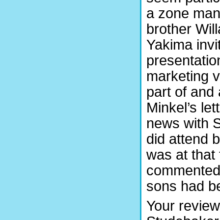
a zone mana
brother Will
Yakima invi
presentation
marketing v
part of and 
Minkel’s le
news with S
did attend 
was at that 
commented i
sons had be
Your review