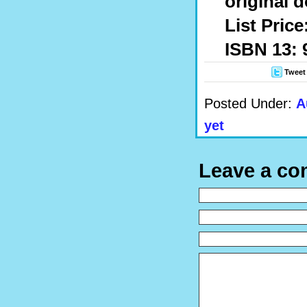
original 
List Price
ISBN 13: 
Tweet
Posted Under:
A
yet
Leave a c