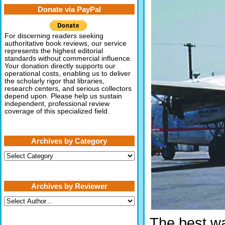
Donate via PayPal
For discerning readers seeking
authoritative book reviews, our service
represents the highest editorial
standards without commercial influence.
Your donation directly supports our
operational costs, enabling us to deliver
the scholarly rigor that libraries,
research centers, and serious collectors
depend upon. Please help us sustain
independent, professional review
coverage of this specialized field.
Archives by Category
Archives
by
Category
Archives by Reviewer
The best way