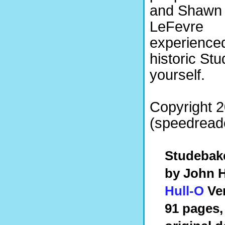
and Shawn
LeFevre
experienced
historic St
yourself.
Copyright 
(speedreade
Studebake
by John H
Hull-O
Ven
91 pages,