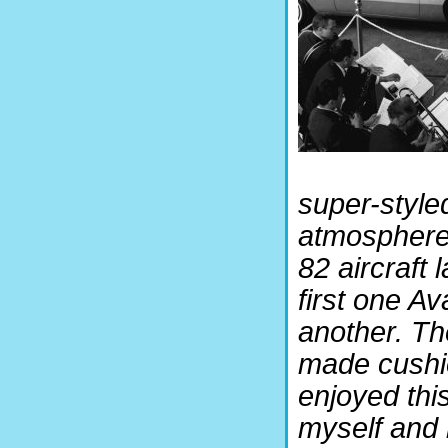
super-style
atmosphere 
82 aircraft
first one A
another. Th
made cushi
enjoyed this
myself and 