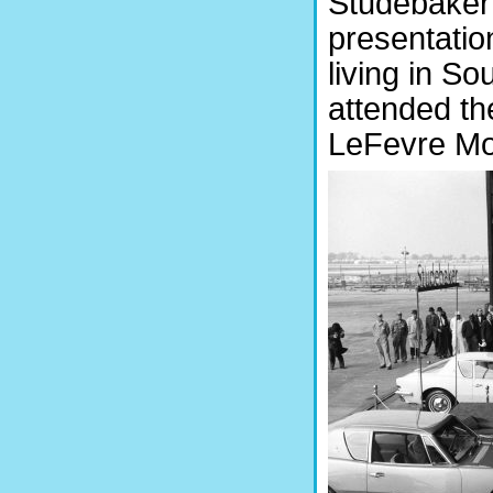
Studebaker 
presentatio
living in So
attended th
LeFevre Mot