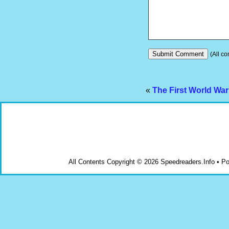
(All co
«
The First World Wa
All Contents Copyright © 2026 Speedreaders.Info • 