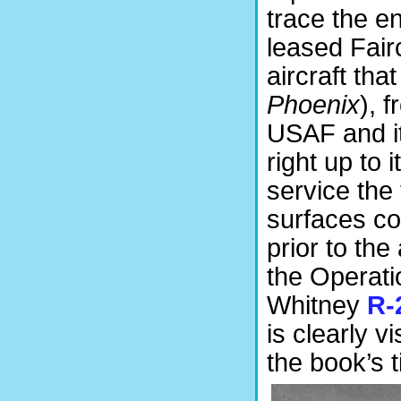
trace the en
leased Fair
aircraft tha
Phoenix
), 
USAF and it
right up to i
service the 
surfaces co
prior to the
the Operatio
Whitney
R-
is clearly v
the book’s 