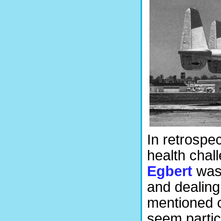
In retrospe
health cha
Egbert
was 
and dealing 
mentioned 
seem particu