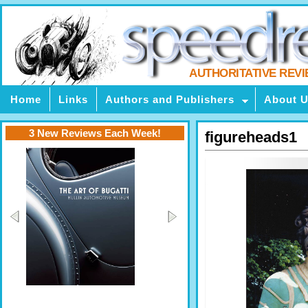
AUTHORITATIVE REV
Home
Links
Authors and Publishers
About 
3 New Reviews Each Week!
figureheads1