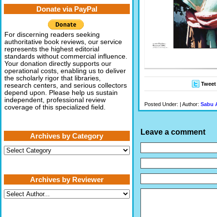
Donate via PayPal
For discerning readers seeking
authoritative book reviews, our service
represents the highest editorial
standards without commercial influence.
Your donation directly supports our
operational costs, enabling us to deliver
the scholarly rigor that libraries,
Tweet
research centers, and serious collectors
depend upon. Please help us sustain
independent, professional review
Posted Under: | Author:
Sabu 
coverage of this specialized field.
Leave a comment
Archives by Category
Archives
by
Category
Archives by Reviewer