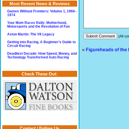
Most Recent News & Reviews
Games Without Frontiers: Volume 1, 1966–
1974
Your Mom Races Rally: Motherhood,
Motorsports and the Revolution of Fun
Aston Martin: The V8 Legacy
(All co
Getting into Racing, A Beginner’s Guide to
Circuit Racing
«
Figureheads of the
Deadliest Decade: How Speed, Money, and
Technology Transformed Auto Racing
Check These Out:
Contact / Follow Us