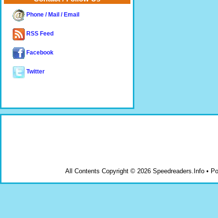
Phone / Mail / Email
RSS Feed
Facebook
Twitter
All Contents Copyright © 2026 Speedreaders.Info • 