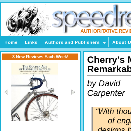
AUTHORITATIVE REV
Home
Links
Authors and Publishers
About 
3 New Reviews Each Week!
Cherry’s 
Remarkabl
by David
Carpenter
“With tho
of eng
designs h