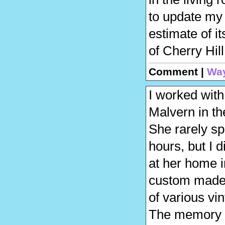
to update my 
estimate of i
of Cherry Hi
Comment |
Wa
I worked with
Malvern in th
She rarely sp
hours, but I 
at her home 
custom made 
of various vi
The memory of