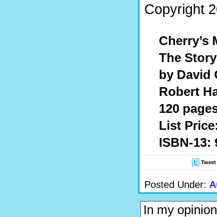
Copyright 2
Cherry’s 
The Story
by David 
Robert Ha
120 pages
List Price
ISBN-13: 
Tweet
Posted Under:
A
In my opinion