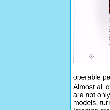
operable pa
Almost all 
are not onl
models, tur