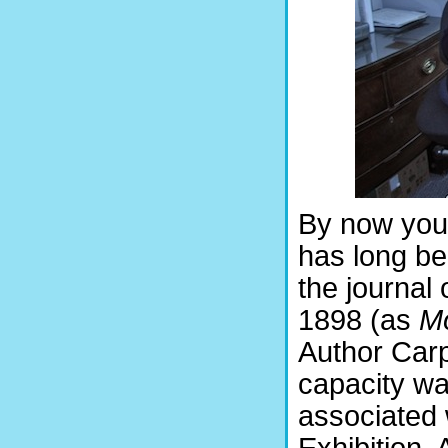
By now you o
has long be
the journal 
1898 (as
Mo
Author Carp
capacity wa
associated 
Exhibition.