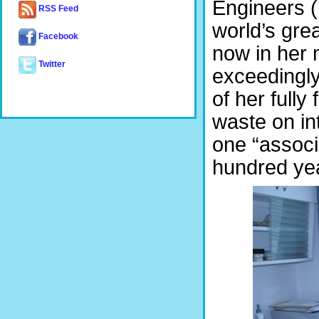
Engineers (
RSS Feed
world’s gre
Facebook
now in her 
Twitter
exceedingly 
of her full
waste on in
one “associ
hundred yea