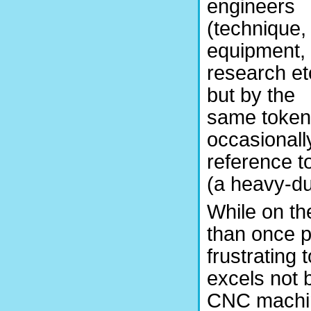
engineers
(technique,
equipment,
research et
but by the
same token
occasionall
reference to
(a heavy-du
While on th
than once p
frustrating t
excels not 
CNC machin