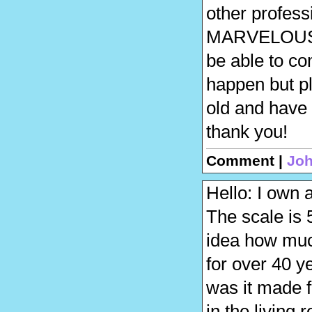
other professio
MARVELOUS…….
be able to co
happen but pl
old and have
thank you!
Comment |
Joh
Hello: I own 
The scale is 
idea how much
for over 40 y
was it made f
in the living