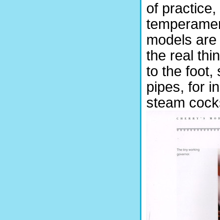
of practice,
temperament.
models are 
the real thi
to the foot,
pipes, for 
steam cocks