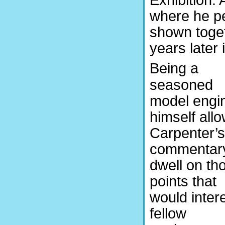
where he pe
shown togeth
years later 
Being a
seasoned
model engi
himself all
Carpenter’s
commentary
dwell on th
points that
would inter
fellow