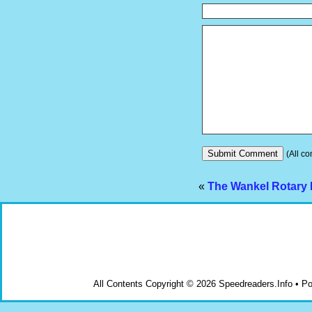
(All co
«
The Wankel Rotary 
All Contents Copyright © 2026 Speedreaders.Info • 