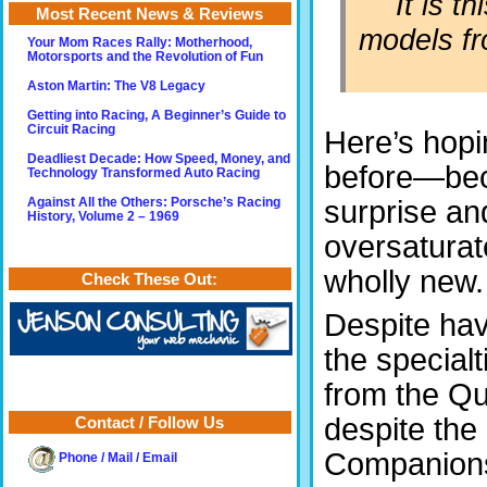
It is t
Most Recent News & Reviews
models fr
Your Mom Races Rally: Motherhood,
Motorsports and the Revolution of Fun
Aston Martin: The V8 Legacy
Getting into Racing, A Beginner’s Guide to
Circuit Racing
Here’s hopi
Deadliest Decade: How Speed, Money, and
before—be
Technology Transformed Auto Racing
surprise and
Against All the Others: Porsche’s Racing
History, Volume 2 – 1969
oversaturat
wholly new.
Check These Out:
Despite havi
the specialt
from the Qu
despite the
Contact / Follow Us
Companions 
Phone / Mail / Email