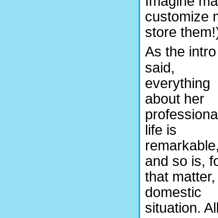
Imagine mak
customize 
store them!
As the intro
said,
everything
about her
professiona
life is
remarkable
and so is, f
that matter,
domestic
situation. Al