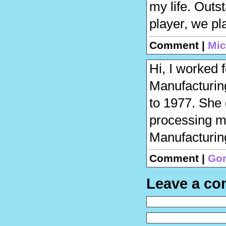
my life. Out
player, we pl
Comment |
Mic
Hi, I worked 
Manufacturin
to 1977. She 
processing m
Manufacturin
Comment |
Go
Leave a c