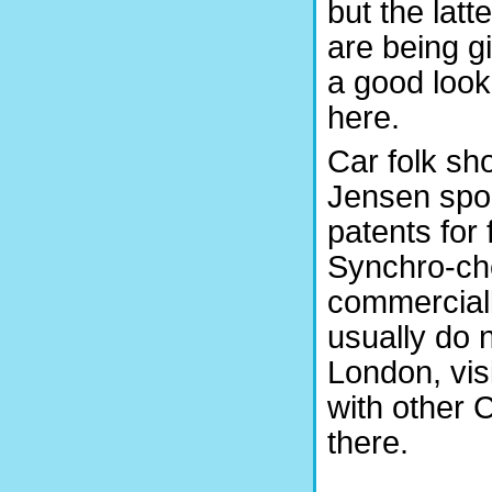
but the latte
are being g
a good look
here.
Car folk sh
Jensen spor
patents for 
Synchro-ch
commerciall
usually do n
London, vis
with other 
there.