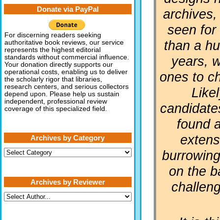
Donate via PayPal
archives,
seen for
For discerning readers seeking
than a h
authoritative book reviews, our service
represents the highest editorial
years, 
standards without commercial influence.
Your donation directly supports our
operational costs, enabling us to deliver
ones to c
the scholarly rigor that libraries,
research centers, and serious collectors
Like
depend upon. Please help us sustain
independent, professional review
candidate
coverage of this specialized field.
found a
extens
Archives by Category
Archives
burrowing
by
Category
on the b
Archives by Reviewer
challen