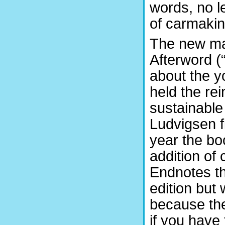
words, no l
of carmakin
The new mat
Afterword (“
about the y
held the rei
sustainable
Ludvigsen f
year the bo
addition of 
Endnotes th
edition but 
because the
if you have