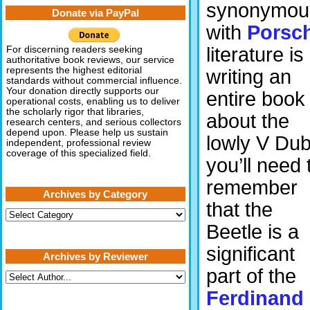
synonymou
Donate via PayPal
with
Porsc
literature is
For discerning readers seeking
authoritative book reviews, our service
represents the highest editorial
writing an
standards without commercial influence.
Your donation directly supports our
entire book
operational costs, enabling us to deliver
the scholarly rigor that libraries,
about the
research centers, and serious collectors
depend upon. Please help us sustain
lowly V Du
independent, professional review
coverage of this specialized field.
you’ll need 
remember
Archives by Category
that the
Archives
by
Beetle is a
Category
significant
Archives by Reviewer
part of the
Ferdinand