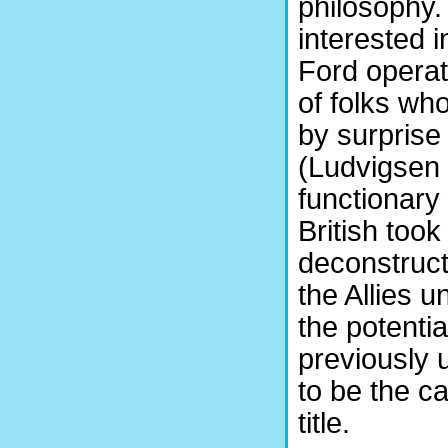
philosophy.
interested 
Ford operati
of folks wh
by surprise 
(Ludvigsen 
functionary
British to
deconstruct
the Allies 
the potentia
previously 
to be the c
title.