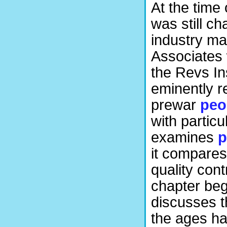
At the time 
was still c
industry ma
Associates w
the Revs Ins
eminently r
prewar
peo
with partic
examines
p
it compares
quality con
chapter beg
discusses t
the ages ha