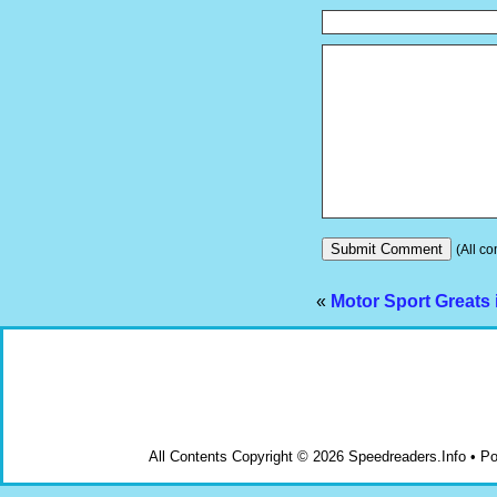
(All co
«
Motor Sport Greats
All Contents Copyright © 2026 Speedreaders.Info • 