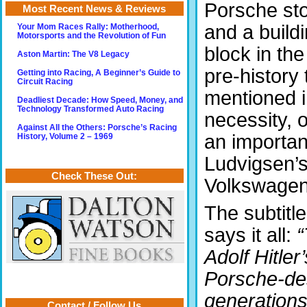
Porsche st
Most Recent News & Reviews
and a build
Your Mom Races Rally: Motherhood,
Motorsports and the Revolution of Fun
block in the
Aston Martin: The V8 Legacy
pre-history 
Getting into Racing, A Beginner’s Guide to
Circuit Racing
mentioned i
Deadliest Decade: How Speed, Money, and
Technology Transformed Auto Racing
necessity, o
Against All the Others: Porsche’s Racing
an importan
History, Volume 2 – 1969
Ludvigsen’s
Check These Out:
Volkswagen
The subtitle
says it all:
“
Adolf Hitle
Porsche-des
generations
Contact / Follow Us