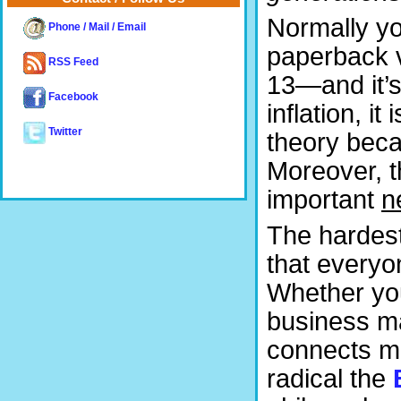
Normally yo
Phone / Mail / Email
paperback v
RSS Feed
13—and it’s 
Facebook
inflation, 
Twitter
theory becau
Moreover, t
important
n
The hardest
that everyo
Whether you
business mat
connects ma
radical the