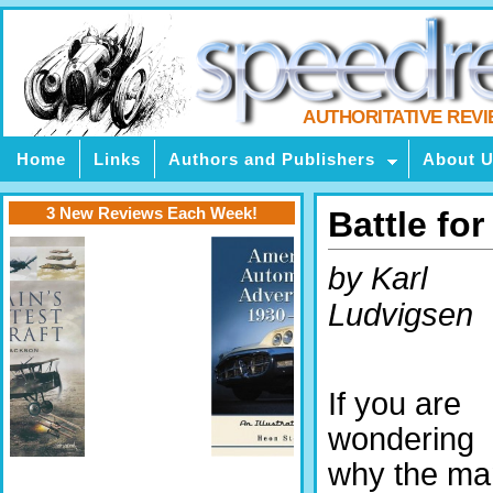
AUTHORITATIVE REV
Home
Links
Authors and Publishers
About 
3 New Reviews Each Week!
Battle for
by Karl
Ludvigsen
If you are
wondering
why the ma