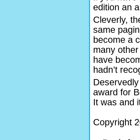
edition an 
Cleverly, t
same pagina
become a cr
many other 
have become
hadn’t recog
Deservedly
award for B
It was and it
Copyright 2