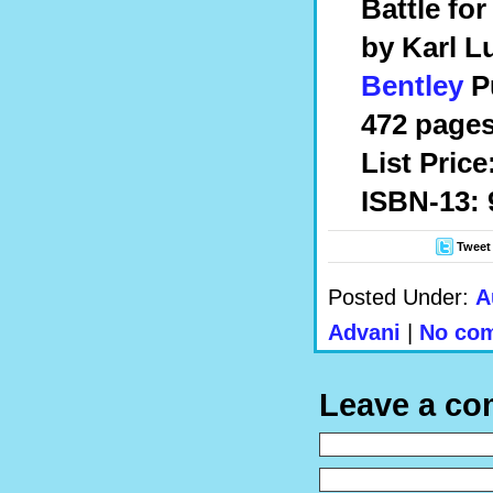
Battle for
by Karl L
Bentley
Pu
472 pages,
List Price
ISBN-13: 
Tweet
Posted Under:
A
Advani
|
No com
Leave a c