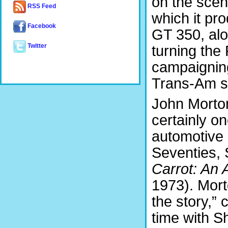
on the scen
RSS Feed
which it pr
Facebook
GT 350, alo
turning the
Twitter
campaigning
Trans-Am se
John Morton
certainly o
automotive 
Seventies, 
Carrot: An
1973). Mort
the story,” 
time with S