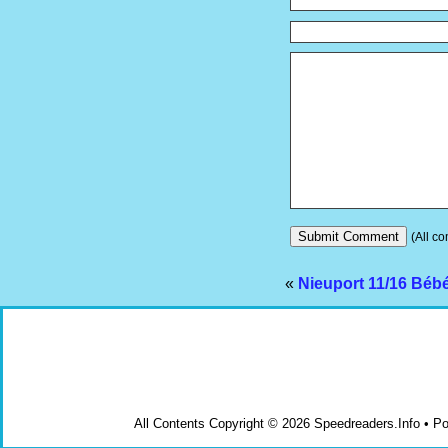
(All co
«
Nieuport 11/16 Béb
All Contents Copyright © 2026 Speedreaders.Info • 