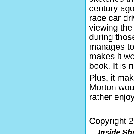
century ago
race car dri
viewing the
during thos
manages to 
makes it wo
book. It is 
Plus, it ma
Morton woul
rather enjoy
Copyright 
Inside Sh