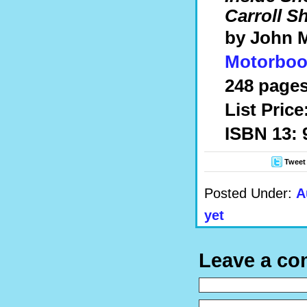
Carroll S
by John 
Motorboo
248 pages
List Price
ISBN 13: 
Tweet
Posted Under:
A
yet
Leave a c