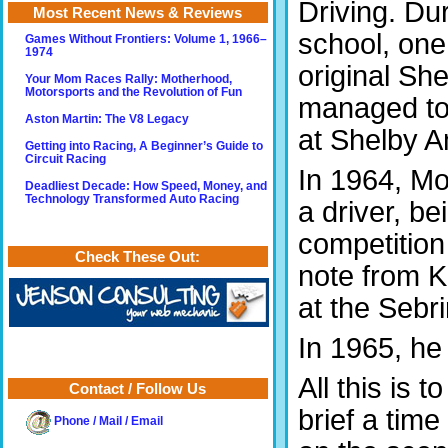
Driving. Du
Most Recent News & Reviews
school, one
Games Without Frontiers: Volume 1, 1966–
1974
original Sh
Your Mom Races Rally: Motherhood,
Motorsports and the Revolution of Fun
managed to 
Aston Martin: The V8 Legacy
at Shelby A
Getting into Racing, A Beginner’s Guide to
Circuit Racing
In 1964, M
Deadliest Decade: How Speed, Money, and
Technology Transformed Auto Racing
a driver, be
competition
Check These Out:
note from K
at the Sebr
In 1965, he
All this is t
Contact / Follow Us
brief a time
Phone / Mail / Email