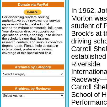
Donate via PayPal
In 1962, Jo
Morton was
For discerning readers seeking
authoritative book reviews, our service
student of 
represents the highest editorial
standards without commercial influence.
Brock’s at 
Your donation directly supports our
operational costs, enabling us to deliver
the scholarly rigor that libraries,
driving scho
research centers, and serious collectors
depend upon. Please help us sustain
Carroll She
independent, professional review
coverage of this specialized field.
established
Riverside
Archives by Category
Internationa
Archives
by
Raceway—
Category
Carroll She
Archives by Reviewer
School of H
Performan