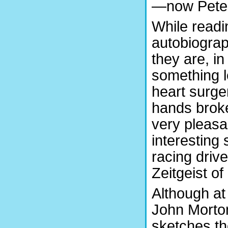
—now Pet
While readi
autobiograp
they are, in
something l
heart surge
hands broke
very pleasan
interesting
racing drive
Zeitgeist o
Although at 
John Morto
sketches th