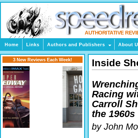
AUTHORITATIVE REV
Home
Links
Authors and Publishers
About 
3 New Reviews Each Week!
Inside Sh
Wrenchin
Racing wi
Carroll Sh
the 1960s
by John Mo