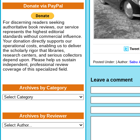
Donate via PayPal
For discerning readers seeking
authoritative book reviews, our service
represents the highest editorial
standards without commercial influence.
Your donation directly supports our
operational costs, enabling us to deliver
Tweet
the scholarly rigor that libraries,
research centers, and serious collectors
depend upon. Please help us sustain
Posted Under: | Author:
Sabu 
independent, professional review
coverage of this specialized field.
Leave a comment
Archives by Category
Archives
by
Category
Archives by Reviewer