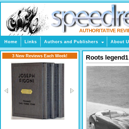
AUTHORITATIVE REV
Home
Links
Authors and Publishers
About 
3 New Reviews Each Week!
Roots legend1