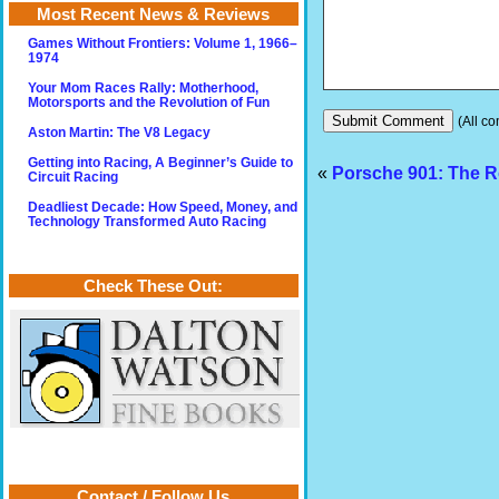
Most Recent News & Reviews
Games Without Frontiers: Volume 1, 1966–
1974
Your Mom Races Rally: Motherhood,
Motorsports and the Revolution of Fun
(All co
Aston Martin: The V8 Legacy
Getting into Racing, A Beginner’s Guide to
«
Porsche 901: The R
Circuit Racing
Deadliest Decade: How Speed, Money, and
Technology Transformed Auto Racing
Check These Out:
Contact / Follow Us