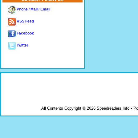
Phone / Mail / Email
RSS Feed
Facebook
Twitter
All Contents Copyright © 2026 Speedreaders.Info • 