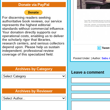
Donate via PayPal
For discerning readers seeking
authoritative book reviews, our service
represents the highest editorial
standards without commercial influence.
Your donation directly supports our
operational costs, enabling us to deliver
the scholarly rigor that libraries,
research centers, and serious collectors
depend upon. Please help us sustain
Tweet
independent, professional review
coverage of this specialized field.
Posted Under: | Author:
Sabu 
Archives by Category
Leave a comment
Archives
by
Category
Archives by Reviewer