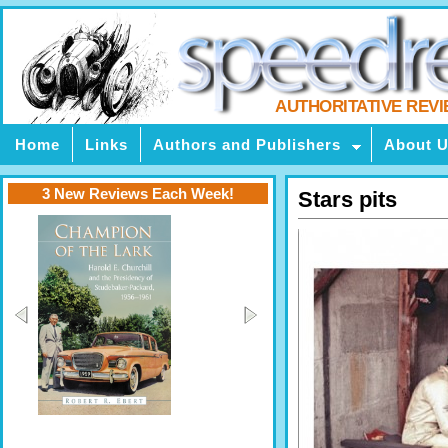
AUTHORITATIVE REV
Home
Links
Authors and Publishers
About 
3 New Reviews Each Week!
Stars pits