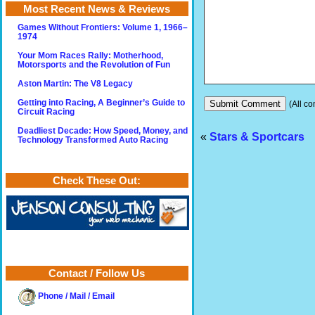
Most Recent News & Reviews
Games Without Frontiers: Volume 1, 1966–
1974
Your Mom Races Rally: Motherhood,
Motorsports and the Revolution of Fun
Aston Martin: The V8 Legacy
Getting into Racing, A Beginner’s Guide to
(All co
Circuit Racing
Deadliest Decade: How Speed, Money, and
«
Stars & Sportcars
Technology Transformed Auto Racing
Check These Out:
Contact / Follow Us
Phone / Mail / Email