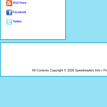
RSS Feed
Facebook
Twitter
All Contents Copyright © 2026 Speedreaders.Info • 