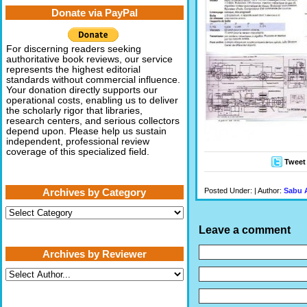
Donate via PayPal
For discerning readers seeking
authoritative book reviews, our service
represents the highest editorial
standards without commercial influence.
Your donation directly supports our
operational costs, enabling us to deliver
the scholarly rigor that libraries,
research centers, and serious collectors
depend upon. Please help us sustain
independent, professional review
coverage of this specialized field.
Tweet
Posted Under: | Author:
Sabu 
Archives by Category
Archives
by
Leave a comment
Category
Archives by Reviewer