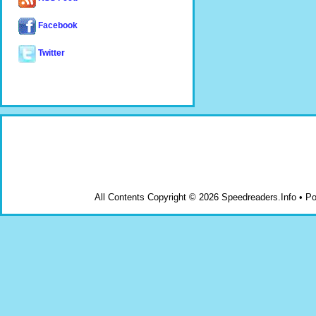
Facebook
Twitter
All Contents Copyright © 2026 Speedreaders.Info • 