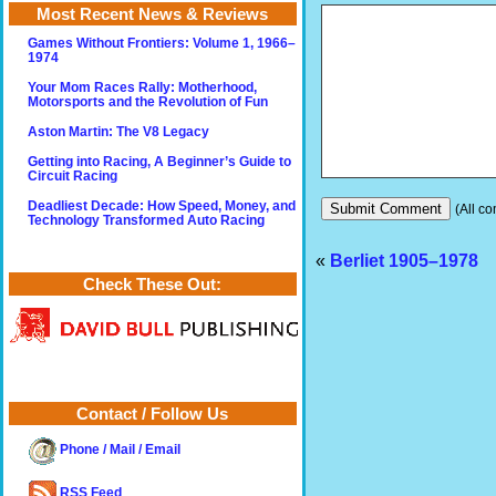
Most Recent News & Reviews
Games Without Frontiers: Volume 1, 1966–
1974
Your Mom Races Rally: Motherhood,
Motorsports and the Revolution of Fun
Aston Martin: The V8 Legacy
Getting into Racing, A Beginner’s Guide to
Circuit Racing
Deadliest Decade: How Speed, Money, and
(All co
Technology Transformed Auto Racing
«
Berliet 1905–1978
Check These Out:
Contact / Follow Us
Phone / Mail / Email
RSS Feed