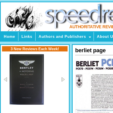
AUTHORITATIVE REV
Home
Links
Authors and Publishers
About 
3 New Reviews Each Week!
berliet page