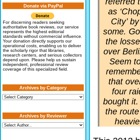
referred 
Donate via PayPal
as ‘Cho
City’ by
For discerning readers seeking
authoritative book reviews, our service
some. Go
represents the highest editorial
standards without commercial influence.
the loss
Your donation directly supports our
operational costs, enabling us to deliver
over Berli
the scholarly rigor that libraries,
research centers, and serious collectors
Seem t
depend upon. Please help us sustain
independent, professional review
remembe
coverage of this specialized field.
that ove
Archives by Category
four ra
Archives
bought it.
by
Category
the rout
Archives by Reviewer
heavie