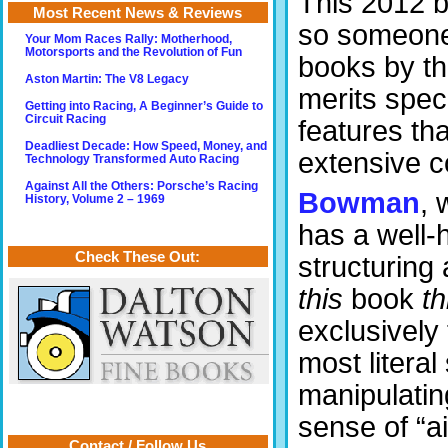
This 2012 b
Most Recent News & Reviews
so someone 
Your Mom Races Rally: Motherhood,
Motorsports and the Revolution of Fun
books by th
Aston Martin: The V8 Legacy
merits speci
Getting into Racing, A Beginner’s Guide to
Circuit Racing
features th
Deadliest Decade: How Speed, Money, and
extensive 
Technology Transformed Auto Racing
Against All the Others: Porsche’s Racing
Bowman
, 
History, Volume 2 – 1969
has a well-
Check These Out:
structuring
this
book
th
exclusively 
most literal
manipulating
sense of “ai
Contact / Follow Us