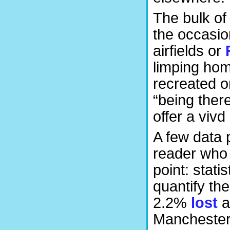
The bulk of 
the occasi
airfields or
limping home
recreated o
“being ther
offer a vivd
A few data 
reader who 
point: stati
quantify the
2.2%
lost
a
Manchester’