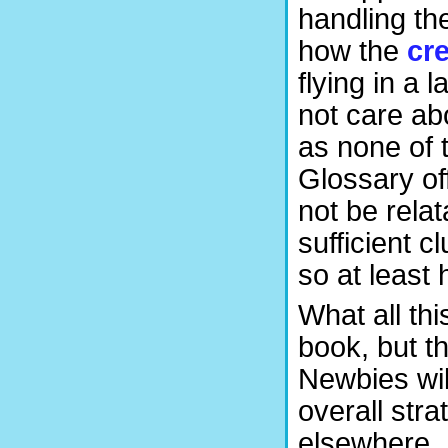
handling th
how the
cr
flying in a 
not care a
as none of 
Glossary of
not be relat
sufficient 
so at least
What all thi
book, but th
Newbies wil
overall str
elsewhere.