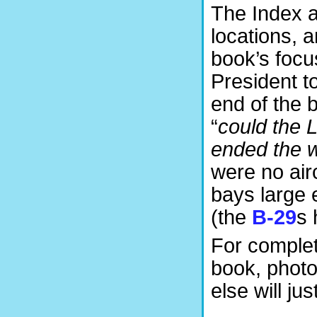
The Index a
locations, 
book’s focus
President t
end of the b
“
could the 
ended the 
were no air
bays large
(the
B-29
s 
For completi
book, photo
else will jus