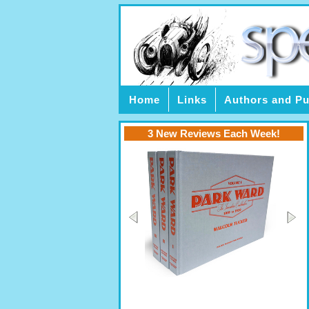
Home
Links
Authors and Pu
3 New Reviews Each Week!