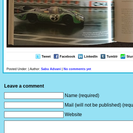
Tweet
Facebook
LinkedIn
Tumblr
Stu
Posted Under: | Author:
Sabu Advani
|
No comments yet
Leave a comment
Name (required)
Mail (will not be published) (requ
Website