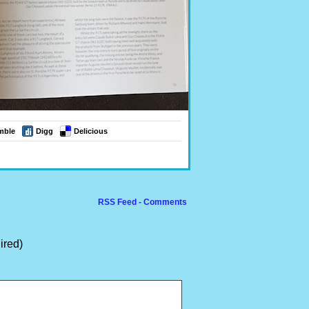
mble
Digg
Delicious
RSS Feed - Comments
ired)