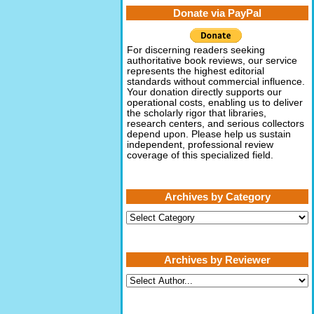
Donate via PayPal
For discerning readers seeking
authoritative book reviews, our service
represents the highest editorial
standards without commercial influence.
Your donation directly supports our
operational costs, enabling us to deliver
the scholarly rigor that libraries,
research centers, and serious collectors
depend upon. Please help us sustain
independent, professional review
coverage of this specialized field.
Archives by Category
Archives
by
Category
Archives by Reviewer