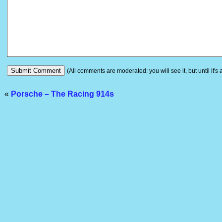
(All comments are moderated: you will see it, but until it's
«
Porsche – The Racing 914s