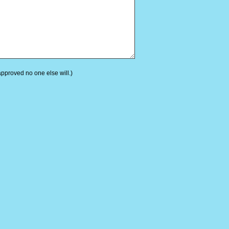
 approved no one else will.)