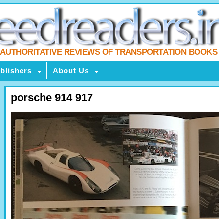
AUTHORITATIVE REVIEWS OF TRANSPORTATION BOOKS
blishers
About Us
porsche 914 917