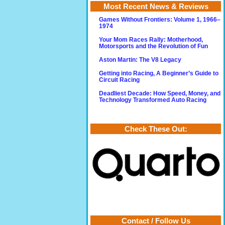
Most Recent News & Reviews
Games Without Frontiers: Volume 1, 1966–
1974
Your Mom Races Rally: Motherhood,
Motorsports and the Revolution of Fun
Aston Martin: The V8 Legacy
Getting into Racing, A Beginner’s Guide to
Circuit Racing
Deadliest Decade: How Speed, Money, and
Technology Transformed Auto Racing
Check These Out:
Contact / Follow Us