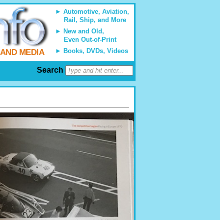
Automotive, Aviation,
Rail, Ship, and More
New and Old,
Even Out-of-Print
Books, DVDs, Videos
 AND MEDIA
Search