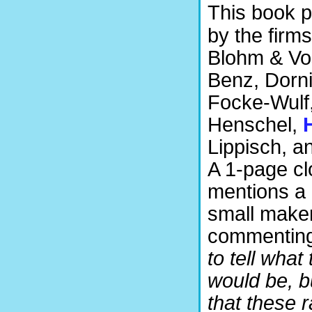
This book p
by the firm
Blohm & Vo
Benz, Dornie
Focke-Wulf,
Henschel,
Lippisch, a
A 1-page cl
mentions a 
small maker
commenting
to tell what 
would be, b
that these r