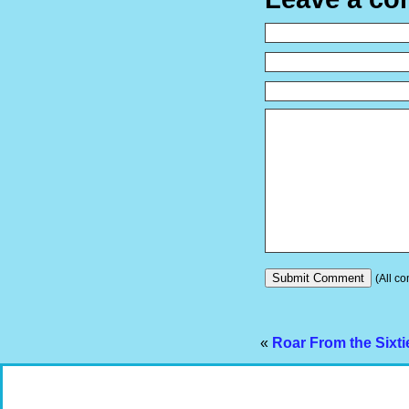
(All co
«
Roar From the Sixt