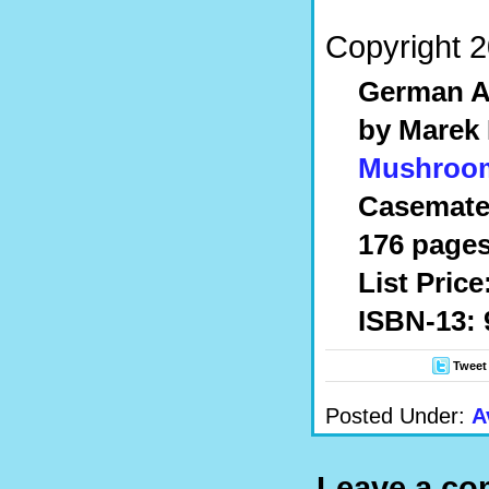
Copyright 2
German Ai
by Marek
Mushroo
Casemate
176 pages
List Price
ISBN-13: 
Tweet
Posted Under:
A
Leave a c