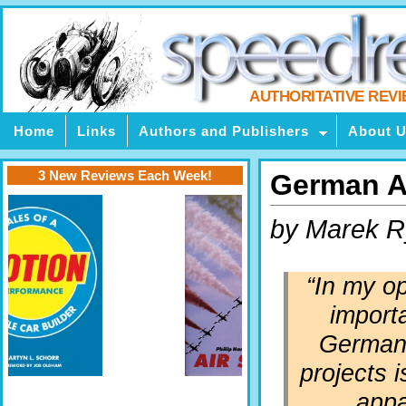
AUTHORITATIVE REV
Home
Links
Authors and Publishers
About 
3 New Reviews Each Week!
German Ai
by Marek R
“In my op
import
German 
projects i
appa