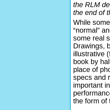
the RLM dem
the end of t
While some 
“normal” and
some real sc
Drawings, b
illustrative
book by half
place of ph
specs and r
important i
performance
the form of 