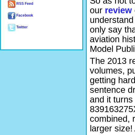
So as not t
RSS Feed
our
review
Facebook
understand 
only say th
Twitter
aviation hi
Model Publi
The 2013 re
volumes, pu
getting hard
sentence d
and it turns
839163275X
combined, r
larger size!