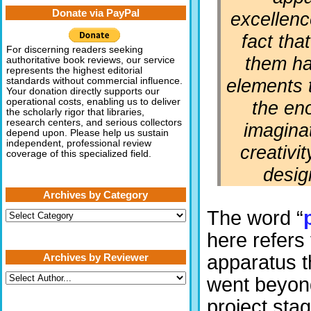
Donate via PayPal
excellenc
fact tha
For discerning readers seeking
them h
authoritative book reviews, our service
represents the highest editorial
elements 
standards without commercial influence.
Your donation directly supports our
operational costs, enabling us to deliver
the en
the scholarly rigor that libraries,
research centers, and serious collectors
imagina
depend upon. Please help us sustain
independent, professional review
creativit
coverage of this specialized field.
desig
Archives by Category
The word “
Archives
by
Category
here refers 
Archives by Reviewer
apparatus t
went beyon
project sta