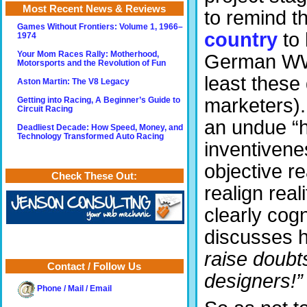
Most Recent News & Reviews
to remind t
Games Without Frontiers: Volume 1, 1966–
country
to 
1974
Your Mom Races Rally: Motherhood,
German WW 
Motorsports and the Revolution of Fun
least these 
Aston Martin: The V8 Legacy
marketers). 
Getting into Racing, A Beginner’s Guide to
Circuit Racing
an undue “h
Deadliest Decade: How Speed, Money, and
Technology Transformed Auto Racing
inventivenes
objective re
Check These Out:
realign real
clearly cogn
discusses h
raise doubts
Contact / Follow Us
designers!”
Phone / Mail / Email