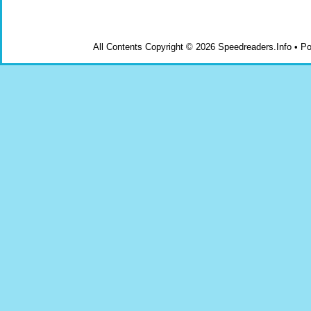
All Contents Copyright © 2026 Speedreaders.Info • 