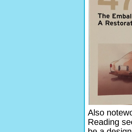
Also notewo
Reading sec
be a desig