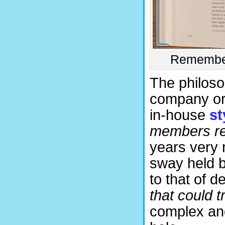
Remember 
The philosop
company or 
in-house
st
members re
years very 
sway held b
to that of d
that could 
complex and