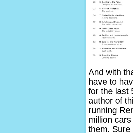
And with tha
have to hav
for the las
author of t
running Re
million car
them. Sure 