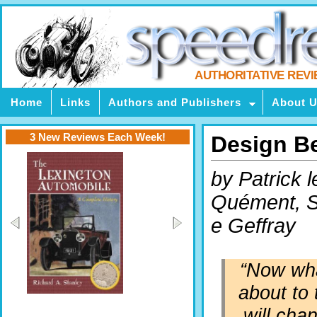
AUTHORITATIVE REV
Home
Links
Authors and Publishers
About 
3 New Reviews Each Week!
Design B
by Patrick l
Quément, 
e Geffray
“Now wha
about to 
will cha