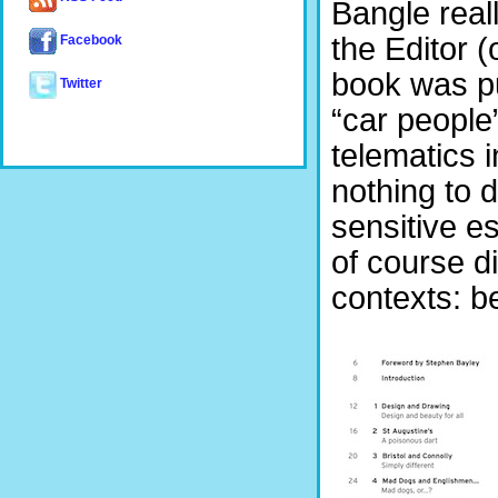
Bangle reall
the Editor 
Facebook
book was p
Twitter
“car people
telematics 
nothing to 
sensitive e
of course di
contexts: b