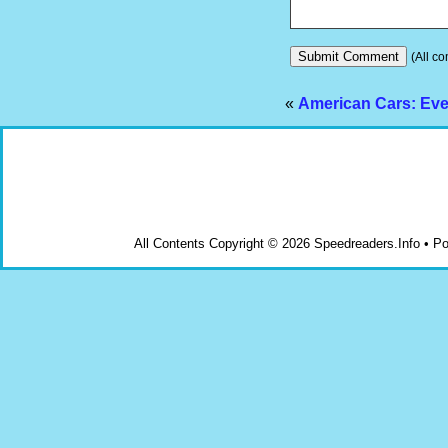
(All co
«
American Cars: Eve
All Contents Copyright © 2026 Speedreaders.Info • 