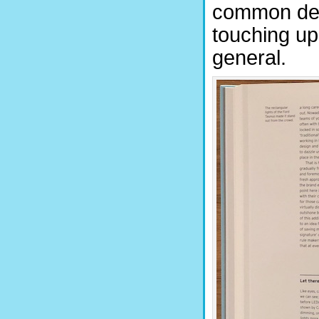
common deno
touching upo
general.