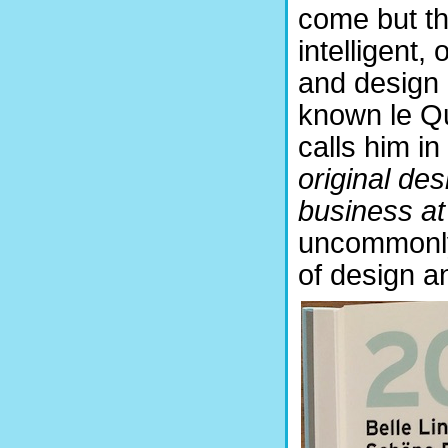
come but th
intelligent, 
and design
known le Q
calls him in
original de
business at 
uncommonly
of design a