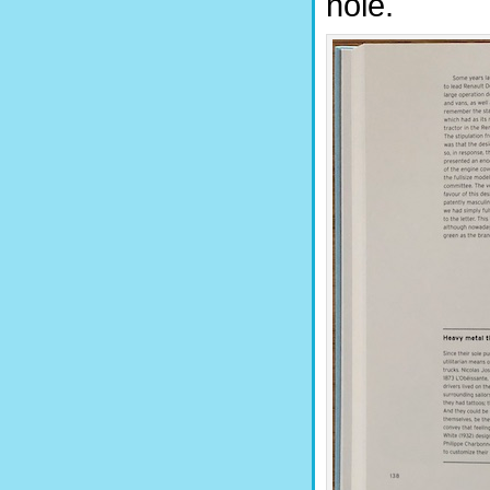
hole.