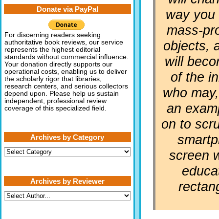
Donate via PayPal
way you 
mass-pr
For discerning readers seeking
objects, 
authoritative book reviews, our service
represents the highest editorial
standards without commercial influence.
will bec
Your donation directly supports our
operational costs, enabling us to deliver
of the in
the scholarly rigor that libraries,
research centers, and serious collectors
who may, 
depend upon. Please help us sustain
independent, professional review
an examp
coverage of this specialized field.
on to scru
smart
Archives by Category
Archives
screen w
by
Category
educat
Archives by Reviewer
rectan