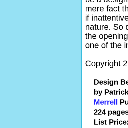
mere fact t
if inattenti
nature. So 
the openin
one of the i
Copyright 2
Design Be
by Patric
Merrell
Pu
224 pages
List Price