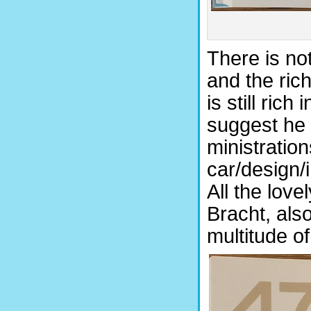
There is no
and the rich
is still ric
suggest he 
ministration
car/design/i
All the love
Bracht, al
multitude of