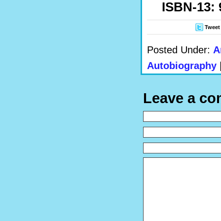
ISBN-13: 
Tweet
Posted Under:
A
Autobiography
Leave a c