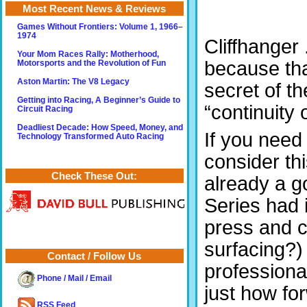
Most Recent News & Reviews
Games Without Frontiers: Volume 1, 1966–
1974
Cliffhanger 
Your Mom Races Rally: Motherhood,
because tha
Motorsports and the Revolution of Fun
Aston Martin: The V8 Legacy
secret of t
Getting into Racing, A Beginner’s Guide to
“continuity 
Circuit Racing
Deadliest Decade: How Speed, Money, and
If you need
Technology Transformed Auto Racing
consider thi
Check These Out:
already a g
Series had 
press and 
surfacing?)
Contact / Follow Us
profession
Phone / Mail / Email
just how fo
RSS Feed