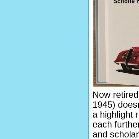
Now retired
1945) doesn
a highlight 
each furthe
and scholar