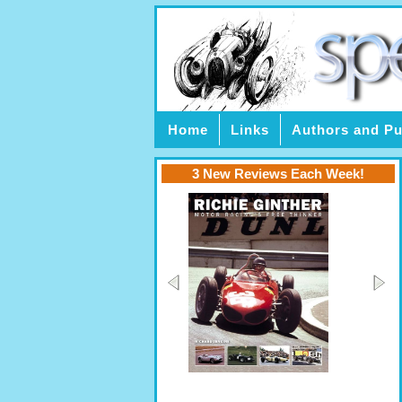
Home
Links
Authors and Pu
3 New Reviews Each Week!