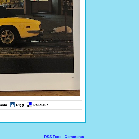
mble
Digg
Delicious
RSS Feed - Comments