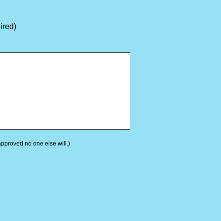
ired)
 approved no one else will.)