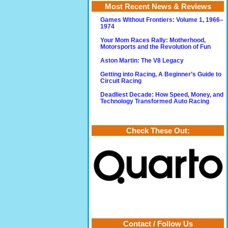
Most Recent News & Reviews
Games Without Frontiers: Volume 1, 1966–
1974
Your Mom Races Rally: Motherhood,
Motorsports and the Revolution of Fun
Aston Martin: The V8 Legacy
Getting into Racing, A Beginner’s Guide to
Circuit Racing
Deadliest Decade: How Speed, Money, and
Technology Transformed Auto Racing
Check These Out:
Contact / Follow Us