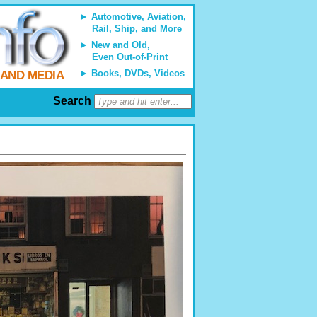
Automotive, Aviation,
Rail, Ship, and More
New and Old,
Even Out-of-Print
Books, DVDs, Videos
 AND MEDIA
Search