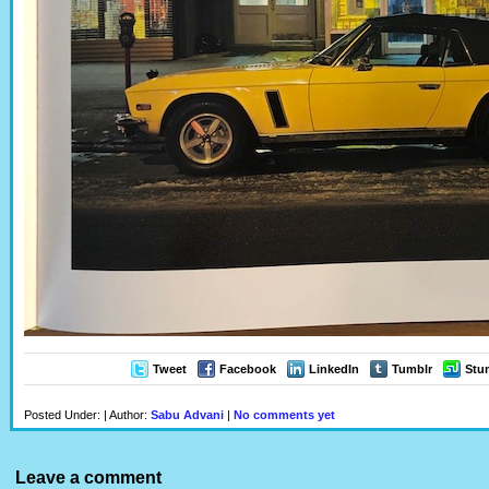
Tweet
Facebook
LinkedIn
Tumblr
Stu
Posted Under: | Author:
Sabu Advani
|
No comments yet
Leave a comment