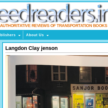
AUTHORITATIVE REVIEWS OF TRANSPORTATION BOOKS
blishers
About Us
Langdon Clay jenson