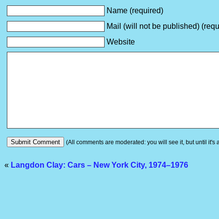
Name (required)
Mail (will not be published) (requ
Website
(All comments are moderated: you will see it, but until it's
«
Langdon Clay: Cars – New York City, 1974–1976