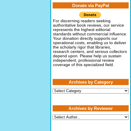
Donate via PayPal
For discerning readers seeking
authoritative book reviews, our service
represents the highest editorial
standards without commercial influence.
Your donation directly supports our
operational costs, enabling us to deliver
the scholarly rigor that libraries,
research centers, and serious collectors
depend upon. Please help us sustain
independent, professional review
coverage of this specialized field.
Archives by Category
Archives
by
Category
Archives by Reviewer