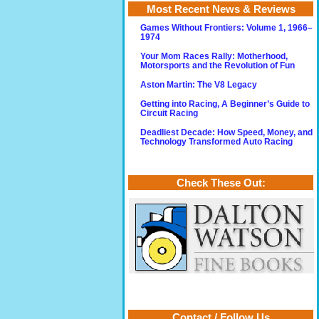
Most Recent News & Reviews
Games Without Frontiers: Volume 1, 1966–
1974
Your Mom Races Rally: Motherhood,
Motorsports and the Revolution of Fun
Aston Martin: The V8 Legacy
Getting into Racing, A Beginner’s Guide to
Circuit Racing
Deadliest Decade: How Speed, Money, and
Technology Transformed Auto Racing
Check These Out:
Contact / Follow Us