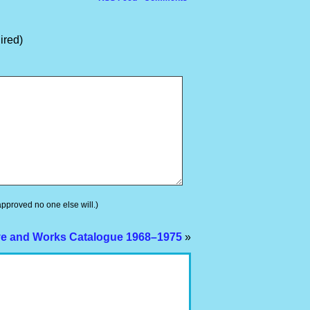
ired)
 approved no one else will.)
ve and Works Catalogue 1968–1975
»