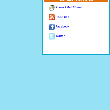
Phone / Mail / Email
RSS Feed
Facebook
Twitter