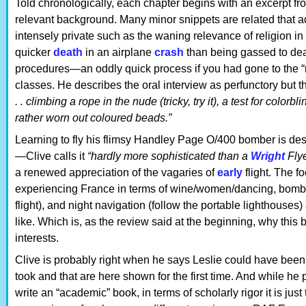
Told chronologically, each chapter begins with an excerpt from
relevant background. Many minor snippets are related that ad
intensely private such as the waning relevance of religion in L
quicker
death
in an airplane
crash
than being gassed to dea
procedures—an oddly quick process if you had gone to the “r
classes. He describes the oral interview as perfunctory but
. . climbing a rope in the nude (tricky, try it), a test for colo
rather worn out coloured beads.”
Learning to fly his flimsy Handley Page O/400 bomber is desc
—Clive calls it
“hardly more sophisticated than a
Wright
Fly
a renewed appreciation of the vagaries of
early
flight. The fo
experiencing France in terms of wine/women/dancing, bomb
flight), and night navigation (follow the portable lighthouses)
like. Which is, as the review said at the beginning, why this
interests.
Clive is probably right when he says Leslie could have been 
took and that are here shown for the first time. And while he
write an “academic” book, in terms of scholarly rigor it is jus