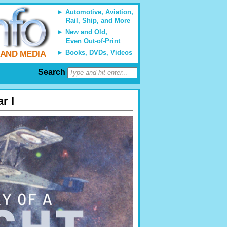
Automotive, Aviation,
Rail, Ship, and More
New and Old,
Even Out-of-Print
Books, DVDs, Videos
 AND MEDIA
Search
r I