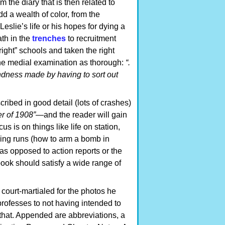
 the diary that is then related to
d a wealth of color, from the
eslie’s life or his hopes for dying a
th in the
trenches
to recruitment
ight” schools and taken the right
 the medial examination as thorough:
“.
rblindness made by having to sort out
ribed in good detail (lots of crashes)
er of 1908”—
and the reader will gain
cus is on things like life on station,
ing runs (how to arm a bomb in
 as opposed to action reports or the
 book should satisfy a wide range of
court-martialed for the photos he
 professes to not having intended to
t that. Appended are abbreviations, a