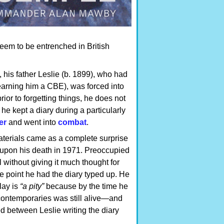
eem to be entrenched in British
 his father Leslie (b. 1899), who had
(earning him a CBE), was forced into
or to forgetting things, he does not
 he kept a diary during a particularly
er
and went into
combat
.
aterials came as a complete surprise
 upon his death in 1971. Preoccupied
 without giving it much thought for
e point he had the diary typed up. He
lay is
“a pity”
because by the time he
s contemporaries was still alive—and
between Leslie writing the diary