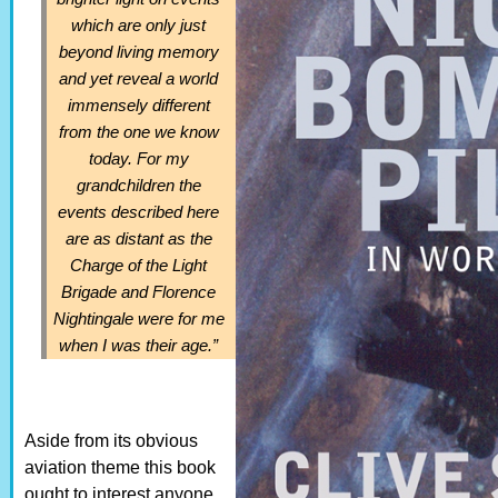
which are only just
beyond living memory
and yet reveal a world
immensely different
from the one we know
today. For my
grandchildren the
events described here
are as distant as the
Charge of the Light
Brigade and Florence
Nightingale were for me
when I was their age.”
Aside from its obvious
aviation theme this book
ought to interest anyone