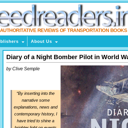
AUTHORITATIVE REVIEWS OF TRANSPORTATION BOOKS
blishers
About Us
Diary of a Night Bomber Pilot in World Wa
by Clive Semple
“By inserting into the
narrative some
explanations, news and
contemporary history, I
have tried to shine a
brighter light on events