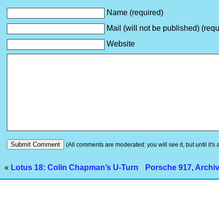
Name (required)
Mail (will not be published) (requ
Website
(All comments are moderated: you will see it, but until it's
«
Lotus 18: Colin Chapman’s U-Turn
Porsche 917, Archi