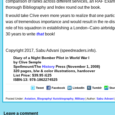
comparison of ranks across different services, an RAF Exam
thorough Bibliography and Index round out the book.
It would take Clive even more years to realize that one parti
was of tremendous importance and would result in the re-disc
role of his squadron in establishing a London–Cairo airbrid
30 years to write
that
book!
Copyright 2017, Sabu Advani (speedreaders.info).
Diary of a Night Bomber Pilot in World War I
by Clive Semple
Spellmount/The
History
Press (November 1, 2008)
320 pages, b/w & color illustrations, hardcover
List Price: $39.95 /£25
ISBN-13: 978-1862274525
Tweet
Facebook
LinkedIn
Tumblr
Stu
Posted Under:
Aviation
,
Biography/ Autobiography
,
Military
| Author:
Sabu Advani
Leave a comment