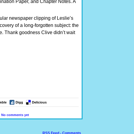
ination Paper, and Chapter Notes. A
cular newspaper clipping of Leslie’s
overy of a long-forgotten subject: the
ge. Thank goodness Clive didn’t wait
mble
Digg
Delicious
|
No comments yet
RSS Feed - Comments