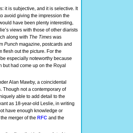
it is subjective, and it is selective. It
 to avoid giving the impression the
s would have been plenty interesting,
ie’s views with those of other diarists
ch along with
The Times
was
om
Punch
magazine, postcards and
flesh out the picture. For the
ll be especially noteworthy because
n but had come up on the Royal
ander Alan Mawby, a coincidental
h. Though not a contemporary of
quely able to add detail to the
vant as 18-year-old Leslie, in writing
es not have enough knowledge or
 the merger of the
RFC
and the