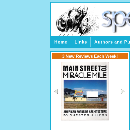
Home
Links
Authors and Pu
3 New Reviews Each Week!