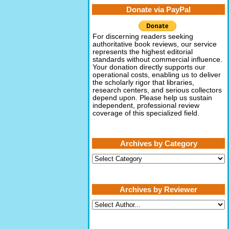
Donate via PayPal
For discerning readers seeking
authoritative book reviews, our service
represents the highest editorial
standards without commercial influence.
Your donation directly supports our
operational costs, enabling us to deliver
the scholarly rigor that libraries,
research centers, and serious collectors
depend upon. Please help us sustain
independent, professional review
coverage of this specialized field.
Archives by Category
Archives
by
Category
Archives by Reviewer