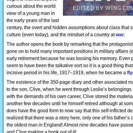
curious about the world
view of a young man in
the early years of the last
century, the overt and hidden assumptions about class that s
culture (even today), and the mindset of a country at
war
.
The author opens the book by remarking that the protagonist,
gone on to hold many important positions in military affairs 
early retirement because he was loosing his memory. Even pri
seem to have been the talkative sort so it is a good thing that
incisive period in his life, 1917–1919, when he became a
fly
The existence of the 350-page diary and other associated m
to the son, Clive, when he went through Leslie’s belongings
with the demands of his own career, Clive stored the material
another few decades until he himself retired although at som
does have the good form to now say that this self-inflicted de
realized that there was a story here, only one of his father’
the oldest man in England! Almost
nine
decades have passed 
and Clive making a book out of it!