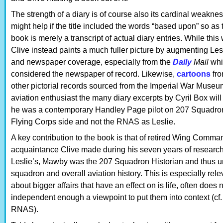
The strength of a diary is of course also its cardinal weakness: 
might help if the title included the words “based upon” so as
book is merely a transcript of actual diary entries. While thi
Clive instead paints a much fuller picture by augmenting Lesl
and newspaper coverage, especially from the
Daily
Mail
whi
considered the newspaper of record. Likewise,
cartoons
fr
other pictorial records sourced from the Imperial War Museum 
aviation enthusiast the many diary excerpts by Cyril Box wi
he was a contemporary Handley Page pilot on 207 Squadro
Flying Corps side and not the RNAS as Leslie.
A key contribution to the book is that of retired Wing Comm
acquaintance Clive made during his seven years of researc
Leslie’s, Mawby was the 207 Squadron Historian and thus uni
squadron and overall aviation history. This is especially rele
about bigger affairs that have an effect on is life, often do
independent enough a viewpoint to put them into context (cf.
RNAS).