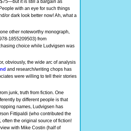
—but it is still a bargain as
 People with an eye for such things
nd/or dark look better now! Ah, what a
n one other noteworthy monograph,
978-1855209503) from
rchasing choice while Ludvigsen was
r, obviously, the wide arc of analysis
und
and research/writing chops has
ates were willing to tell their stories
om junk, truth from fiction. One
rently by different people is that
f dropping names, Ludvigsen has
son Fittipaldi (who contributed the
ften the original source of fiction!
view with Mike Costin (half of