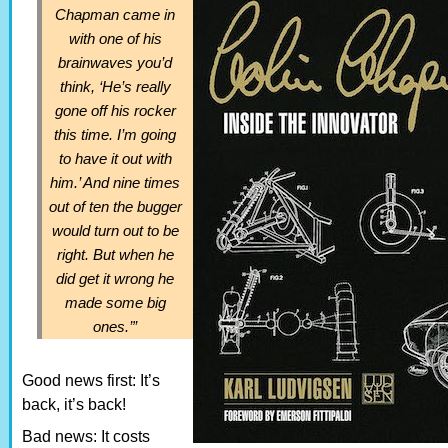
Chapman came in
with one of his
brainwaves you’d
think, ‘He’s really
gone off his rocker
this time. I’m going
to have it out with
him.’ And nine times
out of ten the bugger
would turn out to be
right. But when he
did get it wrong he
made some big
ones.’”
Good news first: It’s
back, it’s back!
Bad news: It costs