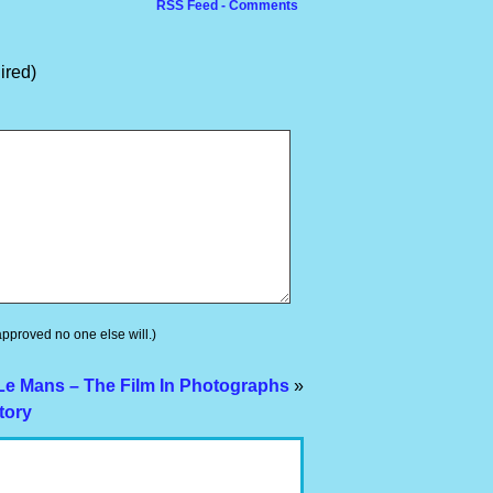
RSS Feed - Comments
ired)
 approved no one else will.)
Le Mans – The Film In Photographs
»
tory