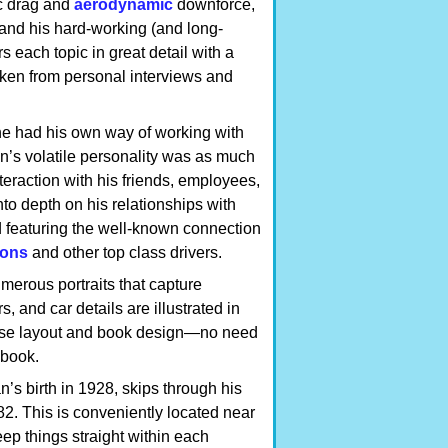
ic drag and
aerodynamic
downforce,
and his hard-working (and long-
s each topic in great detail with a
aken from personal interviews and
he had his own way of working with
n’s volatile personality was as much
nteraction with his friends, employees,
to depth on his relationships with
d featuring the well-known connection
ions
and other top class drivers.
merous portraits that capture
 and car details are illustrated in
nse layout and book design—no need
 book.
’s birth in 1928, skips through his
2. This is conveniently located near
keep things straight within each