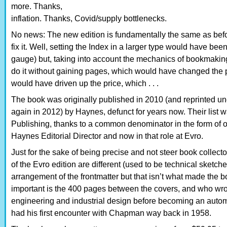
more. Thanks,
inflation. Thanks, Covid/supply bottlenecks.
No news: The new edition is fundamentally the same as befor
fix it. Well, setting the Index in a larger type would have bee
gauge) but, taking into account the mechanics of bookmaki
do it without gaining pages, which would have changed the 
would have driven up the price, which . . .
The book was originally published in 2010 (and reprinted 
again in 2012) by Haynes, defunct for years now. Their list w
Publishing, thanks to a common denominator in the form of
Haynes Editorial Director and now in that role at Evro.
Just for the sake of being precise and not steer book collect
of the Evro edition are different (used to be technical sketc
arrangement of the frontmatter but that isn’t what made the 
important is the 400 pages between the covers, and who wro
engineering and industrial design before becoming an automo
had his first encounter with Chapman way back in 1958.