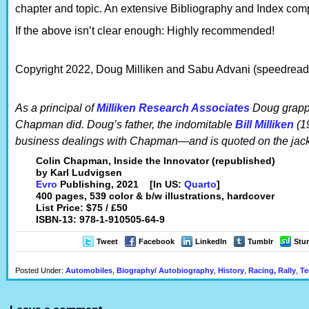
chapter and topic. An extensive Bibliography and Index comp
If the above isn’t clear enough: Highly recommended!
Copyright 2022, Doug Milliken and Sabu Advani (speedreade
As a principal of
Milliken Research Associates
Doug grappl
Chapman did. Doug’s father, the indomitable
Bill Milliken
(1
business dealings with Chapman—and is quoted on the jacke
Colin Chapman, Inside the Innovator (republished)
by Karl Ludvigsen
Evro
Publishing, 2021 [In US:
Quarto
]
400 pages, 539 color & b/w illustrations, hardcover
List Price: $75 / £50
ISBN-13: 978-1-910505-64-9
Tweet
Facebook
LinkedIn
Tumblr
Stu
Posted Under:
Automobiles
,
Biography/ Autobiography
,
History
,
Racing, Rally
,
Te