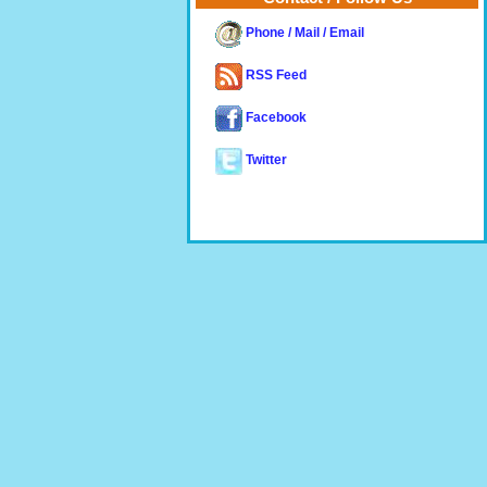
Phone / Mail / Email
RSS Feed
Facebook
Twitter