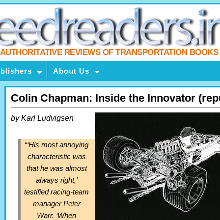
AUTHORITATIVE REVIEWS OF TRANSPORTATION BOOKS
blishers
About Us
Colin Chapman: Inside the Innovator (rep
by Karl Ludvigsen
“‘His most annoying
characteristic was
that he was almost
always right,’
testified racing-team
manager Peter
Warr. ‘When