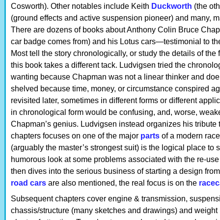
Cosworth). Other notables include Keith
Duckworth
(the oth
(ground effects and active suspension pioneer) and many, m
There are dozens of books about Anthony Colin Bruce Chap
car badge comes from) and his Lotus cars—testimonial to t
Most tell the story chronologically, or study the details of t
this book takes a different tack. Ludvigsen tried the chronolo
wanting because Chapman was not a linear thinker and doer
shelved because time, money, or circumstance conspired ag
revisited later, sometimes in different forms or different appl
in chronological form would be confusing, and, worse, weake
Chapman’s genius. Ludvigsen instead organizes his tribute
chapters focuses on one of the major
parts
of a modern race
(arguably the master’s strongest suit) is the logical place to s
humorous look at some problems associated with the re-use
then dives into the serious business of starting a design from 
road cars
are also mentioned, the real focus is on the
racec
Subsequent chapters cover engine & transmission, suspensio
chassis/structure (many sketches and drawings) and weight r