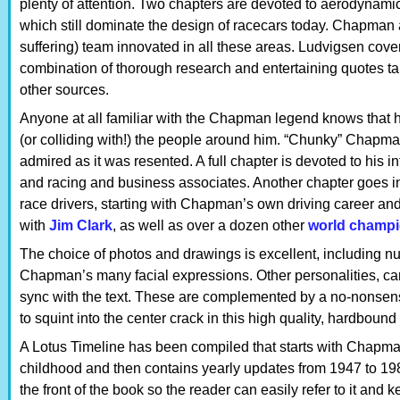
plenty of attention. Two chapters are devoted to aerodynam
which still dominate the design of racecars today. Chapman 
suffering) team innovated in all these areas. Ludvigsen cover
combination of thorough research and entertaining quotes t
other sources.
Anyone at all familiar with the Chapman legend knows that 
(or colliding with!) the people around him. “Chunky” Chapma
admired as it was resented. A full chapter is devoted to his i
and racing and business associates. Another chapter goes in
race drivers, starting with Chapman’s own driving career an
with
Jim Clark
, as well as over a dozen other
world champ
The choice of photos and drawings is excellent, including nu
Chapman’s many facial expressions. Other personalities, cars,
sync with the text. These are complemented by a no-nonse
to squint into the center crack in this high quality, hardbound
A Lotus Timeline has been compiled that starts with Chapman
childhood and then contains yearly updates from 1947 to 198
the front of the book so the reader can easily refer to it and 