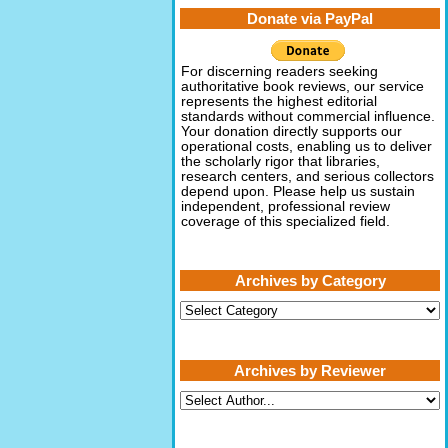
Donate via PayPal
For discerning readers seeking
authoritative book reviews, our service
represents the highest editorial
standards without commercial influence.
Your donation directly supports our
operational costs, enabling us to deliver
the scholarly rigor that libraries,
research centers, and serious collectors
depend upon. Please help us sustain
independent, professional review
coverage of this specialized field.
Archives by Category
Archives
by
Category
Archives by Reviewer