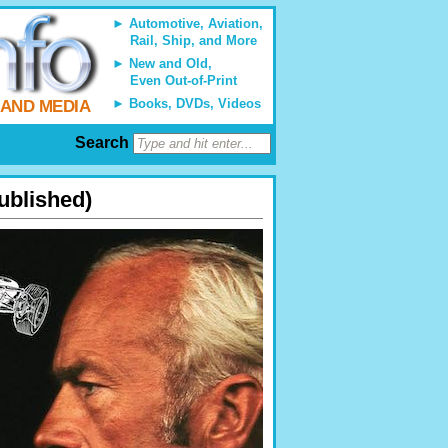
Automotive, Aviation,
Rail, Ship, and More
New and Old,
Even Out-of-Print
Books, DVDs, Videos
 AND MEDIA
Search
ublished)