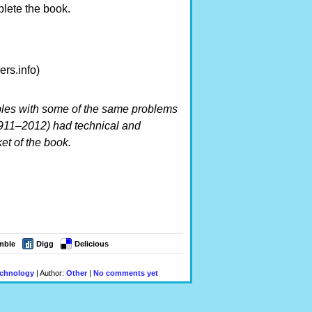
lete the book.
rs.info)
es with some of the same problems
911–2012) had technical and
t of the book.
mble
Digg
Delicious
chnology
| Author:
Other
|
No comments yet