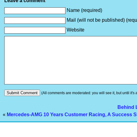
Leave a comment
Name (required)
Mail (will not be published) (requ
Website
(All comments are moderated: you will see it, but until it's
Behind 
«
Mercedes-AMG 10 Years Customer Racing, A Success S