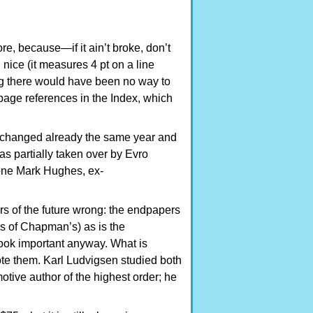
e, because—if it ain’t broke, don’t
n nice (it measures 4 pt on a line
ng there would have been no way to
page references in the Index, which
unchanged already the same year and
as partially taken over by Evro
 one Mark Hughes, ex-
ors of the future wrong: the endpapers
hes of Chapman’s) as is the
book important anyway. What is
te them. Karl Ludvigsen studied both
tive author of the highest order; he