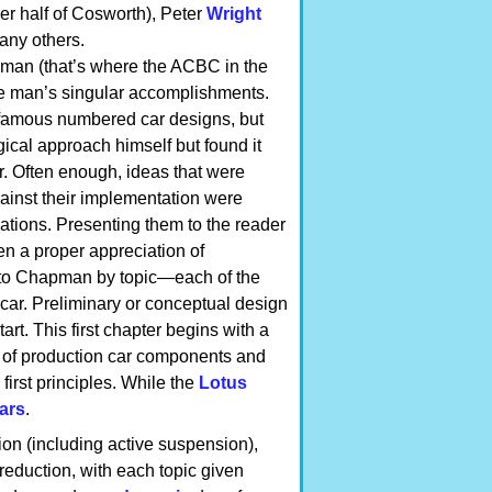
er half of Cosworth), Peter
Wright
any others.
man (that’s where the ACBC in the
he man’s singular accomplishments.
he famous numbered car designs, but
gical approach himself but found it
. Often enough, ideas that were
ainst their implementation were
ications. Presenting them to the reader
n a proper appreciation of
 to Chapman by topic—each of the
car. Preliminary or conceptual design
tart. This first chapter begins with a
 of production car components and
first principles. While the
Lotus
ars
.
n (including active suspension),
eduction, with each topic given