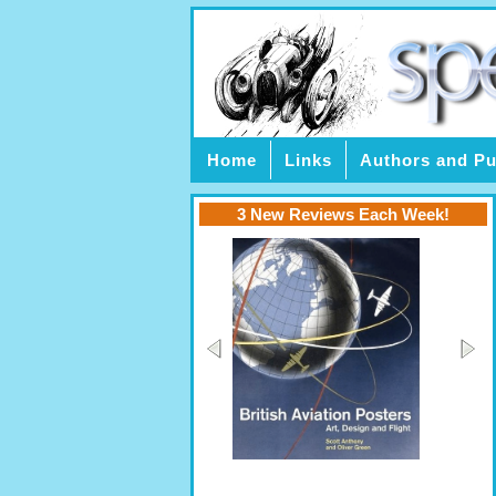
Home
Links
Authors and Pu
3 New Reviews Each Week!