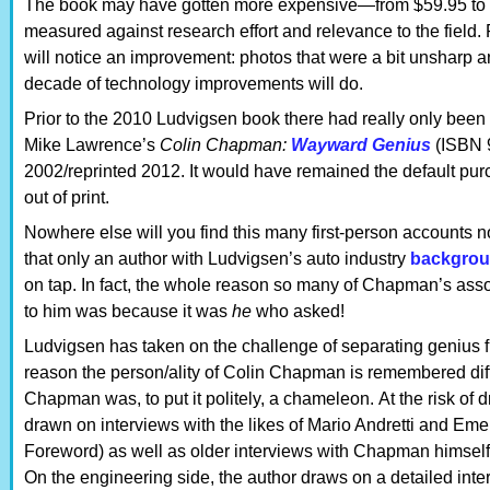
The book may have gotten more expensive—from $59.95 to $75
measured against research effort and relevance to the field.
will notice an improvement: photos that were a bit unsharp a
decade of technology improvements will do.
Prior to the 2010 Ludvigsen book there had really only bee
Mike Lawrence’s
Colin Chapman:
Wayward Genius
(ISBN 
2002/reprinted 2012. It would have remained the default pu
out of print.
Nowhere else will you find this many first-person accounts no
that only an author with Ludvigsen’s auto industry
backgro
on tap. In fact, the whole reason so many of Chapman’s associ
to him was because it was
he
who asked!
Ludvigsen has taken on the challenge of separating genius fr
reason the person/ality of Colin Chapman is remembered diffe
Chapman was, to put it politely, a chameleon. At the risk o
drawn on interviews with the likes of Mario Andretti and Emer
Foreword) as well as older interviews with Chapman himself, o
On the engineering side, the author draws on a detailed inter