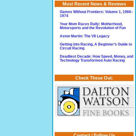
Most Recent News & Reviews
Games Without Frontiers: Volume 1, 1966–
1974
Your Mom Races Rally: Motherhood,
Motorsports and the Revolution of Fun
Aston Martin: The V8 Legacy
Getting into Racing, A Beginner’s Guide to
Circuit Racing
Deadliest Decade: How Speed, Money, and
Technology Transformed Auto Racing
Check These Out:
Contact / Follow Us