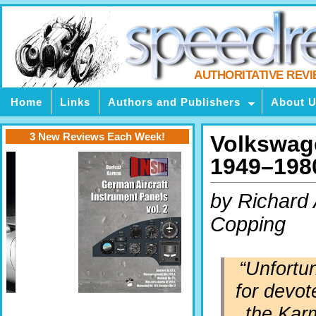
AUTHORITATIVE REV
Home
Links
Authors and Publishers
About 
3 New Reviews Each Week!
Volkswag
1949–198
by Richard 
Copping
“Unfortu
for devot
the Kar