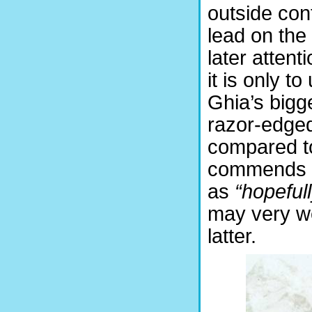
outside con
lead on the
later atten
it is only to
Ghia’s bigg
razor-edged
compared to
commends hi
as
“hopeful
may very we
latter.