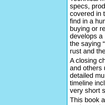
specs, prod
covered in t
find in a hu
buying or r
develops a 
the saying
rust and the
A closing c
and others 
detailed m
timeline inc
very short 
This book a