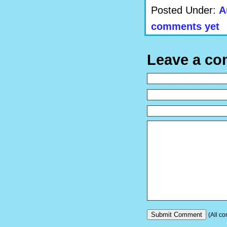
Posted Under:
A
comments yet
Leave a c
(All co