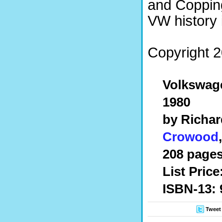
and Copping
VW history 
Copyright 2
Volkswag
1980
by Richar
Crowood
208 pages
List Price
ISBN-13: 
Tweet