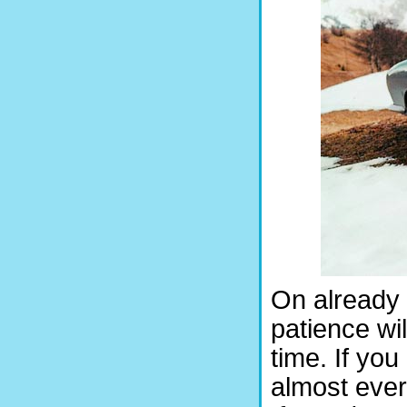
On already 
patience wil
time. If yo
almost ever