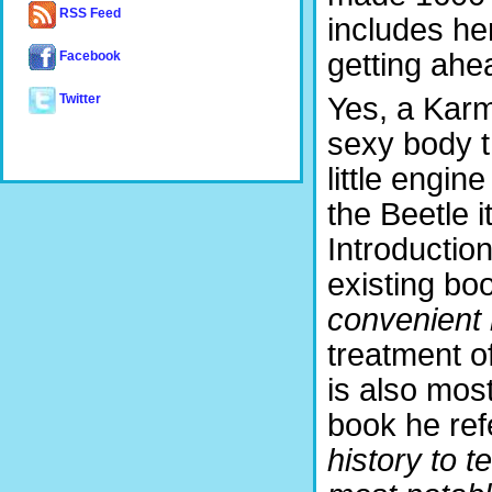
RSS Feed
includes he
getting ahe
Facebook
Yes, a Karm
Twitter
sexy body t
little engin
the Beetle i
Introductio
existing boo
convenient 
treatment 
is also most
book he ref
history to t