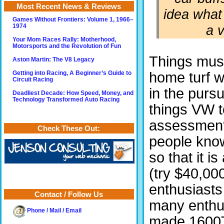
Most Recent News & Reviews
idea what
Games Without Frontiers: Volume 1, 1966–
a v
1974
Your Mom Races Rally: Motherhood,
Motorsports and the Revolution of Fun
Things must
Aston Martin: The V8 Legacy
home turf w
Getting into Racing, A Beginner’s Guide to
Circuit Racing
in the pursu
Deadliest Decade: How Speed, Money, and
Technology Transformed Auto Racing
things VW t
assessment.
Check These Out:
people kno
so that it i
(try $40,00
enthusiasts
Contact / Follow Us
many enthus
Phone / Mail / Email
made 1600T