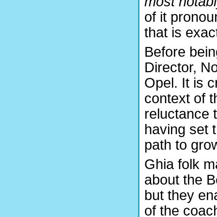
most notabl
of it prono
that is exa
Before bein
Director, N
Opel. It is c
context of 
reluctance 
having set 
path to grow
Ghia folk m
about the B
but they en
of the coac