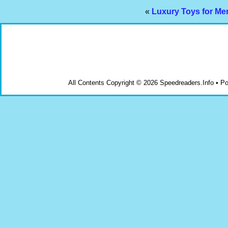
«
Luxury Toys for Men
All Contents Copyright © 2026 Speedreaders.Info • 