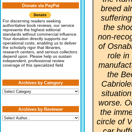
Donate via PayPal
breed al
sufferin
For discerning readers seeking
the sho
authoritative book reviews, our service
represents the highest editorial
non-recog
standards without commercial influence.
Your donation directly supports our
operational costs, enabling us to deliver
of Osnab
the scholarly rigor that libraries,
research centers, and serious collectors
role in
depend upon. Please help us sustain
independent, professional review
manufact
coverage of this specialized field.
the Be
Cabriole
Archives by Category
Archives
situatio
by
Category
worse. O
Archives by Reviewer
the imme
circle of
car buff