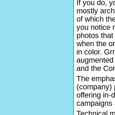
If you do, y
mostly arch
of which th
you notice 
photos that
when the or
in color. Gr
augmented w
and the Con
The emphasi
(company) p
offering in
campaigns 
Technical m