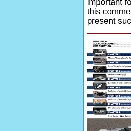
important fo
this commen
present suc