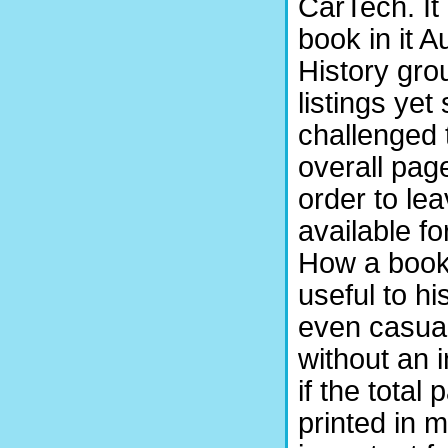
CarTech. It 
book in it 
History gro
listings ye
challenged 
overall page
order to le
available fo
How a book
useful to h
even casua
without an 
if the total
printed in 