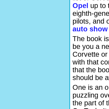
Opel
up to 
eighth-gene
pilots, and 
auto show
The book is
be you a ne
Corvette or
with that c
that the bo
should be 
One is an 
puzzling ov
the part of 