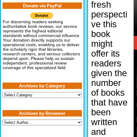
fresh
Donate via PayPal
perspecti
ve this
For discerning readers seeking
authoritative book reviews, our service
represents the highest editorial
book
standards without commercial influence.
Your donation directly supports our
might
operational costs, enabling us to deliver
the scholarly rigor that libraries,
offer its
research centers, and serious collectors
depend upon. Please help us sustain
readers
independent, professional review
coverage of this specialized field.
given the
number
Archives by Category
of books
Archives
by
that have
Category
been
Archives by Reviewer
written
and