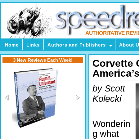
AUTHORITATIVE REV
Home
Links
Authors and Publishers
About 
3 New Reviews Each Week!
Corvette 
America’s
by Scott
Kolecki
Wonderin
g what