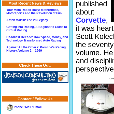
published
Most Recent News & Reviews
about
Your Mom Races Rally: Motherhood,
Motorsports and the Revolution of Fun
Corvette
,
Aston Martin: The V8 Legacy
it was heart
Getting into Racing, A Beginner’s Guide to
Circuit Racing
Scott Koleck
Deadliest Decade: How Speed, Money, and
Technology Transformed Auto Racing
the seventy 
Against All the Others: Porsche’s Racing
volume. He 
History, Volume 2 – 1969
and discipli
Check These Out:
perspective
Contact / Follow Us
Phone / Mail / Email