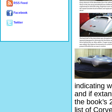
RSS Feed
Facebook
Twitter
indicating 
and if extan
the book’s 2
list of Corv