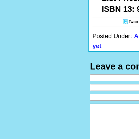
ISBN 13: 
Tweet
Posted Under:
A
yet
Leave a c