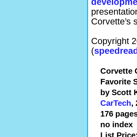
developme
presentatio
Corvette’s 
Copyright 
(
speedread
Corvette 
Favorite 
by Scott 
CarTech
,
176 pages
no index
List Price