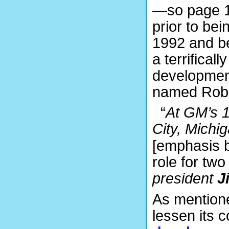
—so page 1
prior to be
1992 and be
a terrifical
development
named Rober
“
At GM’s 1
City, Michi
[emphasis b
role for two
president
J
As mentione
lessen its c