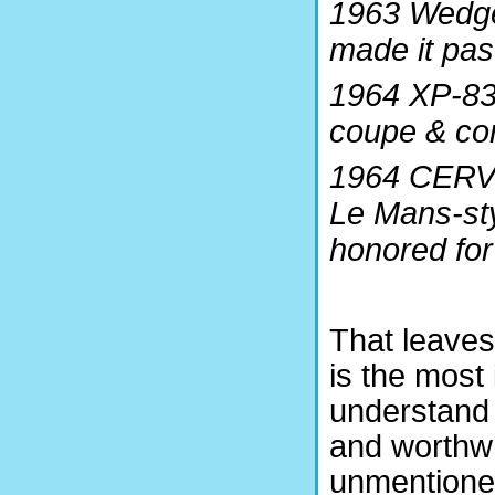
1963 Wedge
made it pas
1964 XP-83
coupe & con
1964 CERV I
Le Mans-sty
honored for 
That leaves
is the most 
understand t
and worthwh
unmentioned