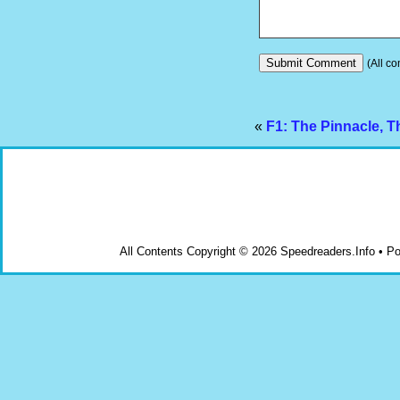
(All co
«
F1: The Pinnacle, T
All Contents Copyright © 2026 Speedreaders.Info • 