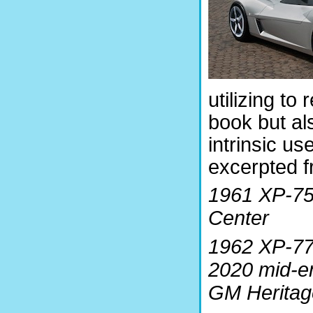
utilizing to
book but al
intrinsic us
excerpted f
1961 XP-75
Center
1962 XP-77
2020 mid-en
GM Heritag