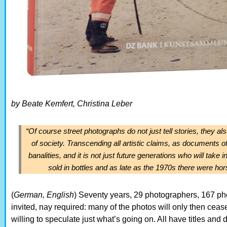
by Beate Kemfert, Christina Leber
“Of course street photographs do not just tell stories, they als
of society. Transcending all artistic claims, as documents 
banalities, and it is not just future generations who will tak
sold in bottles and as late as the 1970s there were hors
(
German, English
) Seventy years, 29 photographers, 167 pho
invited, nay required: many of the photos will only then ceas
willing to speculate just what’s going on. All have titles an