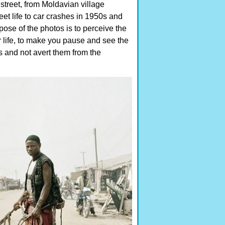
street, from Moldavian village
eet life to car crashes in 1950s and
ose of the photos is to perceive the
 life, to make you pause and see the
es and not avert them from the