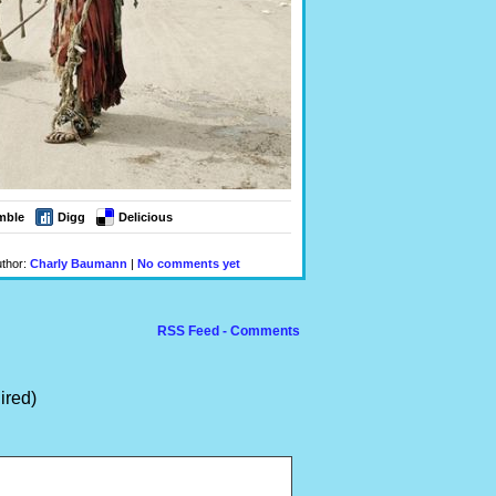
mble
Digg
Delicious
uthor:
Charly Baumann
|
No comments yet
RSS Feed - Comments
ired)