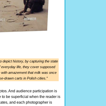
o depict history, by capturing the state
of everyday life, they cover supposed
e in with amazement that milk was once
e-drawn carts in Polish cities.”
tos. And audience participation is
e to be superficial when the reader is
d dates, and each photographer is