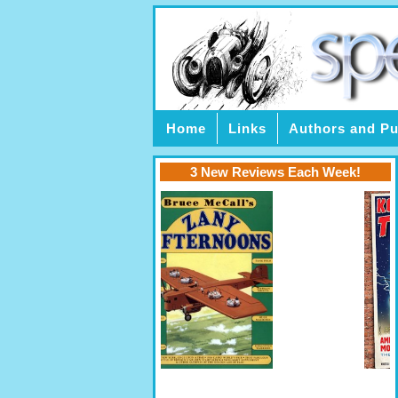
Home
Links
Authors and Pu
3 New Reviews Each Week!