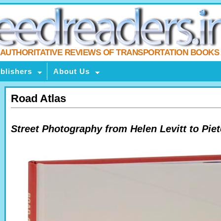
AUTHORITATIVE REVIEWS OF TRANSPORTATION BOOKS
blishers
About Us
Road Atlas
Street Photography from Helen Levitt to Pie