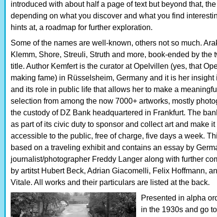
introduced with about half a page of text but beyond that, the
depending on what you discover and what you find interesting
hints at, a roadmap for further exploration.
Some of the names are well-known, others not so much. Araki
Klemm, Shore, Streuli, Struth and more, book-ended by the t
title. Author Kemfert is the curator at Opelvillen (yes, that Opel
making fame) in Rüsselsheim, Germany and it is her insight i
and its role in public life that allows her to make a meaningfu
selection from among the now 7000+ artworks, mostly photo
the custody of DZ Bank headquartered in Frankfurt. The bank
as part of its civic duty to sponsor and collect art and make it
accessible to the public, free of charge, five days a week. Th
based on a traveling exhibit and contains an essay by Germ
journalist/photographer Freddy Langer along with further c
by artitst Hubert Beck, Adrian Giacomelli, Felix Hoffmann, a
Vitale. All works and their particulars are listed at the back.
Presented in alpha or
in the 1930s and go t