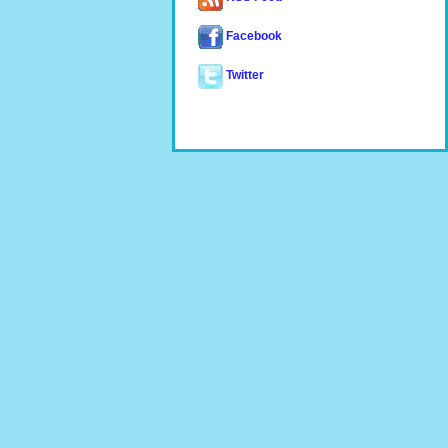
Facebook
Twitter