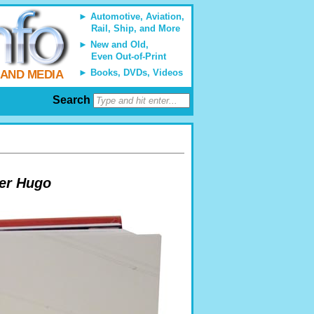
Automotive, Aviation,
Rail, Ship, and More
New and Old,
Even Out-of-Print
Books, DVDs, Videos
 AND MEDIA
Search
ter Hugo