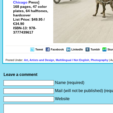
Chicago
Press]
168 pages, 47 color
plates, 64 halftones,
hardcover
List Price: $49.95 /
€34.90
ISBN-13: 978-
3777439617
Tweet
Facebook
LinkedIn
Tumblr
Stu
Posted Under:
Art, Artists and Design
,
Multilingual / Not English
,
Photography
| A
Leave a comment
Name (required)
Mail (will not be published) (requ
Website