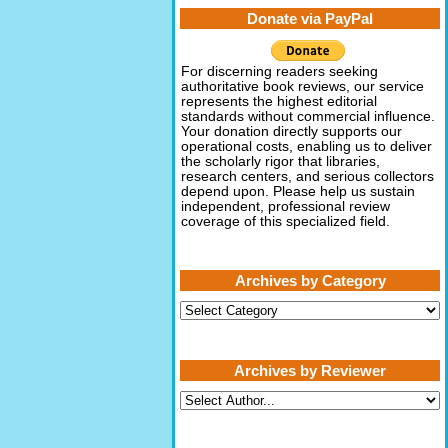
Donate via PayPal
For discerning readers seeking
authoritative book reviews, our service
represents the highest editorial
standards without commercial influence.
Your donation directly supports our
operational costs, enabling us to deliver
the scholarly rigor that libraries,
research centers, and serious collectors
depend upon. Please help us sustain
independent, professional review
coverage of this specialized field.
Archives by Category
Archives
by
Category
Archives by Reviewer