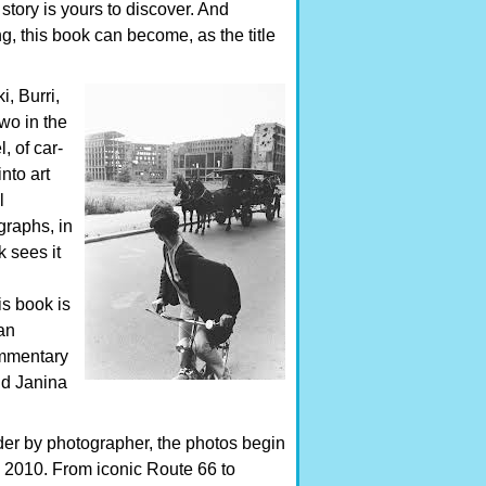
 story is yours to discover. And
, this book can become, as the title
, Burri,
wo in the
, of car-
nto art
l
graphs, in
 sees it
is book is
an
ommentary
nd Janina
der by photographer, the photos begin
o 2010. From iconic Route 66 to