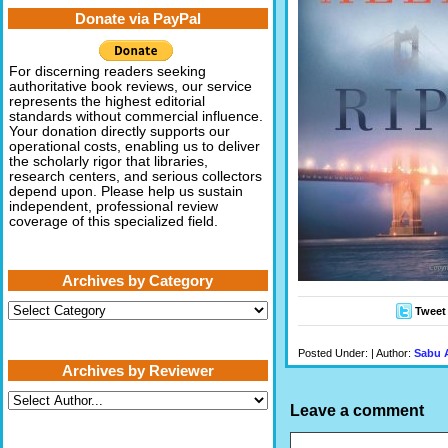
Donate via PayPal
For discerning readers seeking
authoritative book reviews, our service
represents the highest editorial
standards without commercial influence.
Your donation directly supports our
operational costs, enabling us to deliver
the scholarly rigor that libraries,
research centers, and serious collectors
depend upon. Please help us sustain
independent, professional review
coverage of this specialized field.
Archives by Category
Archives
Tweet
by
Category
Posted Under: | Author:
Sabu 
Archives by Reviewer
Leave a comment