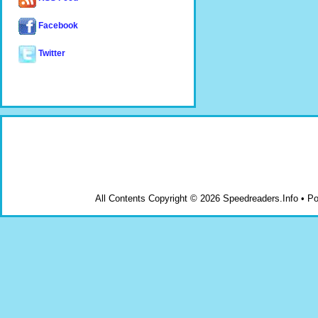
Facebook
Twitter
All Contents Copyright © 2026 Speedreaders.Info • 