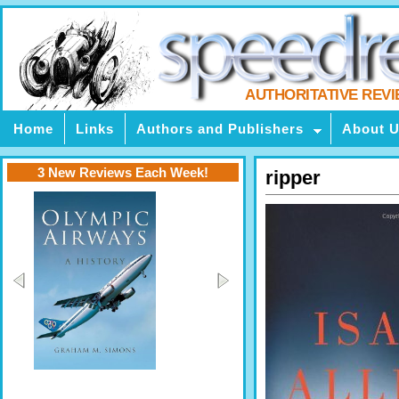
AUTHORITATIVE REV
Home
Links
Authors and Publishers
About 
3 New Reviews Each Week!
ripper