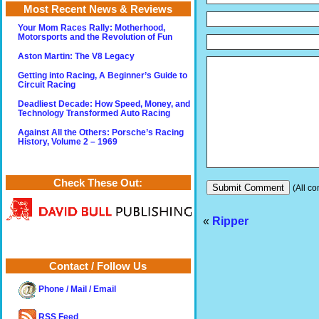
Most Recent News & Reviews
Your Mom Races Rally: Motherhood,
Motorsports and the Revolution of Fun
Aston Martin: The V8 Legacy
Getting into Racing, A Beginner’s Guide to
Circuit Racing
Deadliest Decade: How Speed, Money, and
Technology Transformed Auto Racing
Against All the Others: Porsche’s Racing
History, Volume 2 – 1969
Check These Out:
(All co
«
Ripper
Contact / Follow Us
Phone / Mail / Email
RSS Feed