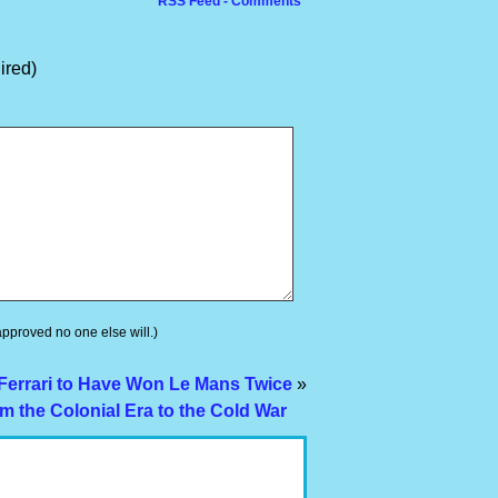
RSS Feed - Comments
ired)
 approved no one else will.)
 Ferrari to Have Won Le Mans Twice
»
m the Colonial Era to the Cold War