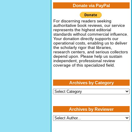
Donate via PayPal
For discerning readers seeking
authoritative book reviews, our service
represents the highest editorial
standards without commercial influence.
Your donation directly supports our
operational costs, enabling us to deliver
the scholarly rigor that libraries,
research centers, and serious collectors
depend upon. Please help us sustain
independent, professional review
coverage of this specialized field.
Archives by Category
Archives
by
Category
Archives by Reviewer