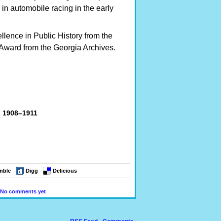
in automobile racing in the early
llence in Public History from the
Award from the Georgia Archives.
, 1908–1911
mble
Digg
Delicious
No comments yet