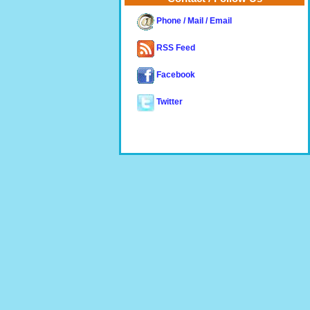
Phone / Mail / Email
RSS Feed
Facebook
Twitter