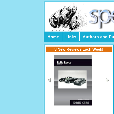
Home
Links
Authors and Pu
3 New Reviews Each Week!