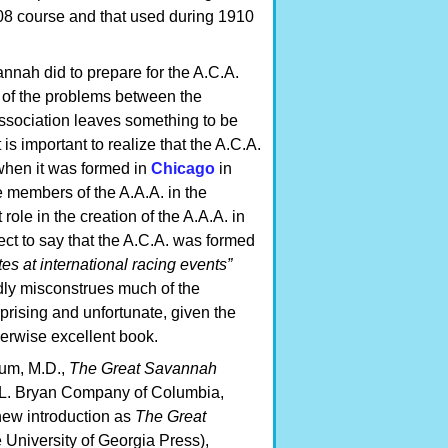
908 course and that used during 1910
nnah did to prepare for the A.C.A.
e of the problems between the
sociation leaves something to be
 is important to realize that the A.C.A.
 when it was formed in
Chicago
in
 members of the A.A.A. in the
ole in the creation of the A.A.A. in
rect to say that the A.C.A. was formed
ates at international racing events”
dly misconstrues much of the
prising and unfortunate, given the
herwise excellent book.
baum, M.D.,
The Great Savannah
R.L. Bryan Company of Columbia,
new introduction as
The Great
 University of Georgia Press),