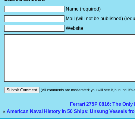
Name (required)
Mail (will not be published) (requ
Website
(All comments are moderated: you will see it, but until it's
Ferrari 275P 0816: The Only
«
American Naval History in 50 Ships: Unsung Vessels fro