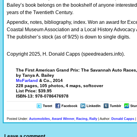
Bailey’s book belongs on the bookshelf of anyone interested 
years of the Twentieth Century.
Appendix, notes, bibliography, index. Won an award for Exce
Coastal Museum Association and a Local History Advocacy 
The publisher’s stock (as of 9/25) is down to single digits.
Copyright 2025, H. Donald Capps (speedreaders.info).
The First American Grand Prix: The Savannah Auto Races
by Tanya A. Bailey
McFarland
& Co., 2014
228 pages, 105 photos, 4 maps, softcover
List Price: $39.95
ISBN-13: 978-0786476978
Tweet
Facebook
LinkedIn
Tumblr
Stu
Posted Under:
Automobiles
,
Award Winner
,
Racing, Rally
| Author:
Donald Capps
|
Leave a comment