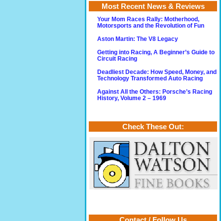
Most Recent News & Reviews
Your Mom Races Rally: Motherhood,
Motorsports and the Revolution of Fun
Aston Martin: The V8 Legacy
Getting into Racing, A Beginner’s Guide to
Circuit Racing
Deadliest Decade: How Speed, Money, and
Technology Transformed Auto Racing
Against All the Others: Porsche’s Racing
History, Volume 2 – 1969
Check These Out:
Contact / Follow Us