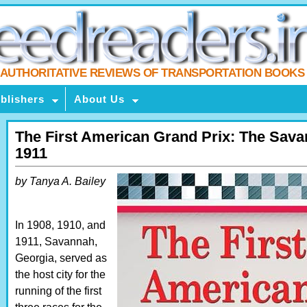
AUTHORITATIVE REVIEWS OF TRANSPORTATION BOOKS
blishers
About Us
The First American Grand Prix: The Sav
1911
by Tanya A. Bailey
In 1908, 1910, and
1911, Savannah,
Georgia, served as
the host city for the
running of the first