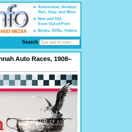
Automotive, Aviation,
Rail, Ship, and More
New and Old,
Even Out-of-Print
Books, DVDs, Videos
 AND MEDIA
Search
annah Auto Races, 1908–