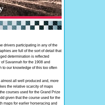
e drivers participating in any of the
ies are full of the sort of detail that
ged determination is reflected
ity of Savannah for the 1908 and
to our knowledge of this too often
, almost all well produced and, more
kes the relative scarcity of maps
 the courses used for the Grand Prize
dd given that the course used for the
h maps for earlier horseracing and