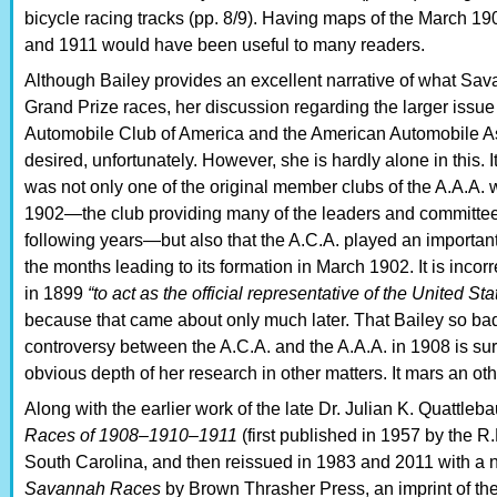
bicycle racing tracks (pp. 8/9). Having maps of the March 1
and 1911 would have been useful to many readers.
Although Bailey provides an excellent narrative of what Sava
Grand Prize races, her discussion regarding the larger issu
Automobile Club of America and the American Automobile As
desired, unfortunately. However, she is hardly alone in this. It
was not only one of the original member clubs of the A.A.A.
1902—the club providing many of the leaders and committee
following years—but also that the A.C.A. played an important r
the months leading to its formation in March 1902. It is incor
in 1899
“to act as the official representative of the United St
because that came about only much later. That Bailey so ba
controversy between the A.C.A. and the A.A.A. in 1908 is sur
obvious depth of her research in other matters. It mars an ot
Along with the earlier work of the late Dr. Julian K. Quattle
Races of 1908–1910–1911
(first published in 1957 by the 
South Carolina, and then reissued in 1983 and 2011 with a 
Savannah Races
by Brown Thrasher Press, an imprint of the