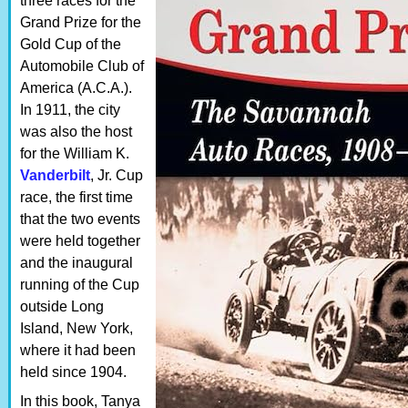
three races for the
Grand Prize for the
Gold Cup of the
Automobile Club of
America (A.C.A.).
In 1911, the city
was also the host
for the William K.
Vanderbilt
, Jr. Cup
race, the first time
that the two events
were held together
and the inaugural
running of the Cup
outside Long
Island, New York,
where it had been
held since 1904.
In this book, Tanya