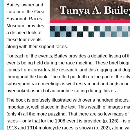
Bailey, owner and
curator of the Great
Savannah Races
Museum, provides
a detailed look at
these four events
along with their support races.
For each of the events, Bailey provides a detailed listing of th
events being held during the race meeting. These brief biograph
comes from considerable research, and this digging and dog
throughout the book. The effort put forth on the part of the c
subsequent race meetings is well researched and adds much 
overlooked aspect of automobile racing during this era.
The book is profusely illustrated with over a hundred photos
importantly, well placed in the text. This wealth of images ma
(only 4) all the more puzzling. That there are so few maps of
races—only that for the 1908 event is provided (p. 126)—is o
1913 and 1914 motorcycle races is shown (p. 202), along wit