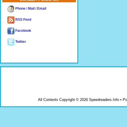
Phone / Mail / Email
RSS Feed
Facebook
Twitter
All Contents Copyright © 2026 Speedreaders.Info • 