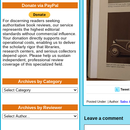
Donate via PayPal
For discerning readers seeking
authoritative book reviews, our service
represents the highest editorial
standards without commercial influence.
Your donation directly supports our
operational costs, enabling us to deliver
the scholarly rigor that libraries,
research centers, and serious collectors
depend upon. Please help us sustain
independent, professional review
coverage of this specialized field.
Archives by Category
Archives
Tweet
by
Category
Posted Under: | Author:
Sabu 
Archives by Reviewer
Leave a comment