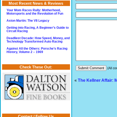
Most Recent News & Reviews
Your Mom Races Rally: Motherhood,
Motorsports and the Revolution of Fun
Aston Martin: The V8 Legacy
Getting into Racing, A Beginner’s Guide to
Circuit Racing
Deadliest Decade: How Speed, Money, and
Technology Transformed Auto Racing
Against All the Others: Porsche’s Racing
History, Volume 2 – 1969
Check These Out:
(All co
«
The Kellner Affair: 
Contact / Follow Us