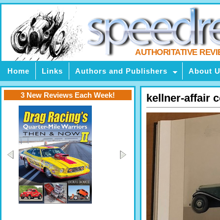
AUTHORITATIVE REV
Home
Links
Authors and Publishers
About 
3 New Reviews Each Week!
kellner-affair 