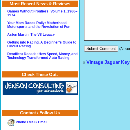
Most Recent News & Reviews
Games Without Frontiers: Volume 1, 1966–
1974
Your Mom Races Rally: Motherhood,
Motorsports and the Revolution of Fun
Aston Martin: The V8 Legacy
Getting into Racing, A Beginner’s Guide to
Circuit Racing
(All co
Deadliest Decade: How Speed, Money, and
Technology Transformed Auto Racing
«
Vintage Jaguar Key
Check These Out:
Contact / Follow Us
Phone / Mail / Email