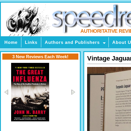
AUTHORITATIVE REV
Home
Links
Authors and Publishers
About 
3 New Reviews Each Week!
Vintage Jagua