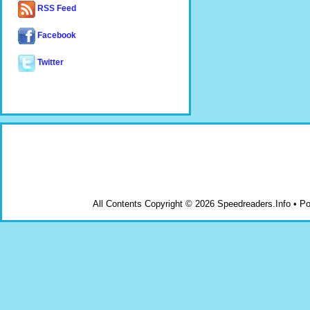
RSS Feed
Facebook
Twitter
All Contents Copyright © 2026 Speedreaders.Info • 