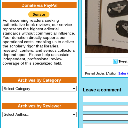
Donate via PayPal
For discerning readers seeking
authoritative book reviews, our service
represents the highest editorial
standards without commercial influence.
Your donation directly supports our
operational costs, enabling us to deliver
the scholarly rigor that libraries,
research centers, and serious collectors
depend upon. Please help us sustain
independent, professional review
Tweet
coverage of this specialized field.
Posted Under: | Author:
Sabu 
Archives by Category
Archives
Leave a comment
by
Category
Archives by Reviewer