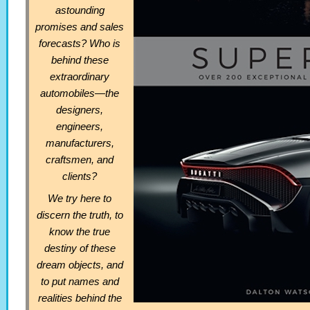
astounding
promises and sales
forecasts? Who is
behind these
extraordinary
automobiles—the
designers,
engineers,
manufacturers,
craftsmen, and
clients?
We try here to
discern the truth, to
know the true
destiny of these
dream objects, and
to put names and
realities behind the