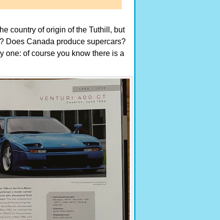
country of origin of the Tuthill, but
ck? Does Canada produce supercars?
 one: of course you know there is a