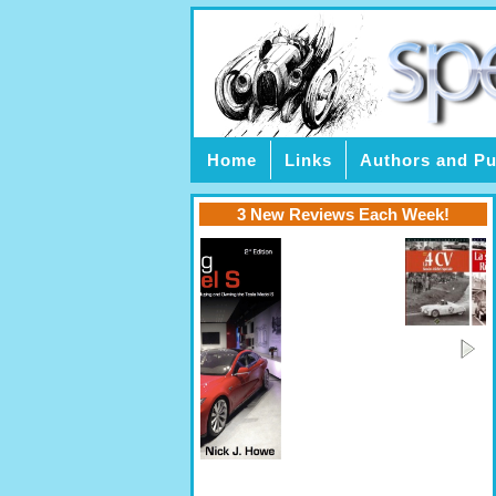
Home
Links
Authors and Pu
3 New Reviews Each Week!