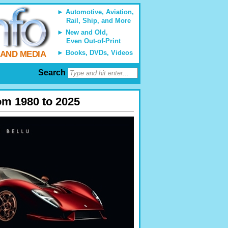
Automotive, Aviation,
Rail, Ship, and More
New and Old,
Even Out-of-Print
Books, DVDs, Videos
 AND MEDIA
Search
om 1980 to 2025