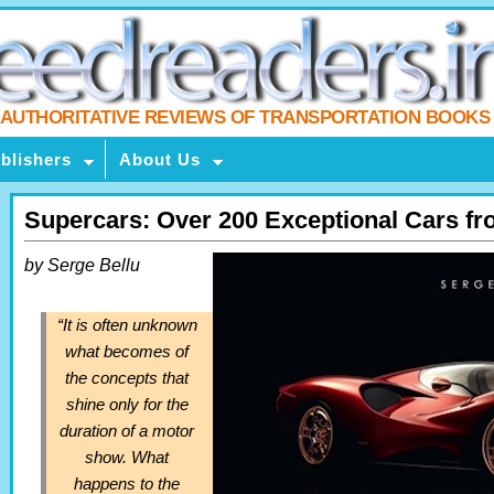
AUTHORITATIVE REVIEWS OF TRANSPORTATION BOOKS
blishers
About Us
Supercars: Over 200 Exceptional Cars fr
by Serge Bellu
“It is often unknown
what becomes of
the concepts that
shine only for the
duration of a motor
show. What
happens to the