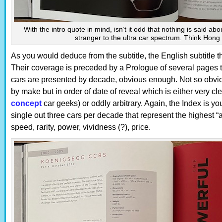
With the intro quote in mind, isn’t it odd that nothing is said ab
stranger to the ultra car spectrum. Think Hon
As you would deduce from the subtitle, the English subtitle tha
Their coverage is preceded by a Prologue of several pages t
cars are presented by decade, obvious enough. Not so obvious
by make but in order of date of reveal which is either very cle
concept
car geeks) or oddly arbitrary. Again, the Index is yo
single out three cars per decade that represent the highest 
speed, rarity, power, vividness (?), price.