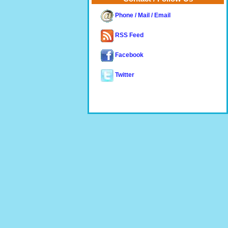
Phone / Mail / Email
RSS Feed
Facebook
Twitter