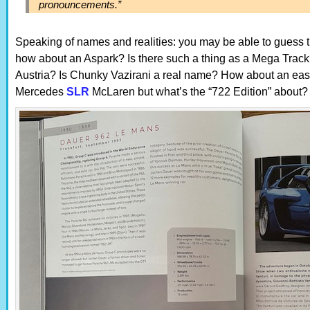
pronouncements.”
Speaking of names and realities: you may be able to guess the 
how about an Aspark? Is there such a thing as a Mega Tra
Austria? Is Chunky Vazirani a real name? How about an easy
Mercedes
SLR
McLaren but what’s the “722 Edition” about?