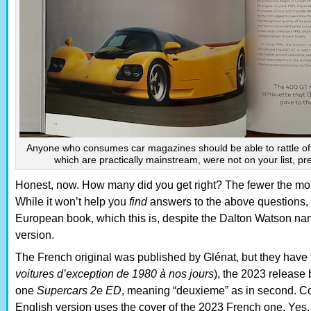
Anyone who consumes car magazines should be able to rattle off
which are practically mainstream, were not on your list, pr
Honest, now. How many did you get right? The fewer the more
While it won’t help you
find
answers to the above questions,
European book, which this is, despite the Dalton Watson nam
version.
The French original was published by Glénat, but they have tw
voitures d’exception de 1980 à nos jours
), the 2023 release
one
Supercars 2e ED
, meaning “deuxieme” as in second. Con
English version uses the cover of the 2023 French one. Yes, y