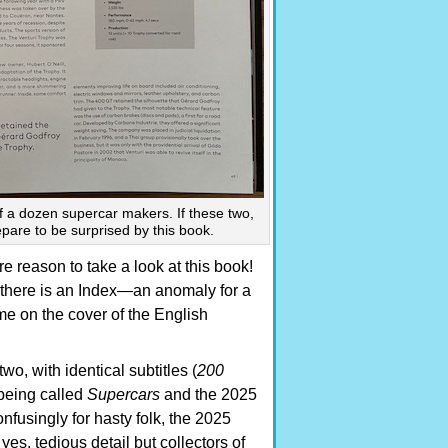
 a dozen supercar makers. If these two,
epare to be surprised by this book.
 reason to take a look at this book!
 there is an Index—an anomaly for a
e on the cover of the English
o, with identical subtitles (
200
 being called
Supercars
and the 2025
fusingly for hasty folk, the 2025
es, tedious detail but collectors of