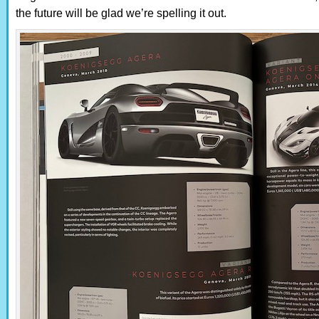
the future will be glad we’re spelling it out.