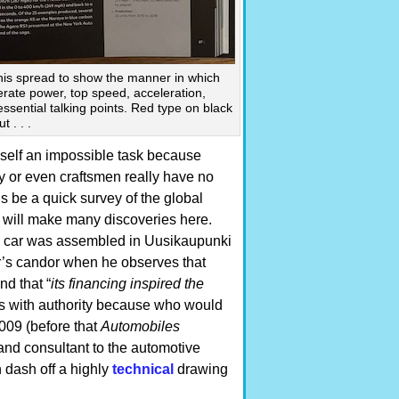
his spread to show the manner in which
erate power, top speed, acceleration,
ssential talking points. Red type on black
 . . .
imself an impossible task because
y or even craftsmen really have no
s be a quick survey of the global
 will make many discoveries here.
ch car was assembled in Uusikaupunki
or’s candor when he observes that
and that “
its financing inspired the
s with authority because who would
009 (before that
Automobiles
and consultant to the automotive
n dash off a highly
technical
drawing