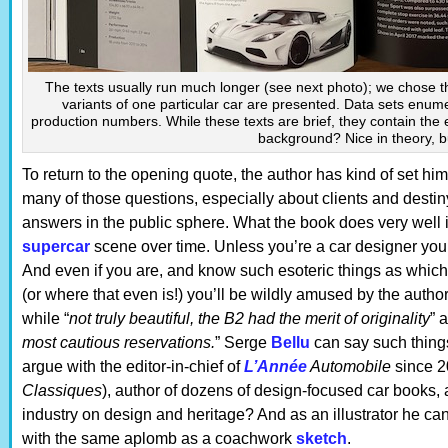
The texts usually run much longer (see next photo); we chose t
variants of one particular car are presented. Data sets enum
production numbers. While these texts are brief, they contain the e
background? Nice in theory, but
To return to the opening quote, the author has kind of set h
many of those questions, especially about clients and destin
answers in the public sphere. What the book does very well i
supercar
scene over time. Unless you’re a car designer you
And even if you are, and know such esoteric things as whi
(or where that even is!) you’ll be wildly amused by the auth
while “
not truly beautiful, the B2 had the merit of originality
” 
most cautious reservations.
” Serge
Bellu
can say such thing
argue with the editor-in-chief of
L’Année
Automobile
since 2
Classiques
), author of dozens of design-focused car books, 
industry on design and heritage? And as an illustrator he ca
with the same aplomb as a coachwork
sketch
.