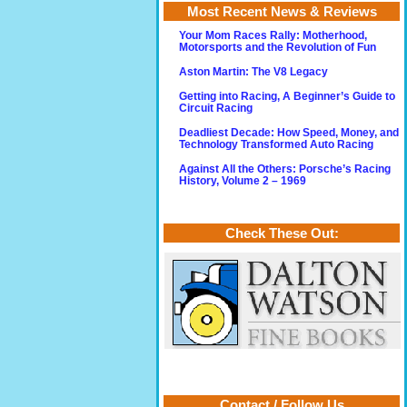
Most Recent News & Reviews
Your Mom Races Rally: Motherhood,
Motorsports and the Revolution of Fun
Aston Martin: The V8 Legacy
Getting into Racing, A Beginner’s Guide to
Circuit Racing
Deadliest Decade: How Speed, Money, and
Technology Transformed Auto Racing
Against All the Others: Porsche’s Racing
History, Volume 2 – 1969
Check These Out:
Contact / Follow Us