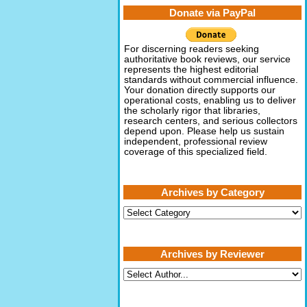
Donate via PayPal
For discerning readers seeking
authoritative book reviews, our service
represents the highest editorial
standards without commercial influence.
Your donation directly supports our
operational costs, enabling us to deliver
the scholarly rigor that libraries,
research centers, and serious collectors
depend upon. Please help us sustain
independent, professional review
coverage of this specialized field.
Archives by Category
Archives
by
Category
Archives by Reviewer