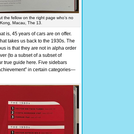
out the fellow on the right page who’s no
g Kong, Macau, The 13.
t is, 45 years of cars are on offer.
hat takes us back to the 1930s. The
 is that they are not in alpha order
ver (to a subset of a subset of
ur true guide here. Five sidebars
“achievement” in certain categories—